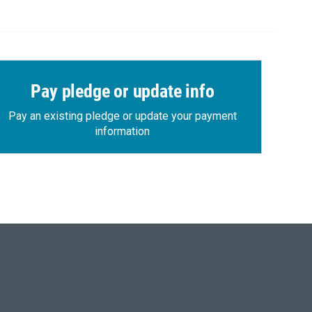
Pay pledge or update info
Pay an existing pledge or update your payment
information