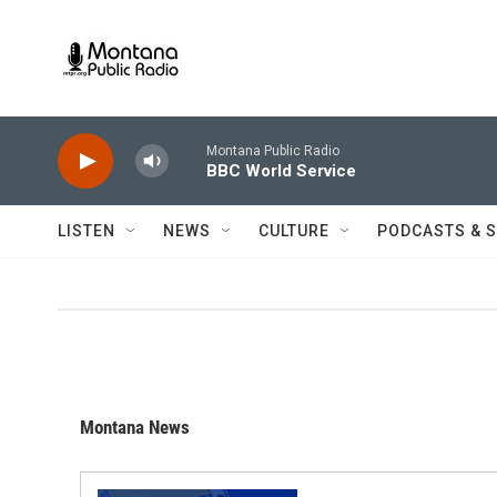
Skip to main content
Montana Public Radio
BBC World Service
LISTEN
NEWS
CULTURE
PODCASTS & 
Montana News