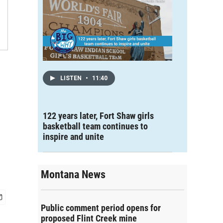
LISTEN
•
11:40
122 years later, Fort Shaw girls
basketball team continues to
inspire and unite
Montana News
Public comment period opens for
proposed Flint Creek mine