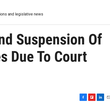
tions and legislative news
nd Suspension Of
es Due To Court
F
F
L
E
a
l
i
m