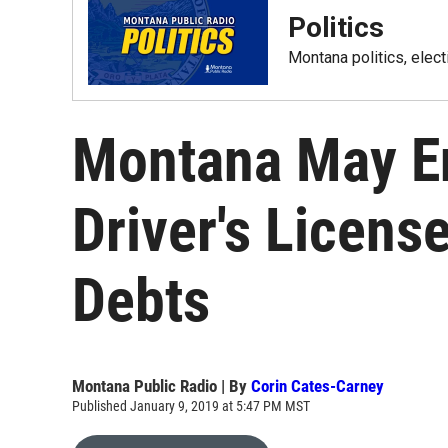
Politics
Montana politics, elec
Montana May E
Driver's Licens
Debts
Montana Public Radio | By
Corin Cates-Carney
Published January 9, 2019 at 5:47 PM MST