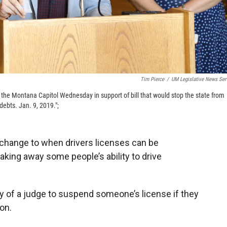
Tim Pierce
/
UM Legislative News Ser
 the Montana Capitol Wednesday in support of bill that would stop the state from
debts. Jan. 9, 2019.";
change to when drivers licenses can be
aking away some people’s ability to drive
ity of a judge to suspend someone’s license if they
ion.