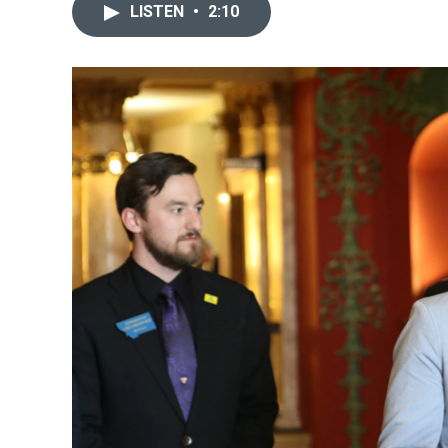
LISTEN
•
2:10