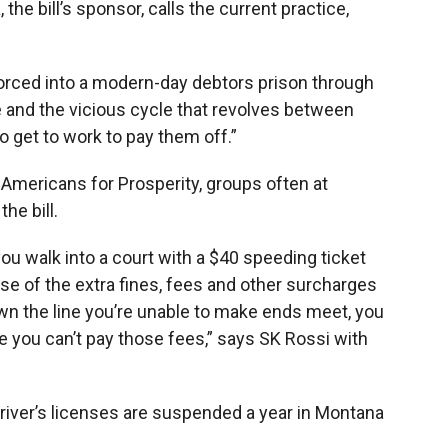
e bill’s sponsor, calls the current practice,
orced into a modern-day debtors prison through
se and the vicious cycle that revolves between
to get to work to pay them off.”
 Americans for Prosperity, groups often at
he bill.
ou walk into a court with a $40 speeding ticket
use of the extra fines, fees and other surcharges
wn the line you’re unable to make ends meet, you
 you can’t pay those fees,” says SK Rossi with
river’s licenses are suspended a year in Montana