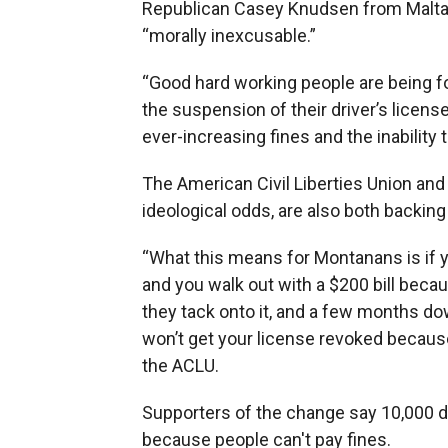
Republican Casey Knudsen from Malta, th
“morally inexcusable.”
“Good hard working people are being f
the suspension of their driver’s licen
ever-increasing fines and the inability 
The American Civil Liberties Union and
ideological odds, are also both backing t
“What this means for Montanans is if y
and you walk out with a $200 bill beca
they tack onto it, and a few months do
won’t get your license revoked because
the ACLU.
Supporters of the change say 10,000 d
because people can't pay fines.