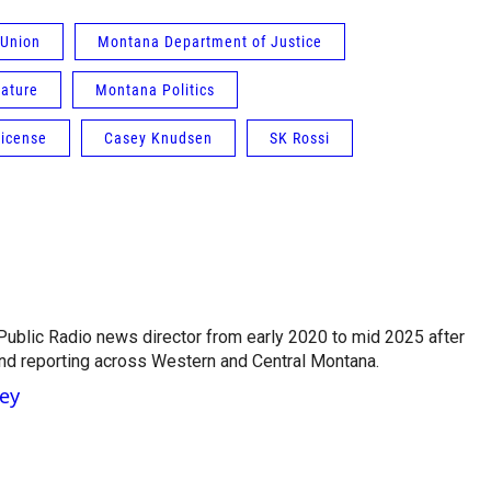
 Union
Montana Department of Justice
ature
Montana Politics
 license
Casey Knudsen
SK Rossi
ublic Radio news director from early 2020 to mid 2025 after
and reporting across Western and Central Montana.
ney