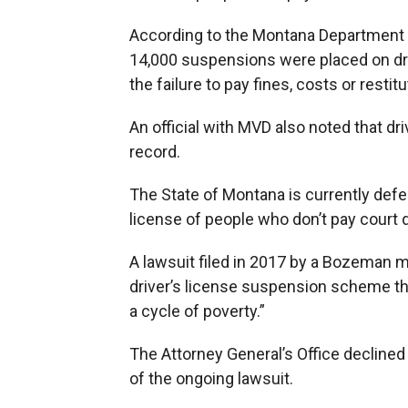
According to the Montana Department o
14,000 suspensions were placed on drive
the failure to pay fines, costs or restitu
An official with MVD also noted that d
record.
The State of Montana is currently defen
license of people who don’t pay court d
A lawsuit filed in 2017 by a Bozeman m
driver’s license suspension scheme tha
a cycle of poverty.”
The Attorney General’s Office decline
of the ongoing lawsuit.