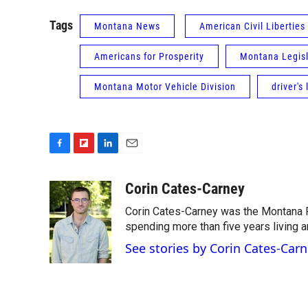
Tags
Montana News
American Civil Liberties
Americans for Prosperity
Montana Legisl
Montana Motor Vehicle Division
driver's
F
F
L
E
a
l
i
m
c
i
n
a
Corin Cates-Carney
e
p
k
i
Corin Cates-Carney was the Montana P
b
b
e
l
o
o
d
spending more than five years living 
o
a
I
See stories by Corin Cates-Car
k
r
n
d