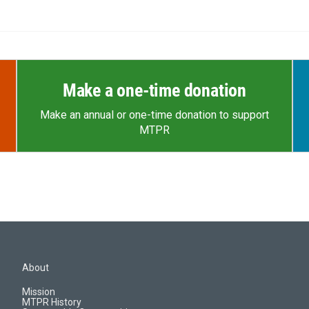
Make a one-time donation
Make an annual or one-time donation to support
MTPR
About
Mission
MTPR History