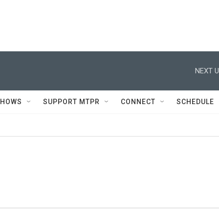
NEXT U
SHOWS
SUPPORT MTPR
CONNECT
SCHEDULE