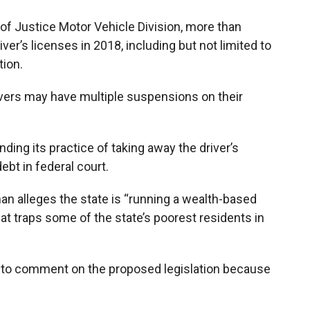
f Justice Motor Vehicle Division, more than
r’s licenses in 2018, including but not limited to
tion.
rivers may have multiple suspensions on their
ding its practice of taking away the driver’s
ebt in federal court.
an alleges the state is “running a wealth-based
t traps some of the state’s poorest residents in
d to comment on the proposed legislation because