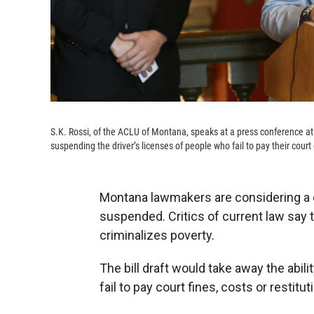
S.K. Rossi, of the ACLU of Montana, speaks at a press conference at
suspending the driver’s licenses of people who fail to pay their court 
Montana lawmakers are considering a 
suspended. Critics of current law say t
criminalizes poverty.
The bill draft would take away the abil
fail to pay court fines, costs or restitut