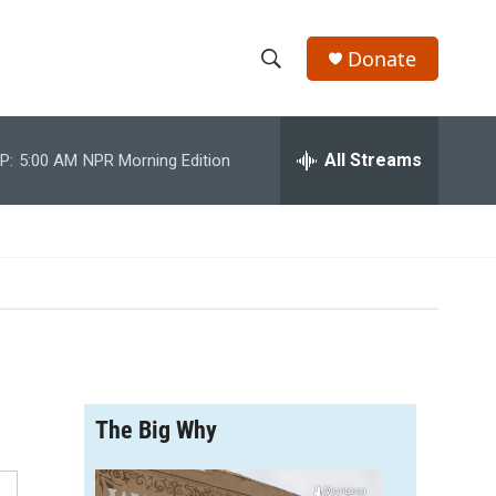
Donate
S
S
e
h
a
r
All Streams
P:
5:00 AM
NPR Morning Edition
o
c
h
w
Q
u
S
e
r
e
y
a
r
The Big Why
c
h