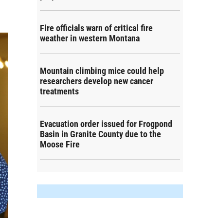
Fire officials warn of critical fire
weather in western Montana
Mountain climbing mice could help
researchers develop new cancer
treatments
Evacuation order issued for Frogpond
Basin in Granite County due to the
Moose Fire