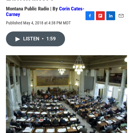
Montana Public Radio | By
Corin Cates-
Carney
F
F
L
E
Published May 4, 2018 at 4:38 PM MDT
a
l
i
m
c
i
n
a
e
p
k
i
LISTEN
•
1:59
b
b
e
l
o
o
d
o
a
I
k
r
n
d