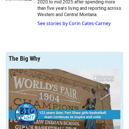
2020 to mid 2025 after spending more
than five years living and reporting across
Western and Central Montana.
See stories by Corin Cates-Carney
The Big Why