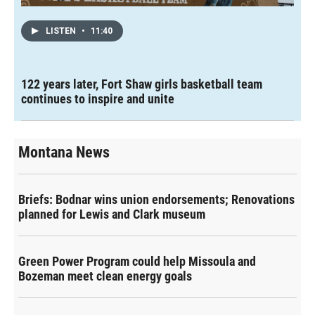
LISTEN
•
11:40
122 years later, Fort Shaw girls basketball team
continues to inspire and unite
Montana News
Briefs: Bodnar wins union endorsements; Renovations
planned for Lewis and Clark museum
Green Power Program could help Missoula and
Bozeman meet clean energy goals