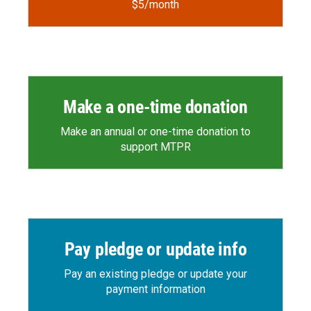
$5/month
Make a one-time donation
Make an annual or one-time donation to
support MTPR
Pay pledge or update info
Pay an existing pledge or update your
payment information