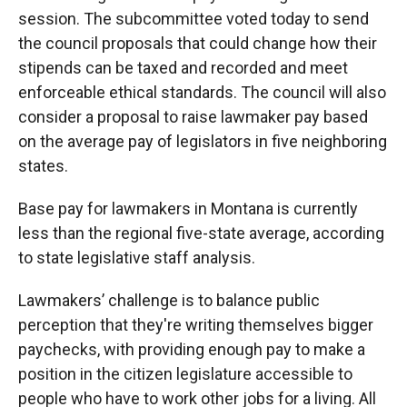
session. The subcommittee voted today to send
the council proposals that could change how their
stipends can be taxed and recorded and meet
enforceable ethical standards. The council will also
consider a proposal to raise lawmaker pay based
on the average pay of legislators in five neighboring
states.
Base pay for lawmakers in Montana is currently
less than the regional five-state average, according
to state legislative staff analysis.
Lawmakers’ challenge is to balance public
perception that they're writing themselves bigger
paychecks, with providing enough pay to make a
position in the citizen legislature accessible to
people who have to work other jobs for a living. All