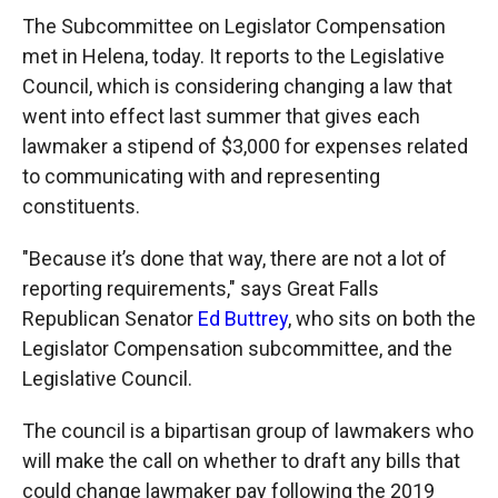
The Subcommittee on Legislator Compensation
met in Helena, today. It reports to the Legislative
Council, which is considering changing a law that
went into effect last summer that gives each
lawmaker a stipend of $3,000 for expenses related
to communicating with and representing
constituents.
"Because it’s done that way, there are not a lot of
reporting requirements," says Great Falls
Republican Senator
Ed Buttrey
, who sits on both the
Legislator Compensation subcommittee, and the
Legislative Council.
The council is a bipartisan group of lawmakers who
will make the call on whether to draft any bills that
could change lawmaker pay following the 2019