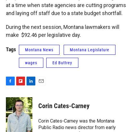
at a time when state agencies are cutting programs
and laying off staff due to a state budget shortfall.
During the next session, Montana lawmakers will
make $92.46 per legislative day.
Tags
Montana News
Montana Legislature
wages
Ed Buttrey
F
F
L
E
a
l
i
m
c
i
n
a
e
p
k
i
Corin Cates-Carney
b
b
e
l
o
o
d
o
a
I
Corin Cates-Carney was the Montana
k
r
n
Public Radio news director from early
d