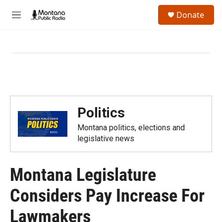
Skip to main content
S
Donate
e
M
a
e
r
n
c
u
h
u
e
r
y
Politics
Montana politics, elections and
legislative news
Montana Legislature
Considers Pay Increase For
Lawmakers