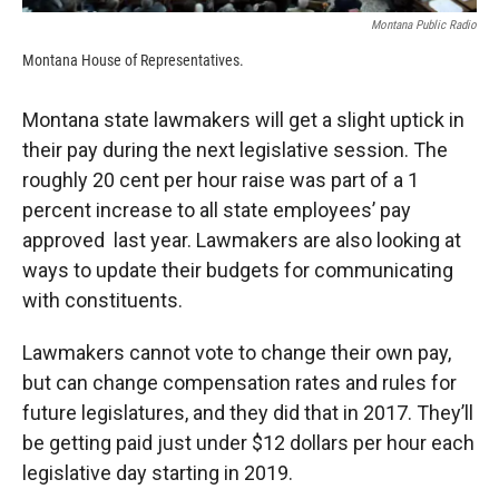
Montana Public Radio
Montana House of Representatives.
Montana state lawmakers will get a slight uptick in
their pay during the next legislative session. The
roughly 20 cent per hour raise was part of a 1
percent increase to all state employees’ pay
approved last year. Lawmakers are also looking at
ways to update their budgets for communicating
with constituents.
Lawmakers cannot vote to change their own pay,
but can change compensation rates and rules for
future legislatures, and they did that in 2017. They’ll
be getting paid just under $12 dollars per hour each
legislative day starting in 2019.