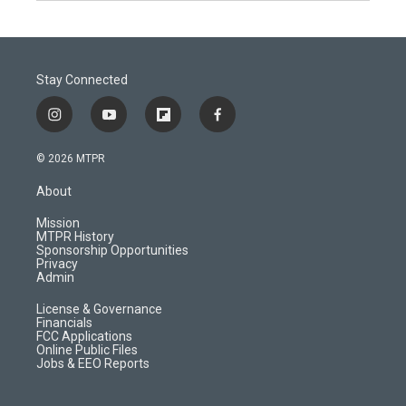
Stay Connected
i
y
f
f
n
o
l
a
s
u
i
c
© 2026 MTPR
t
t
p
e
a
u
b
b
About
g
b
o
o
r
e
a
o
Mission
a
r
k
MTPR History
m
d
Sponsorship Opportunities
Privacy
Admin
License & Governance
Financials
FCC Applications
Online Public Files
Jobs & EEO Reports