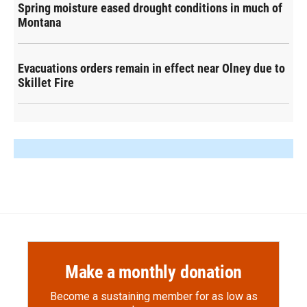
Spring moisture eased drought conditions in much of
Montana
Evacuations orders remain in effect near Olney due to
Skillet Fire
Make a monthly donation
Become a sustaining member for as low as