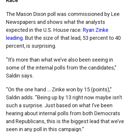
Race
The Mason Dixon poll was commissioned by Lee
Newspapers and shows what the analysts
expected in the U.S. House race:
Ryan Zinke
leading
. But the size of that lead, 53 percent to 40
percent, is surprising.
“It’s more than what we’ve also been seeing in
some of the internal polls from the candidates,”
Saldin says.
“On the one hand … Zinke won by 15 (points),”
Saldin adds. “Being up by 13 right now maybe isn’t
such a surprise. Just based on what I’ve been
hearing about internal polls from both Democrats
and Republicans, this is the biggest lead that we’ve
seen in any poll in this campaign.”