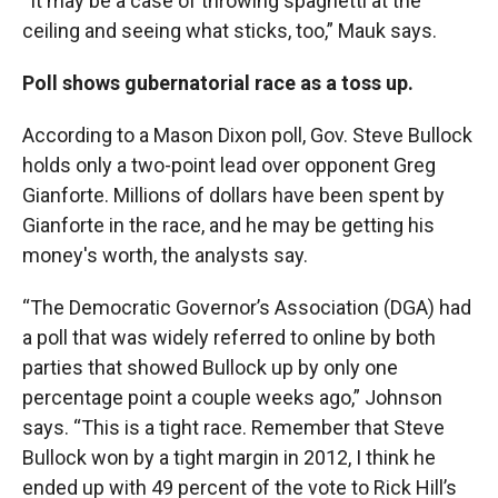
“It may be a case of throwing spaghetti at the
ceiling and seeing what sticks, too,” Mauk says.
Poll shows gubernatorial race as a toss up.
According to a Mason Dixon poll, Gov. Steve Bullock
holds only a two-point lead over opponent Greg
Gianforte. Millions of dollars have been spent by
Gianforte in the race, and he may be getting his
money's worth, the analysts say.
“The Democratic Governor’s Association (DGA) had
a poll that was widely referred to online by both
parties that showed Bullock up by only one
percentage point a couple weeks ago,” Johnson
says. “This is a tight race. Remember that Steve
Bullock won by a tight margin in 2012, I think he
ended up with 49 percent of the vote to Rick Hill’s