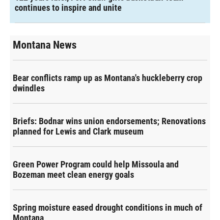
continues to inspire and unite
Montana News
Bear conflicts ramp up as Montana's huckleberry crop
dwindles
Briefs: Bodnar wins union endorsements; Renovations
planned for Lewis and Clark museum
Green Power Program could help Missoula and
Bozeman meet clean energy goals
Spring moisture eased drought conditions in much of
Montana