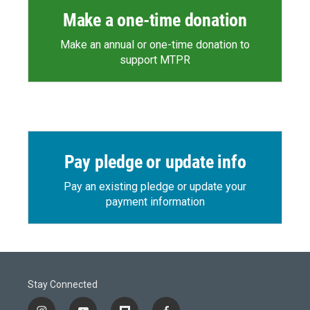
Make a one-time donation
Make an annual or one-time donation to
support MTPR
Pay pledge or update info
Pay an existing pledge or update your
payment information
Stay Connected