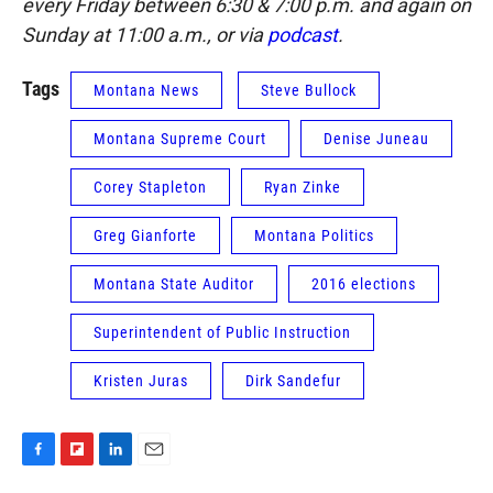
every Friday between 6:30 & 7:00 p.m. and again on
Sunday at 11:00 a.m., or via
podcast
.
Tags
Montana News
Steve Bullock
Montana Supreme Court
Denise Juneau
Corey Stapleton
Ryan Zinke
Greg Gianforte
Montana Politics
Montana State Auditor
2016 elections
Superintendent of Public Instruction
Kristen Juras
Dirk Sandefur
F
F
L
E