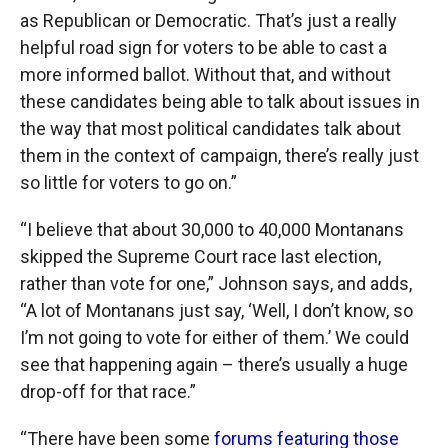
as Republican or Democratic. That’s just a really
helpful road sign for voters to be able to cast a
more informed ballot. Without that, and without
these candidates being able to talk about issues in
the way that most political candidates talk about
them in the context of campaign, there’s really just
so little for voters to go on.”
“I believe that about 30,000 to 40,000 Montanans
skipped the Supreme Court race last election,
rather than vote for one,” Johnson says, and adds,
“A lot of Montanans just say, ‘Well, I don’t know, so
I’m not going to vote for either of them.’ We could
see that happening again – there’s usually a huge
drop-off for that race.”
“There have been some
forums featuring those