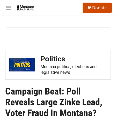
Skip to main content
S
Donate
e
M
a
e
r
n
c
u
h
u
e
r
y
Politics
Montana politics, elections and
legislative news
Campaign Beat: Poll
Reveals Large Zinke Lead,
Voter Fraud In Montana?