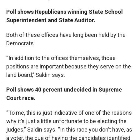
Poll shows Republicans winning State School
Superintendent and State Auditor.
Both of these offices have long been held by the
Democrats.
“In addition to the offices themselves, those
positions are important because they serve on the
land board,” Saldin says.
Poll shows 40 percent undecided in Supreme
Court race.
“To me, this is just indicative of one of the reasons
why it’s just a little unfortunate to be electing the
judges,” Saldin says. “In this race you don’t have, as
a voter, the cue of having the candidates identified