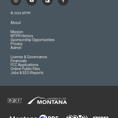
i
y
f
f
n
o
l
a
s
u
i
c
© 2026 MTPR
t
t
p
e
a
u
b
b
About
g
b
o
o
r
e
a
o
Mission
a
r
k
MTPR History
m
d
Sponsorship Opportunities
Privacy
Admin
License & Governance
Financials
FCC Applications
Online Public Files
Jobs & EEO Reports