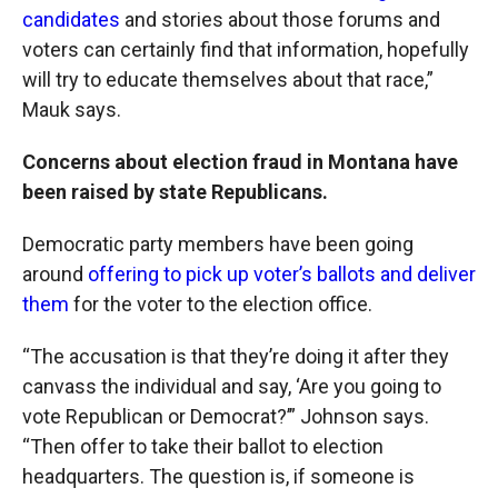
candidates
and stories about those forums and
voters can certainly find that information, hopefully
will try to educate themselves about that race,”
Mauk says.
Concerns about election fraud in Montana have
been raised by state Republicans.
Democratic party members have been going
around
offering to pick up voter’s ballots and deliver
them
for the voter to the election office.
“The accusation is that they’re doing it after they
canvass the individual and say, ‘Are you going to
vote Republican or Democrat?’” Johnson says.
“Then offer to take their ballot to election
headquarters. The question is, if someone is