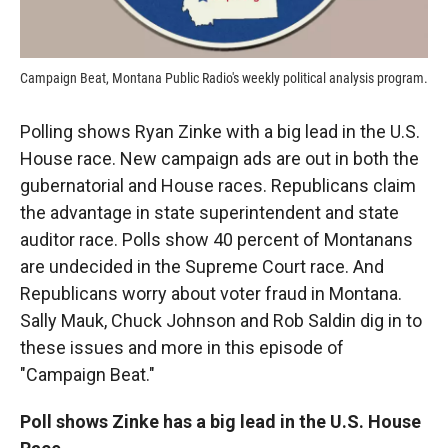
Campaign Beat, Montana Public Radio's weekly political analysis program.
Polling shows Ryan Zinke with a big lead in the U.S.
House race. New campaign ads are out in both the
gubernatorial and House races. Republicans claim
the advantage in state superintendent and state
auditor race. Polls show 40 percent of Montanans
are undecided in the Supreme Court race. And
Republicans worry about voter fraud in Montana.
Sally Mauk, Chuck Johnson and Rob Saldin dig in to
these issues and more in this episode of
"Campaign Beat."
Poll shows Zinke has a big lead in the U.S. House