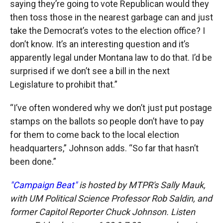
saying they’re going to vote Republican would they
then toss those in the nearest garbage can and just
take the Democrat’s votes to the election office? I
don’t know. It’s an interesting question and it’s
apparently legal under Montana law to do that. I’d be
surprised if we don’t see a bill in the next
Legislature to prohibit that.”
“I’ve often wondered why we don’t just put postage
stamps on the ballots so people don’t have to pay
for them to come back to the local election
headquarters,” Johnson adds. “So far that hasn’t
been done.”
"Campaign Beat"
is hosted by MTPR's Sally Mauk,
with UM Political Science Professor Rob Saldin, and
former Capitol Reporter Chuck Johnson. Listen