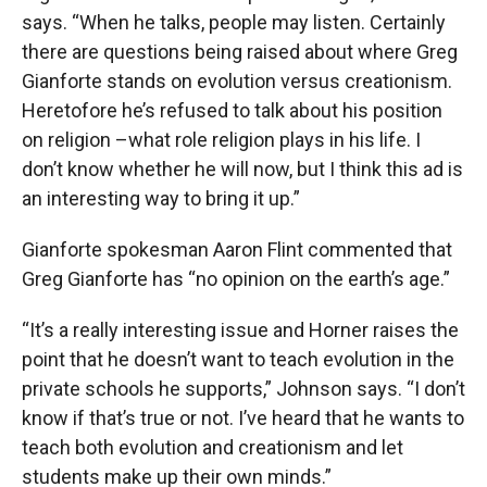
says. “When he talks, people may listen. Certainly
there are questions being raised about where Greg
Gianforte stands on evolution versus creationism.
Heretofore he’s refused to talk about his position
on religion –what role religion plays in his life. I
don’t know whether he will now, but I think this ad is
an interesting way to bring it up.”
Gianforte spokesman Aaron Flint commented that
Greg Gianforte has “no opinion on the earth’s age.”
“It’s a really interesting issue and Horner raises the
point that he doesn’t want to teach evolution in the
private schools he supports,” Johnson says. “I don’t
know if that’s true or not. I’ve heard that he wants to
teach both evolution and creationism and let
students make up their own minds.”