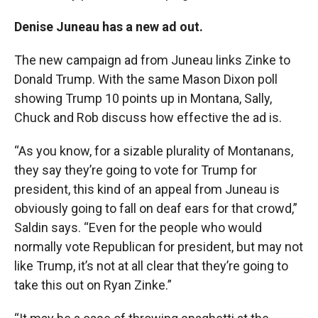
Denise Juneau has a new ad out.
The new campaign ad from Juneau links Zinke to
Donald Trump. With the same Mason Dixon poll
showing Trump 10 points up in Montana, Sally,
Chuck and Rob discuss how effective the ad is.
“As you know, for a sizable plurality of Montanans,
they say they’re going to vote for Trump for
president, this kind of an appeal from Juneau is
obviously going to fall on deaf ears for that crowd,”
Saldin says. “Even for the people who would
normally vote Republican for president, but may not
like Trump, it’s not at all clear that they’re going to
take this out on Ryan Zinke.”