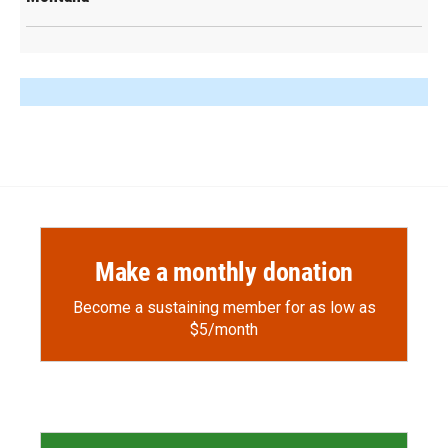
Make a monthly donation
Become a sustaining member for as low as
$5/month