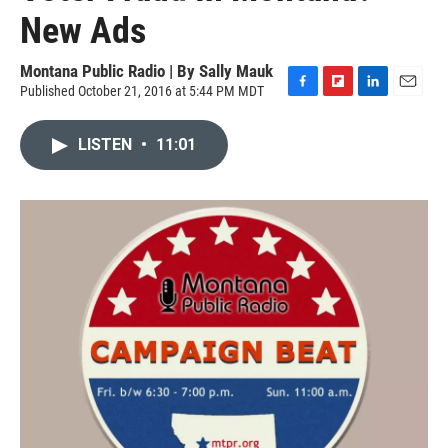
New Ads
Montana Public Radio | By
Sally Mauk
Published October 21, 2016 at 5:44 PM MDT
F
F
L
E
a
l
i
m
c
i
n
a
LISTEN
•
11:01
e
p
k
i
b
b
e
l
o
o
d
o
a
I
k
r
n
d