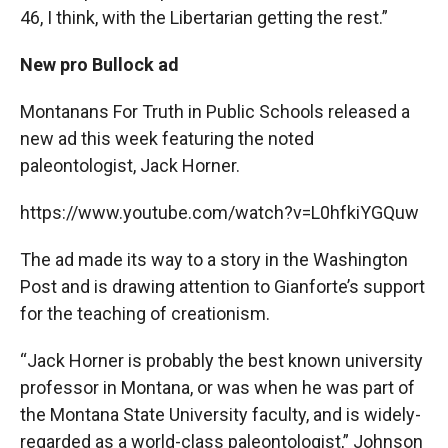
46, I think, with the Libertarian getting the rest.”
New pro Bullock ad
Montanans For Truth in Public Schools released a
new ad this week featuring the noted
paleontologist, Jack Horner.
https://www.youtube.com/watch?v=L0hfkiYGQuw
The ad made its way to a story in the Washington
Post and is drawing attention to Gianforte’s support
for the teaching of creationism.
“Jack Horner is probably the best known university
professor in Montana, or was when he was part of
the Montana State University faculty, and is widely-
regarded as a world-class paleontologist,” Johnson