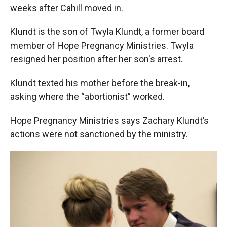
weeks after Cahill moved in.
Klundt is the son of Twyla Klundt, a former board
member of Hope Pregnancy Ministries. Twyla
resigned her position after her son's arrest.
Klundt texted his mother before the break-in,
asking where the “abortionist” worked.
Hope Pregnancy Ministries says Zachary Klundt’s
actions were not sanctioned by the ministry.