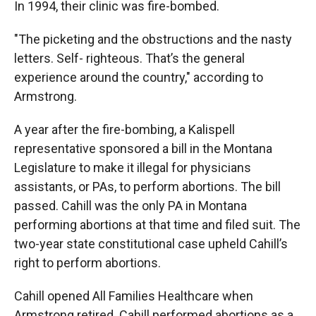
In 1994, their clinic was fire-bombed.
"The picketing and the obstructions and the nasty
letters. Self- righteous. That’s the general
experience around the country," according to
Armstrong.
A year after the fire-bombing, a Kalispell
representative sponsored a bill in the Montana
Legislature to make it illegal for physicians
assistants, or PAs, to perform abortions. The bill
passed. Cahill was the only PA in Montana
performing abortions at that time and filed suit. The
two-year state constitutional case upheld Cahill’s
right to perform abortions.
Cahill opened All Families Healthcare when
Armstrong retired. Cahill performed abortions as a