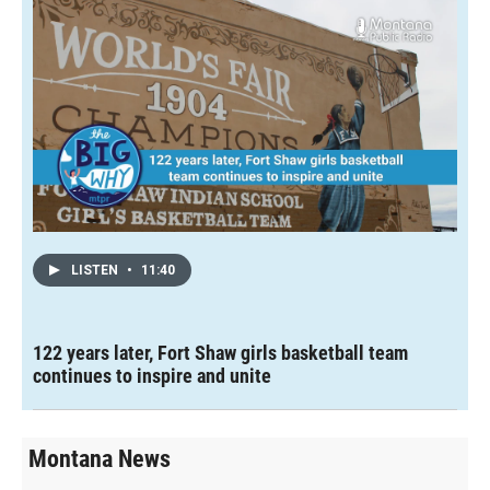
LISTEN
•
11:40
122 years later, Fort Shaw girls basketball team
continues to inspire and unite
Montana News