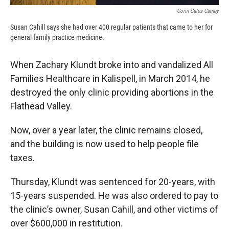
Corin Cates-Carney
Susan Cahill says she had over 400 regular patients that came to her for
general family practice medicine.
When Zachary Klundt broke into and vandalized All
Families Healthcare in Kalispell, in March 2014, he
destroyed the only clinic providing abortions in the
Flathead Valley.
Now, over a year later, the clinic remains closed,
and the building is now used to help people file
taxes.
Thursday, Klundt was sentenced for 20-years, with
15-years suspended. He was also ordered to pay to
the clinic’s owner, Susan Cahill, and other victims of
over $600,000 in restitution.