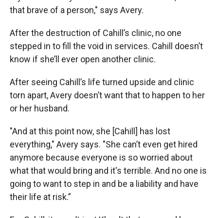
that brave of a person," says Avery.
After the destruction of Cahill’s clinic, no one
stepped in to fill the void in services. Cahill doesn’t
know if she’ll ever open another clinic.
After seeing Cahill’s life turned upside and clinic
torn apart, Avery doesn’t want that to happen to her
or her husband.
"And at this point now, she [Cahill] has lost
everything," Avery says. "She can’t even get hired
anymore because everyone is so worried about
what that would bring and it's terrible. And no one is
going to want to step in and be a liability and have
their life at risk.”