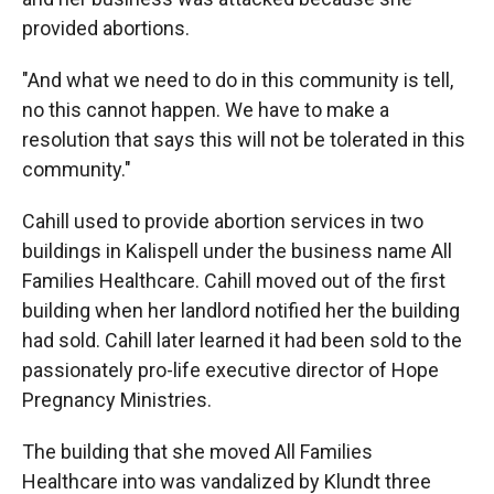
provided abortions.
"And what we need to do in this community is tell,
no this cannot happen. We have to make a
resolution that says this will not be tolerated in this
community."
Cahill used to provide abortion services in two
buildings in Kalispell under the business name All
Families Healthcare. Cahill moved out of the first
building when her landlord notified her the building
had sold. Cahill later learned it had been sold to the
passionately pro-life executive director of Hope
Pregnancy Ministries.
The building that she moved All Families
Healthcare into was vandalized by Klundt three