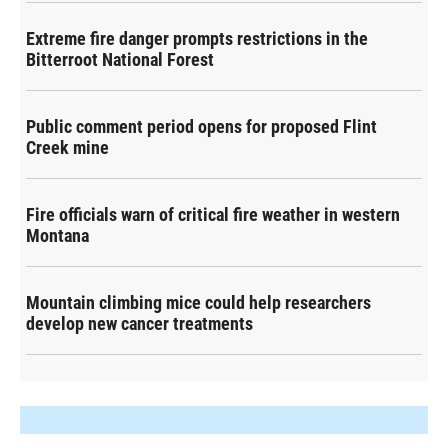
Extreme fire danger prompts restrictions in the
Bitterroot National Forest
Public comment period opens for proposed Flint
Creek mine
Fire officials warn of critical fire weather in western
Montana
Mountain climbing mice could help researchers
develop new cancer treatments