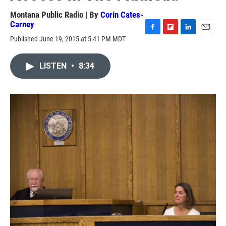
Montana Public Radio | By
Corin Cates-
Carney
F
F
L
E
Published June 19, 2015 at 5:41 PM MDT
a
l
i
m
c
i
n
a
e
p
k
i
LISTEN
•
8:34
b
b
e
l
o
o
d
o
a
I
k
r
n
d