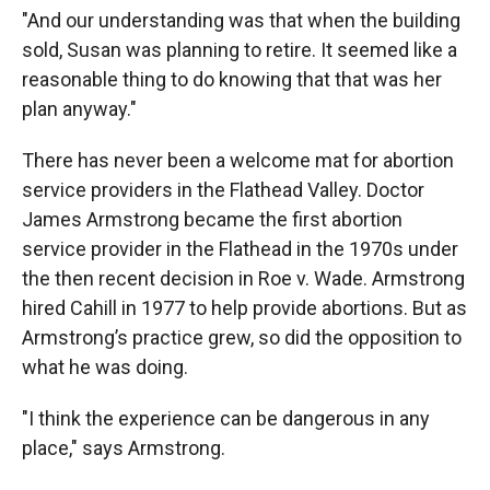
"And our understanding was that when the building
sold, Susan was planning to retire. It seemed like a
reasonable thing to do knowing that that was her
plan anyway."
There has never been a welcome mat for abortion
service providers in the Flathead Valley. Doctor
James Armstrong became the first abortion
service provider in the Flathead in the 1970s under
the then recent decision in Roe v. Wade. Armstrong
hired Cahill in 1977 to help provide abortions. But as
Armstrong’s practice grew, so did the opposition to
what he was doing.
"I think the experience can be dangerous in any
place," says Armstrong.