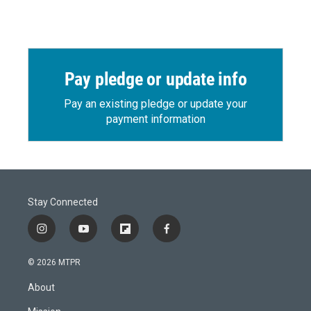
Pay pledge or update info
Pay an existing pledge or update your
payment information
Stay Connected
i
y
f
f
n
o
l
a
s
u
i
c
© 2026 MTPR
t
t
p
e
a
u
b
b
About
g
b
o
o
r
e
a
o