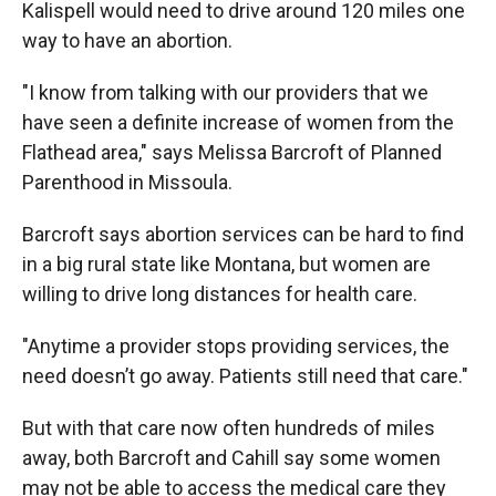
Kalispell would need to drive around 120 miles one
way to have an abortion.
"I know from talking with our providers that we
have seen a definite increase of women from the
Flathead area," says Melissa Barcroft of Planned
Parenthood in Missoula.
Barcroft says abortion services can be hard to find
in a big rural state like Montana, but women are
willing to drive long distances for health care.
"Anytime a provider stops providing services, the
need doesn’t go away. Patients still need that care."
But with that care now often hundreds of miles
away, both Barcroft and Cahill say some women
may not be able to access the medical care they