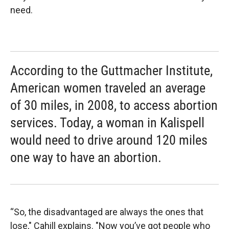
need.
According to the Guttmacher Institute,
American women traveled an average
of 30 miles, in 2008, to access abortion
services. Today, a woman in Kalispell
would need to drive around 120 miles
one way to have an abortion.
“So, the disadvantaged are always the ones that
lose," Cahill explains. "Now you’ve got people who