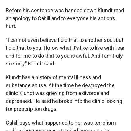
Before his sentence was handed down Klundt read
an apology to Cahill and to everyone his actions
hurt.
"I cannot even believe I did that to another soul, but
I did that to you. I know what it’s like to live with fear
and for me to do that to you is awful. And I am truly
so sorry," Klundt said.
Klundt has a history of mental illness and
substance abuse. At the time he destroyed the
clinic Klundt was grieving from a divorce and
depressed. He said he broke into the clinic looking
for prescription drugs.
Cahill says what happened to her was terrorism
and her business was attacked because she