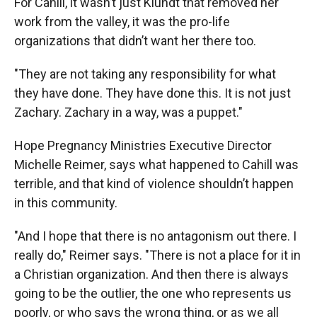
For Cahill, it wasn’t just Klundt that removed her
work from the valley, it was the pro-life
organizations that didn’t want her there too.
"They are not taking any responsibility for what
they have done. They have done this. It is not just
Zachary. Zachary in a way, was a puppet."
Hope Pregnancy Ministries Executive Director
Michelle Reimer, says what happened to Cahill was
terrible, and that kind of violence shouldn’t happen
in this community.
"And I hope that there is no antagonism out there. I
really do," Reimer says. "There is not a place for it in
a Christian organization. And then there is always
going to be the outlier, the one who represents us
poorly, or who says the wrong thing, or as we all