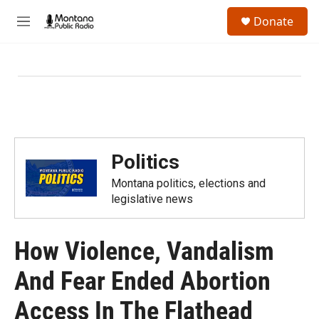
Skip to main content
S
Donate
e
M
a
e
r
n
c
u
h
u
e
r
y
Politics
Montana politics, elections and
legislative news
How Violence, Vandalism
And Fear Ended Abortion
Access In The Flathead