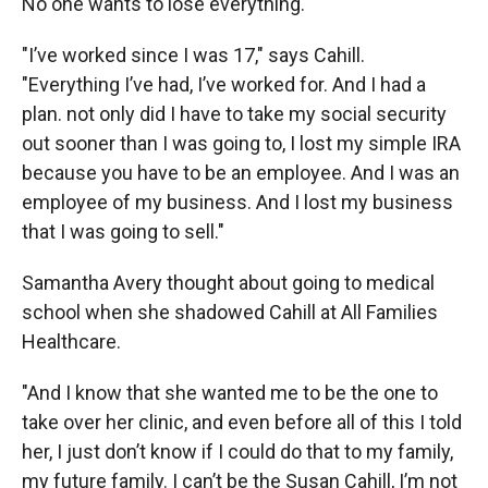
No one wants to lose everything.
"I’ve worked since I was 17," says Cahill.
"Everything I’ve had, I’ve worked for. And I had a
plan. not only did I have to take my social security
out sooner than I was going to, I lost my simple IRA
because you have to be an employee. And I was an
employee of my business. And I lost my business
that I was going to sell."
Samantha Avery thought about going to medical
school when she shadowed Cahill at All Families
Healthcare.
"And I know that she wanted me to be the one to
take over her clinic, and even before all of this I told
her, I just don’t know if I could do that to my family,
my future family. I can’t be the Susan Cahill, I’m not