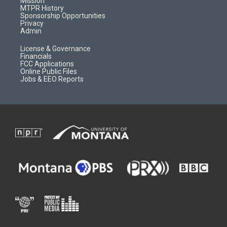
Mission
a
r
k
MTPR History
m
d
Sponsorship Opportunities
Privacy
Admin
License & Governance
Financials
FCC Applications
Online Public Files
Jobs & EEO Reports