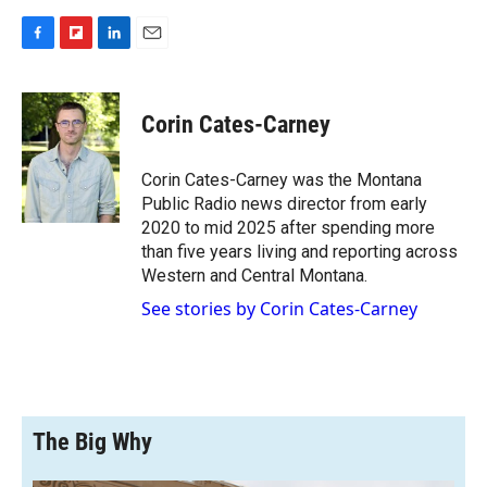
F
F
L
E
a
l
i
m
c
i
n
a
e
p
k
i
Corin Cates-Carney
b
b
e
l
o
o
d
o
a
I
Corin Cates-Carney was the Montana
k
r
n
Public Radio news director from early
d
2020 to mid 2025 after spending more
than five years living and reporting across
Western and Central Montana.
See stories by Corin Cates-Carney
The Big Why