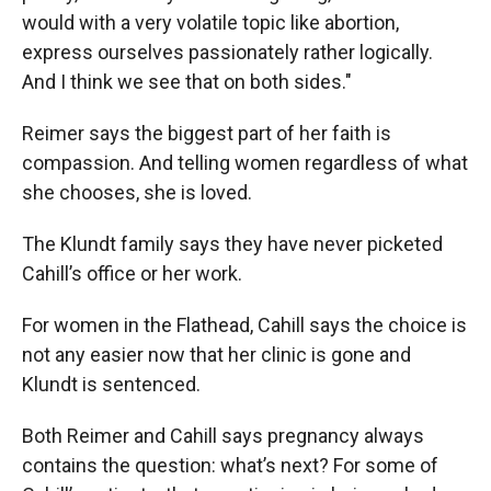
would with a very volatile topic like abortion,
express ourselves passionately rather logically.
And I think we see that on both sides."
Reimer says the biggest part of her faith is
compassion. And telling women regardless of what
she chooses, she is loved.
The Klundt family says they have never picketed
Cahill’s office or her work.
For women in the Flathead, Cahill says the choice is
not any easier now that her clinic is gone and
Klundt is sentenced.
Both Reimer and Cahill says pregnancy always
contains the question: what’s next? For some of