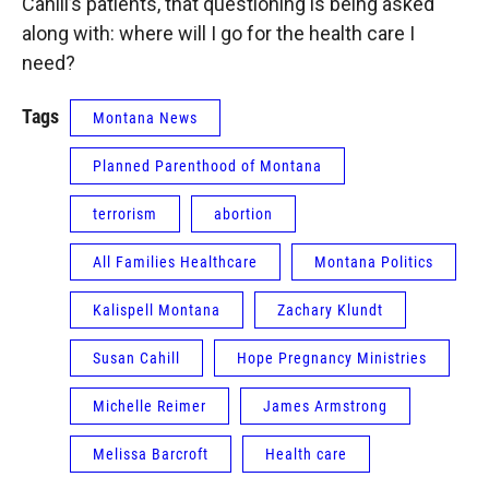
Cahill’s patients, that questioning is being asked
along with: where will I go for the health care I
need?
Tags
Montana News
Planned Parenthood of Montana
terrorism
abortion
All Families Healthcare
Montana Politics
Kalispell Montana
Zachary Klundt
Susan Cahill
Hope Pregnancy Ministries
Michelle Reimer
James Armstrong
Melissa Barcroft
Health care