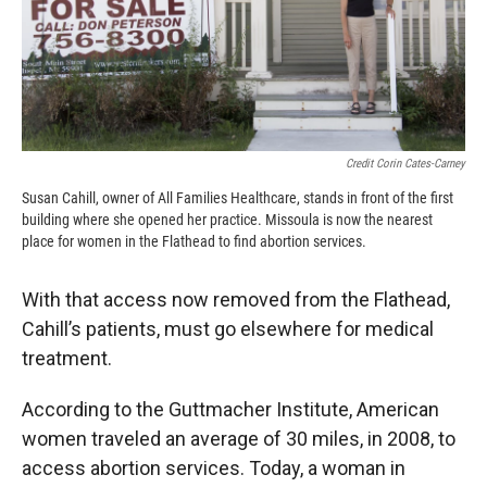
Credit Corin Cates-Carney
Susan Cahill, owner of All Families Healthcare, stands in front of the first
building where she opened her practice. Missoula is now the nearest
place for women in the Flathead to find abortion services.
With that access now removed from the Flathead,
Cahill’s patients, must go elsewhere for medical
treatment.
According to the Guttmacher Institute, American
women traveled an average of 30 miles, in 2008, to
access abortion services. Today, a woman in