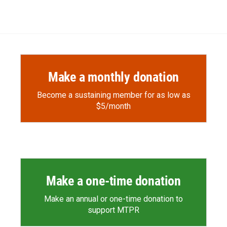
Make a monthly donation
Become a sustaining member for as low as
$5/month
Make a one-time donation
Make an annual or one-time donation to
support MTPR