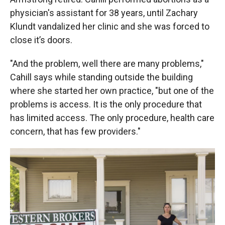
physician's assistant for 38 years, until Zachary
Klundt vandalized her clinic and she was forced to
close it’s doors.
"And the problem, well there are many problems,"
Cahill says while standing outside the building
where she started her own practice, "but one of the
problems is access. It is the only procedure that
has limited access. The only procedure, health care
concern, that has few providers."