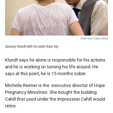
Credit Corin Cates-Carney
Zachary Klundt with his sister Kate Aly.
Klundt says he alone is responsible for his actions
and he is working on turning his life around. He
says at this point, he is 15 months sober.
Michelle Reimer is the executive director of Hope
Pregnancy Ministries. She bought the building
Cahill first used under the impression Cahill would
retire.