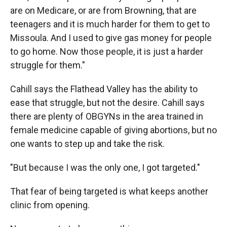
are on Medicare, or are from Browning, that are
teenagers and it is much harder for them to get to
Missoula. And I used to give gas money for people
to go home. Now those people, it is just a harder
struggle for them."
Cahill says the Flathead Valley has the ability to
ease that struggle, but not the desire. Cahill says
there are plenty of OBGYNs in the area trained in
female medicine capable of giving abortions, but no
one wants to step up and take the risk.
"But because I was the only one, I got targeted."
That fear of being targeted is what keeps another
clinic from opening.