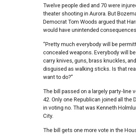
Twelve people died and 70 were injured
theater shooting in Aurora. But Bozem
Democrat Tom Woods argued that Harris
would have unintended consequences
“Pretty much everybody will be permitt
concealed weapons. Everybody will be
carry knives, guns, brass knuckles, a
disguised as walking sticks. Is that re
want to do?”
The bill passed on a largely party-line v
42. Only one Republican joined all the
in voting no. That was Kenneth Holmlu
City.
The bill gets one more vote in the Hou