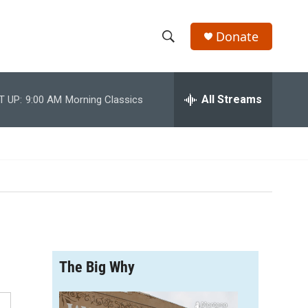
Donate
S
S
e
h
a
r
All Streams
T UP:
9:00 AM
Morning Classics
o
c
h
w
Q
u
S
e
r
e
y
a
r
The Big Why
c
h