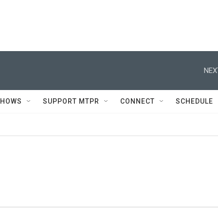
NEX
SHOWS
SUPPORT MTPR
CONNECT
SCHEDULE