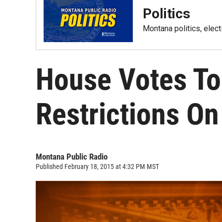
Politics
Montana politics, elec
House Votes T
Restrictions O
Montana Public Radio
Published February 18, 2015 at 4:32 PM MST