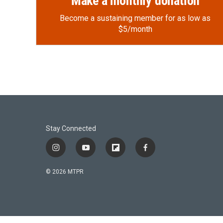
Make a monthly donation
Become a sustaining member for as low as
$5/month
Stay Connected
i
y
f
f
n
o
l
a
s
u
i
c
© 2026 MTPR
t
t
p
e
a
u
b
b
g
b
o
o
r
e
a
o
a
r
k