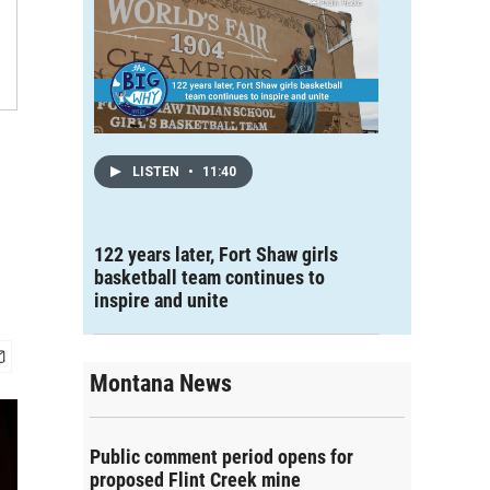
LISTEN
•
11:40
122 years later, Fort Shaw girls
basketball team continues to
inspire and unite
Montana News
Public comment period opens for
proposed Flint Creek mine