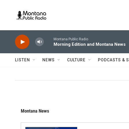
Skip to main content
Montana Public Radio
Morning Edition and Montana News
LISTEN
NEWS
CULTURE
PODCASTS & 
Montana News