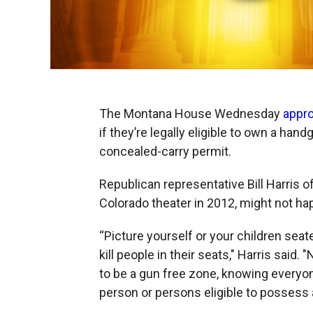
The Montana House Wednesday
appro
if they’re legally eligible to own a ha
concealed-carry permit.
Republican representative Bill Harris o
Colorado theater in 2012, might not h
“Picture yourself or your children sea
kill people in their seats," Harris said.
to be a gun free zone, knowing everyo
person or persons eligible to posses