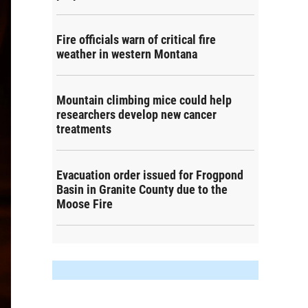
Fire officials warn of critical fire
weather in western Montana
Mountain climbing mice could help
researchers develop new cancer
treatments
Evacuation order issued for Frogpond
Basin in Granite County due to the
Moose Fire