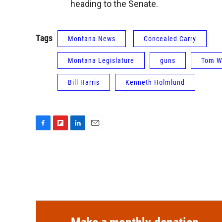
heading to the Senate.
Tags
Montana News
Concealed Carry
Montana Legislature
guns
Tom W
Bill Harris
Kenneth Holmlund
F
F
L
E
a
l
i
m
c
i
n
a
e
p
k
i
b
b
e
l
o
o
d
o
a
I
k
r
n
d