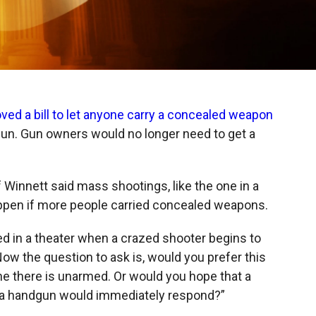
ved a bill to let anyone carry a concealed weapon
ndgun. Gun owners would no longer need to get a
f Winnett said mass shootings, like the one in a
appen if more people carried concealed weapons.
ted in a theater when a crazed shooter begins to
 "Now the question to ask is, would you prefer this
ne there is unarmed. Or would you hope that a
s a handgun would immediately respond?”