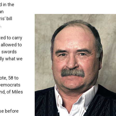
 in the
an
’ bill
.
ed to carry
 allowed to
nd swords
ally what we
ote, 58 to
 Democrats
nd, of Miles
se before