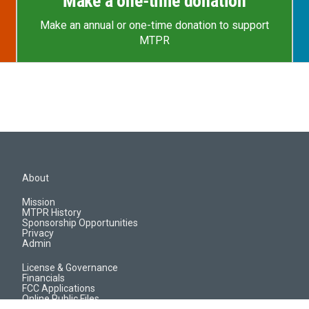
Make a one-time donation
Make an annual or one-time donation to support
MTPR
About
Mission
MTPR History
Sponsorship Opportunities
Privacy
Admin
License & Governance
Financials
FCC Applications
Online Public Files