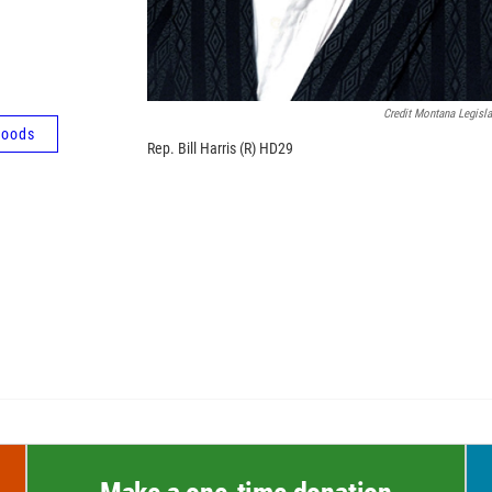
Credit Montana Legisla
oods
Rep. Bill Harris (R) HD29