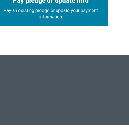
Pay pledge or update info
Pay an existing pledge or update your payment
information