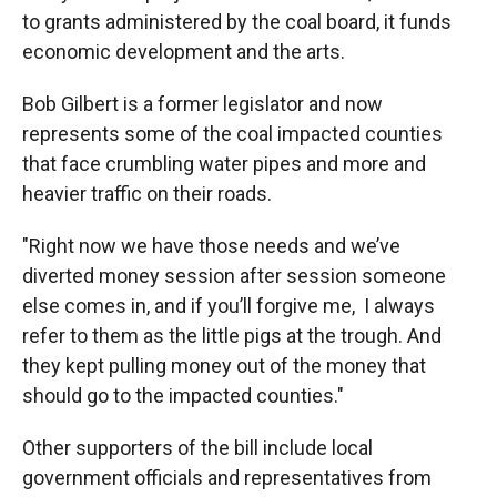
to grants administered by the coal board, it funds
economic development and the arts.
Bob Gilbert is a former legislator and now
represents some of the coal impacted counties
that face crumbling water pipes and more and
heavier traffic on their roads.
"Right now we have those needs and we’ve
diverted money session after session someone
else comes in, and if you’ll forgive me, I always
refer to them as the little pigs at the trough. And
they kept pulling money out of the money that
should go to the impacted counties."
Other supporters of the bill include local
government officials and representatives from