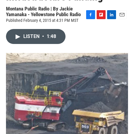
Montana Public Radio | By
Jackie
Yamanaka - Yellowstone Public Radio
Published February 4, 2015 at 4:31 PM MST
F
F
L
E
a
l
i
m
c
i
n
a
LISTEN
•
1:48
e
p
k
i
b
b
e
l
o
o
d
o
a
I
k
r
n
d