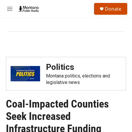
Skip to main content
S
Donate
e
M
a
e
r
n
c
u
h
u
e
r
y
Politics
Montana politics, elections and
legislative news
Coal-Impacted Counties
Seek Increased
Infrastructure Funding