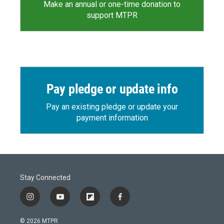
Make an annual or one-time donation to
support MTPR
Pay pledge or update info
Pay an existing pledge or update your
payment information
Stay Connected
i
y
f
f
n
o
l
a
s
u
i
c
© 2026 MTPR