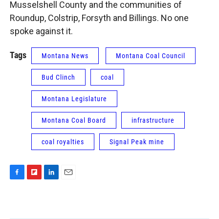
Musselshell County and the communities of
Roundup, Colstrip, Forsyth and Billings. No one
spoke against it.
Tags
Montana News
Montana Coal Council
Bud Clinch
coal
Montana Legislature
Montana Coal Board
infrastructure
coal royalties
Signal Peak mine
F
F
L
E
a
l
i
m
c
i
n
a
e
p
k
i
b
b
e
l