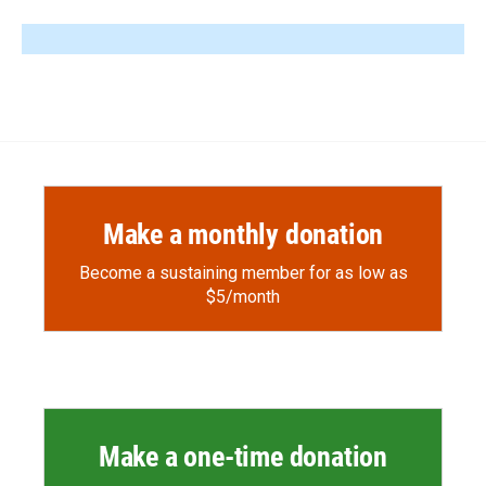
Make a monthly donation
Become a sustaining member for as low as
$5/month
Make a one-time donation