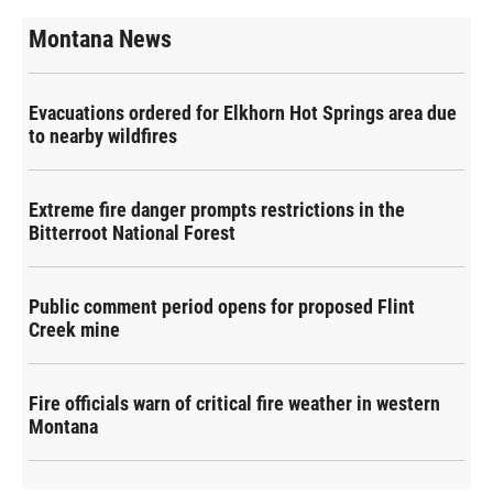
Montana News
Evacuations ordered for Elkhorn Hot Springs area due
to nearby wildfires
Extreme fire danger prompts restrictions in the
Bitterroot National Forest
Public comment period opens for proposed Flint
Creek mine
Fire officials warn of critical fire weather in western
Montana