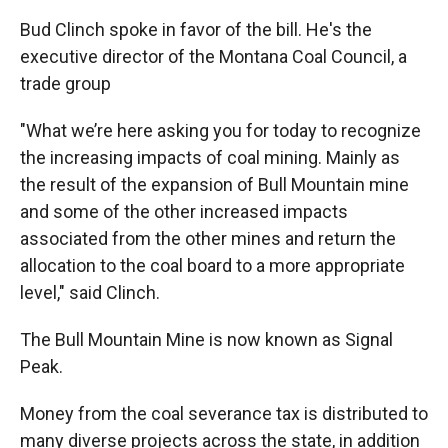
Bud Clinch spoke in favor of the bill. He's the
executive director of the Montana Coal Council, a
trade group
"What we’re here asking you for today to recognize
the increasing impacts of coal mining. Mainly as
the result of the expansion of Bull Mountain mine
and some of the other increased impacts
associated from the other mines and return the
allocation to the coal board to a more appropriate
level," said Clinch.
The Bull Mountain Mine is now known as Signal
Peak.
Money from the coal severance tax is distributed to
many diverse projects across the state, in addition