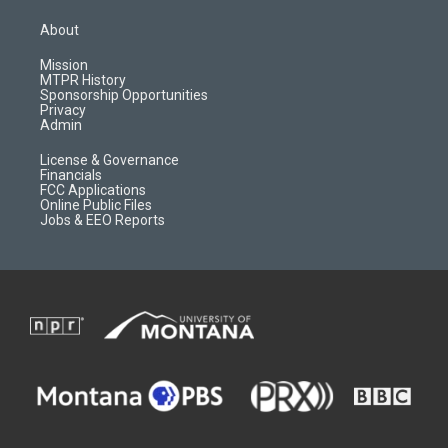
t
t
p
e
a
u
b
b
About
g
b
o
o
r
e
a
o
Mission
a
r
k
MTPR History
m
d
Sponsorship Opportunities
Privacy
Admin
License & Governance
Financials
FCC Applications
Online Public Files
Jobs & EEO Reports