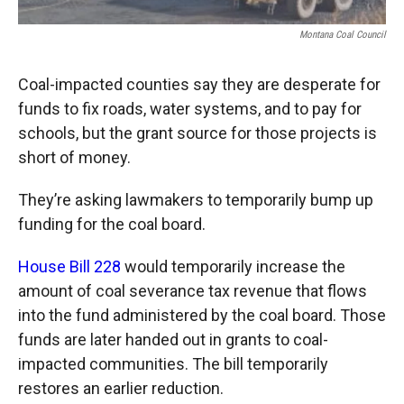
Montana Coal Council
Coal-impacted counties say they are desperate for
funds to fix roads, water systems, and to pay for
schools, but the grant source for those projects is
short of money.
They’re asking lawmakers to temporarily bump up
funding for the coal board.
House Bill 228
would temporarily increase the
amount of coal severance tax revenue that flows
into the fund administered by the coal board. Those
funds are later handed out in grants to coal-
impacted communities. The bill temporarily
restores an earlier reduction.