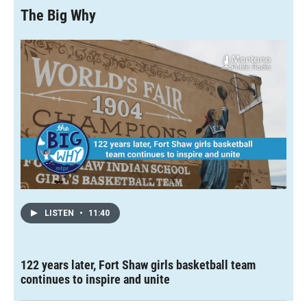
o
o
d
The Big Why
o
a
I
k
r
n
d
LISTEN
•
11:40
122 years later, Fort Shaw girls basketball team
continues to inspire and unite