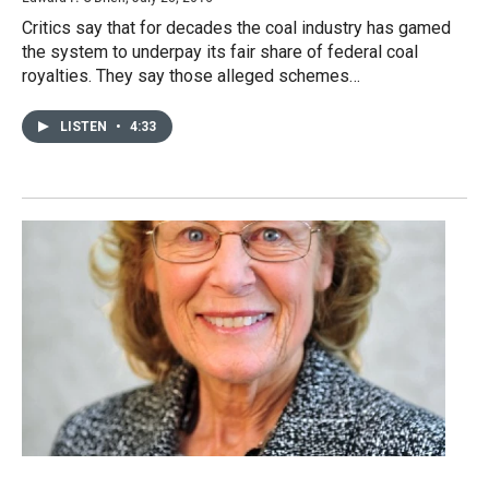
Critics say that for decades the coal industry has gamed
the system to underpay its fair share of federal coal
royalties. They say those alleged schemes…
LISTEN
•
4:33