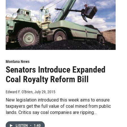
Montana News
Senators Introduce Expanded
Coal Royalty Reform Bill
Edward F. O'Brien
, July 29, 2015
New legislation introduced this week aims to ensure
taxpayers get the full value of coal mined from public
lands. Critics say coal companies are ripping…
LISTEN
•
1:40