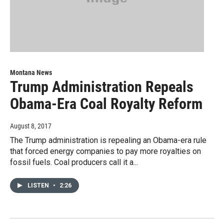
Montana News
Trump Administration Repeals
Obama-Era Coal Royalty Reform
August 8, 2017
The Trump administration is repealing an Obama-era rule
that forced energy companies to pay more royalties on
fossil fuels. Coal producers call it a...
LISTEN
•
2:26