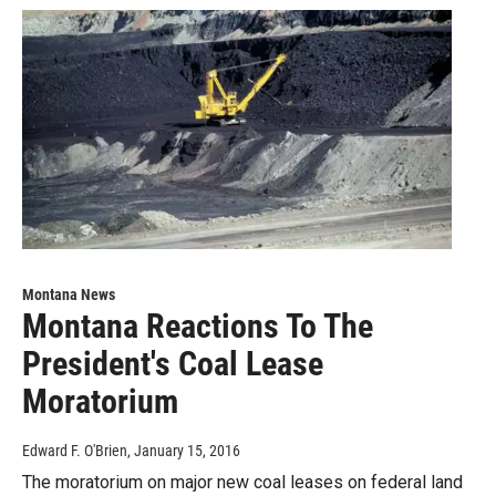
Montana News
Montana Reactions To The
President's Coal Lease
Moratorium
Edward F. O'Brien
, January 15, 2016
The moratorium on major new coal leases on federal land