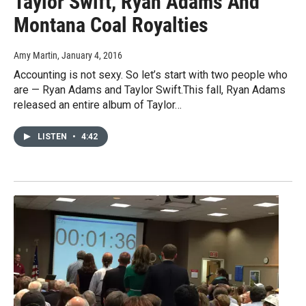
Taylor Swift, Ryan Adams And
Montana Coal Royalties
Amy Martin
, January 4, 2016
Accounting is not sexy. So let’s start with two people who
are — Ryan Adams and Taylor Swift.This fall, Ryan Adams
released an entire album of Taylor…
LISTEN
•
4:42