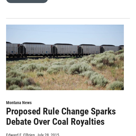
Montana News
Proposed Rule Change Sparks
Debate Over Coal Royalties
Edward F. O'Brien
, July 28, 2015