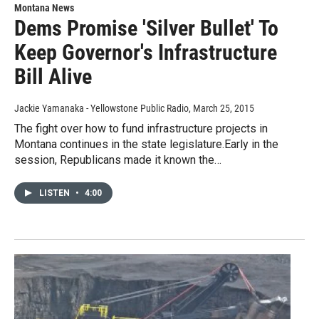
Montana News
Dems Promise 'Silver Bullet' To
Keep Governor's Infrastructure
Bill Alive
Jackie Yamanaka - Yellowstone Public Radio
, March 25, 2015
The fight over how to fund infrastructure projects in
Montana continues in the state legislature.Early in the
session, Republicans made it known the…
LISTEN
•
4:00