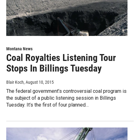
Montana News
Coal Royalties Listening Tour
Stops In Billings Tuesday
Blair Koch
, August 10, 2015
The federal government’s controversial coal program is
the subject of a public listening session in Billings
Tuesday. It’s the first of four planned…