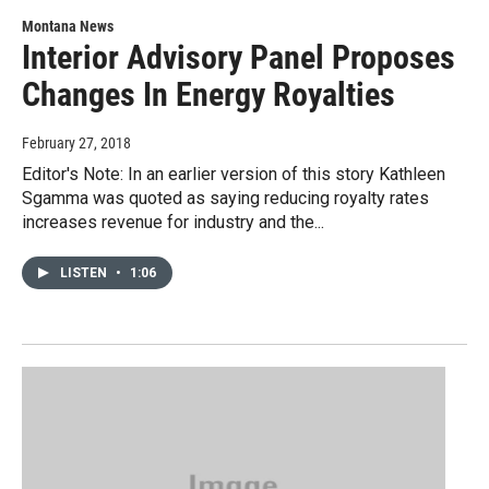
Montana News
Interior Advisory Panel Proposes
Changes In Energy Royalties
February 27, 2018
Editor's Note: In an earlier version of this story Kathleen
Sgamma was quoted as saying reducing royalty rates
increases revenue for industry and the...
LISTEN
•
1:06