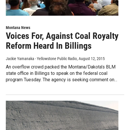
Montana News
Voices For, Against Coal Royalty
Reform Heard In Billings
Jackie Yamanaka - Yellowstone Public Radio
, August 12, 2015
An overflow crowd packed the Montana/Dakota’s BLM
state office in Billings to speak on the federal coal
program Tuesday. The agency is seeking comment on…