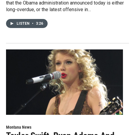
that the Obama administration announced today is either
long-overdue, or the latest offensive in…
LISTEN
•
3:26
Montana News