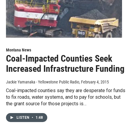
Montana News
Coal-Impacted Counties Seek
Increased Infrastructure Funding
Jackie Yamanaka - Yellowstone Public Radio
, February 4, 2015
Coal-impacted counties say they are desperate for funds
to fix roads, water systems, and to pay for schools, but
the grant source for those projects is…
LISTEN
•
1:48