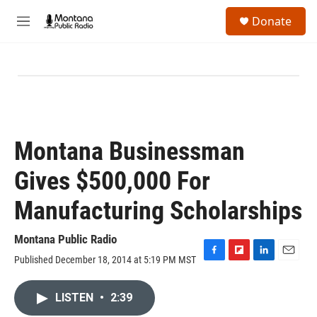
Skip to main content
S
Donate
e
M
a
e
r
n
c
u
h
u
e
r
y
Montana Businessman
Gives $500,000 For
Manufacturing Scholarships
Montana Public Radio
Published December 18, 2014 at 5:19 PM MST
F
F
L
E
a
l
i
m
c
i
n
a
LISTEN
•
2:39
e
p
k
i
b
b
e
l