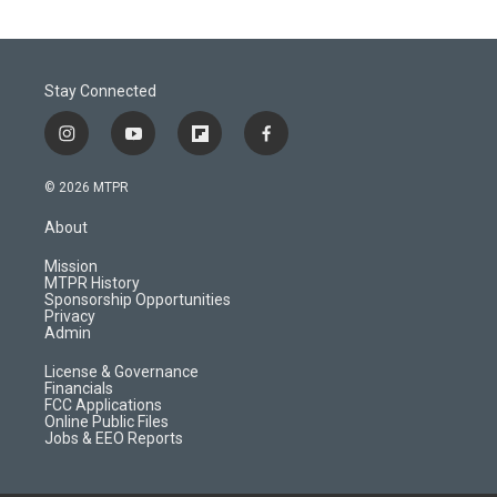
Stay Connected
i
y
f
f
n
o
l
a
s
u
i
c
© 2026 MTPR
t
t
p
e
a
u
b
b
About
g
b
o
o
r
e
a
o
Mission
a
r
k
MTPR History
m
d
Sponsorship Opportunities
Privacy
Admin
License & Governance
Financials
FCC Applications
Online Public Files
Jobs & EEO Reports