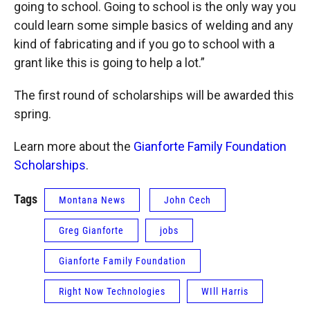
going to school. Going to school is the only way you
could learn some simple basics of welding and any
kind of fabricating and if you go to school with a
grant like this is going to help a lot.”
The first round of scholarships will be awarded this
spring.
Learn more about the
Gianforte Family Foundation
Scholarships
.
Tags
Montana News
John Cech
Greg Gianforte
jobs
Gianforte Family Foundation
Right Now Technologies
WIll Harris