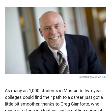
o
o
d
o
a
I
k
r
n
d
Rowebotz (CC-BY-SA-4.0)
As many as 1,000 students in Montana’s two-year
colleges could find their path to a career just got a
little bit smoother, thanks to Greg Gianforte, who
made a fortune in Montana and is putting some of