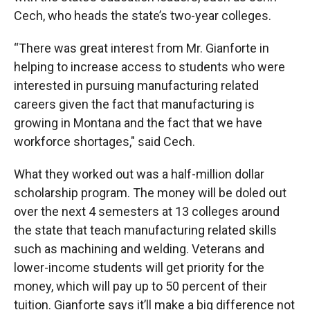
Cech, who heads the state’s two-year colleges.
“There was great interest from Mr. Gianforte in
helping to increase access to students who were
interested in pursuing manufacturing related
careers given the fact that manufacturing is
growing in Montana and the fact that we have
workforce shortages," said Cech.
What they worked out was a half-million dollar
scholarship program. The money will be doled out
over the next 4 semesters at 13 colleges around
the state that teach manufacturing related skills
such as machining and welding. Veterans and
lower-income students will get priority for the
money, which will pay up to 50 percent of their
tuition. Gianforte says it’ll make a big difference not