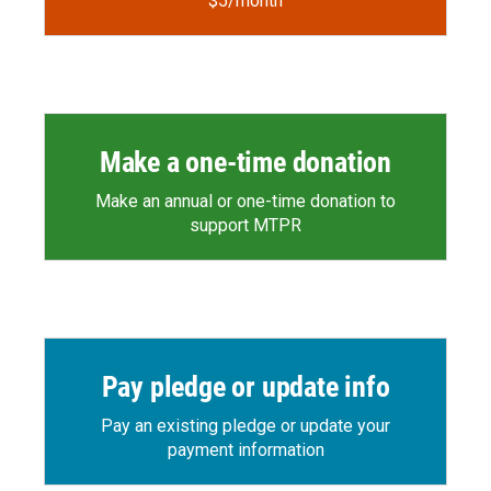
$5/month
Make a one-time donation
Make an annual or one-time donation to
support MTPR
Pay pledge or update info
Pay an existing pledge or update your
payment information