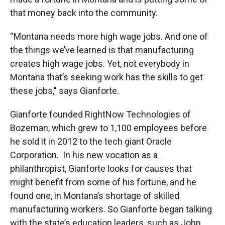
that money back into the community.
“Montana needs more high wage jobs. And one of
the things we’ve learned is that manufacturing
creates high wage jobs. Yet, not everybody in
Montana that’s seeking work has the skills to get
these jobs," says Gianforte.
Gianforte founded RightNow Technologies of
Bozeman, which grew to 1,100 employees before
he sold it in 2012 to the tech giant Oracle
Corporation. In his new vocation as a
philanthropist, Gianforte looks for causes that
might benefit from some of his fortune, and he
found one, in Montana’s shortage of skilled
manufacturing workers. So Gianforte began talking
with the state’s education leaders, such as John