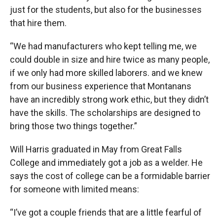
just for the students, but also for the businesses
that hire them.
“We had manufacturers who kept telling me, we
could double in size and hire twice as many people,
if we only had more skilled laborers. and we knew
from our business experience that Montanans
have an incredibly strong work ethic, but they didn’t
have the skills. The scholarships are designed to
bring those two things together.”
Will Harris graduated in May from Great Falls
College and immediately got a job as a welder. He
says the cost of college can be a formidable barrier
for someone with limited means:
“I’ve got a couple friends that are a little fearful of