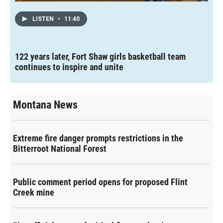
LISTEN
•
11:40
122 years later, Fort Shaw girls basketball team
continues to inspire and unite
Montana News
Extreme fire danger prompts restrictions in the
Bitterroot National Forest
Public comment period opens for proposed Flint
Creek mine