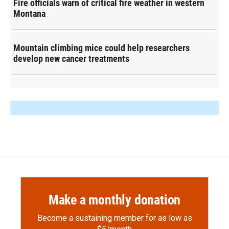
Fire officials warn of critical fire weather in western
Montana
Mountain climbing mice could help researchers
develop new cancer treatments
Make a monthly donation
Become a sustaining member for as low as