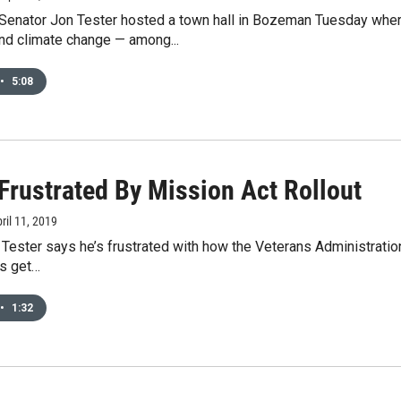
Senator Jon Tester hosted a town hall in Bozeman Tuesday wher
nd climate change — among...
•
5:08
Frustrated By Mission Act Rollout
pril 11, 2019
Tester says he’s frustrated with how the Veterans Administration 
s get…
•
1:32