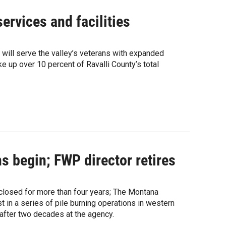
ervices and facilities
t will serve the valley’s veterans with expanded
e up over 10 percent of Ravalli County’s total
s begin; FWP director retires
g closed for more than four years; The Montana
 in a series of pile burning operations in western
 after two decades at the agency.