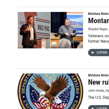
Montana News
Montan
Shaylee Ragar
,
Veterans iss
former Navy 
LISTEN
Montana News
New ru
John Hooks
, Ap
The U.S. Dep
LISTEN