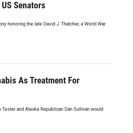
s US Senators
ny honoring the late David J. Thatcher, a World War
nabis As Treatment For
n Tester and Alaska Republican Dan Sullivan would