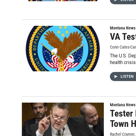
Montana News
VA Tes
Corin Cates-Ca
The U.S. Dep
health crisis
LISTEN
Montana News
Tester
Town H
Rachel Cramer