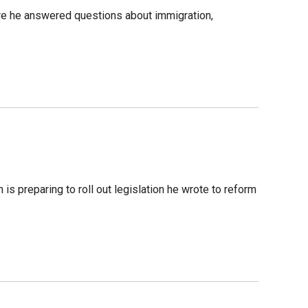
e he answered questions about immigration,
is preparing to roll out legislation he wrote to reform