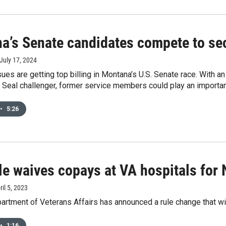
a’s Senate candidates compete to sec
 July 17, 2024
ues are getting top billing in Montana’s U.S. Senate race. With 
Seal challenger, former service members could play an important 
•
5:26
le waives copays at VA hospitals for 
ril 5, 2023
artment of Veterans Affairs has announced a rule change that wi
•
1:16