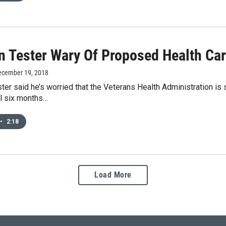
n Tester Wary Of Proposed Health Ca
ecember 19, 2018
ter said he’s worried that the Veterans Health Administration is 
ll six months…
•
2:18
Load More