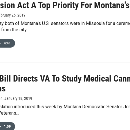
sion Act A Top Priority For Montana'
ebruary 25, 2019
y both of Montana’s U.S. senators were in Missoula for a ceremo
 from the city…
•
4:41
 Bill Directs VA To Study Medical Can
ns
en
, January 18, 2019
islation introduced this week by Montana Democratic Senator Jo
 Veterans…
•
1:09