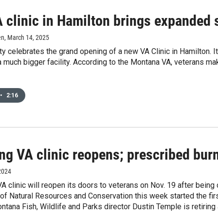
clinic in Hamilton brings expanded s
en
, March 14, 2025
ty celebrates the grand opening of a new VA Clinic in Hamilton. I
a much bigger facility. According to the Montana VA, veterans mak
•
2:16
g VA clinic reopens; prescribed burn
2024
A clinic will reopen its doors to veterans on Nov. 19 after bein
f Natural Resources and Conservation this week started the first
tana Fish, Wildlife and Parks director Dustin Temple is retiring