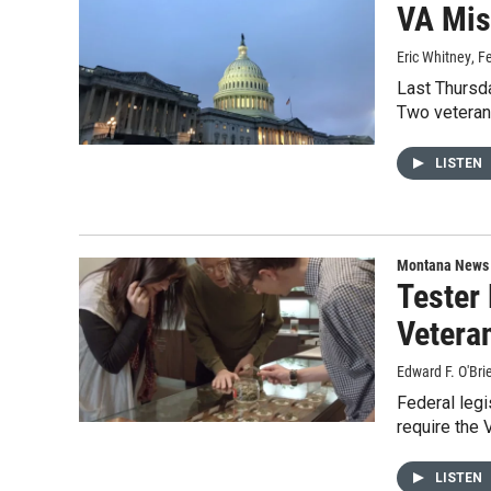
VA Mis
Eric Whitney
, F
Last Thursda
Two veteran
LISTEN
Montana News
Tester
Vetera
Edward F. O'Bri
Federal leg
require the
LISTEN