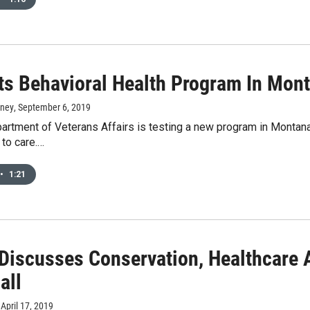
ts Behavioral Health Program In Mon
rney
, September 6, 2019
artment of Veterans Affairs is testing a new program in Montana 
 to care.…
•
1:21
 Discusses Conservation, Healthcare
all
, April 17, 2019