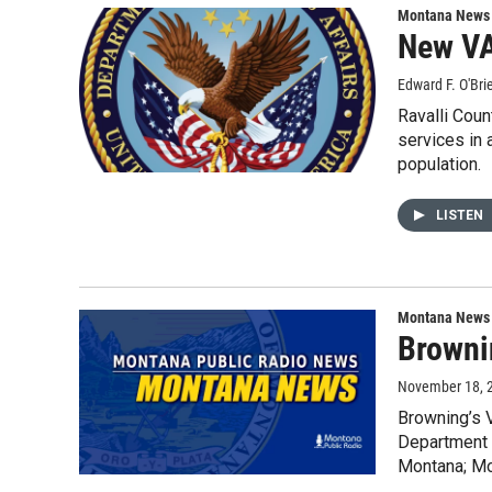
Montana News
New VA 
Edward F. O'Bri
Ravalli Coun
services in 
population.
LISTEN
Montana News
Brownin
November 18, 
Browning’s V
Department o
Montana; Mon