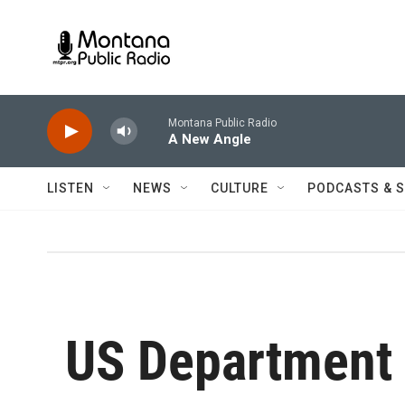
Skip to main content
Montana Public Radio
A New Angle
LISTEN
NEWS
CULTURE
PODCASTS & 
US Department 