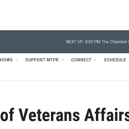
NEXT UP:
8:00 PM
The Chamber M
SHOWS
SUPPORT MTPR
CONNECT
SCHEDULE
of Veterans Affair