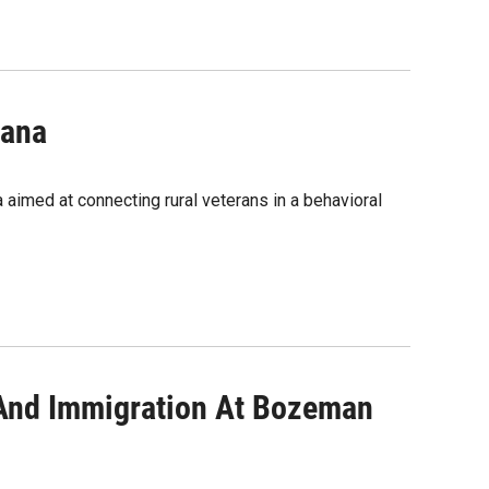
tana
aimed at connecting rural veterans in a behavioral
 And Immigration At Bozeman