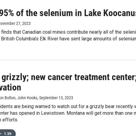
 95% of the selenium in Lake Koocanu
November 27, 2023
finds that Canadian coal mines contribute nearly all of the sel
 British Columbia’s Elk River have sent large amounts of seleni
 grizzly; new cancer treatment center
vation
aron Bolton, John Hooks
, September 13, 2023
idents are being warned to watch out for a grizzly bear recentl
nter has opened in Lewistown. Montana will get more than one mil
 efforts.
•
1:39