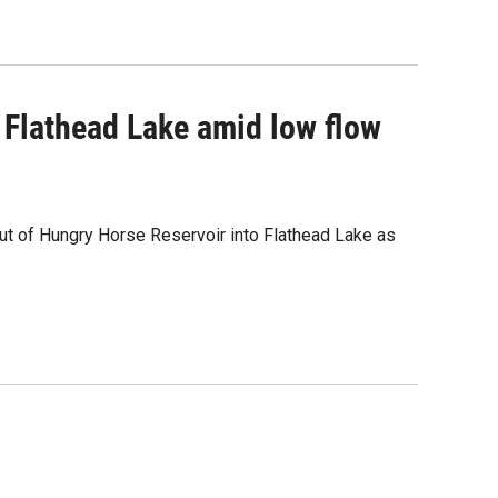
o Flathead Lake amid low flow
ut of Hungry Horse Reservoir into Flathead Lake as