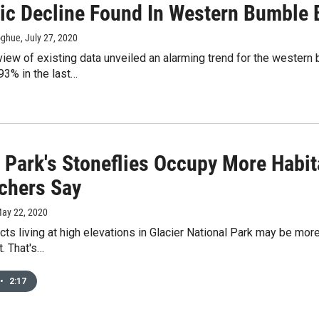
ic Decline Found In Western Bumble 
oghue
, July 27, 2020
view of existing data unveiled an alarming trend for the wester
93% in the last…
r Park's Stoneflies Occupy More Habi
chers Say
May 22, 2020
cts living at high elevations in Glacier National Park may be mor
. That's…
•
2:17