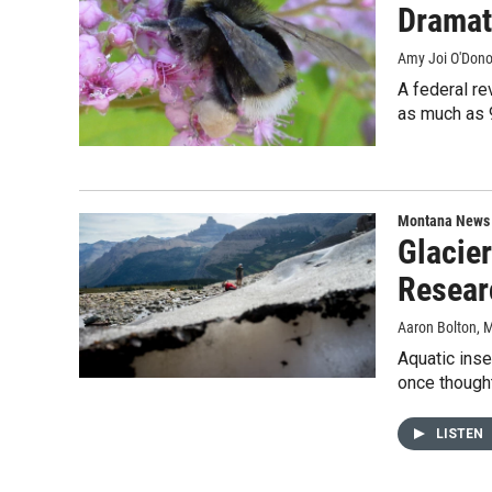
Dramat
Amy Joi O'Don
A federal re
as much as 
Montana News
Glacie
Resear
Aaron Bolton
, 
Aquatic inse
once thought
LISTEN