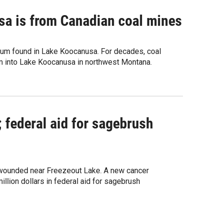
sa is from Canadian coal mines
enium found in Lake Koocanusa. For decades, coal
um into Lake Koocanusa in northwest Montana.
; federal aid for sagebrush
y wounded near Freezeout Lake. A new cancer
lion dollars in federal aid for sagebrush