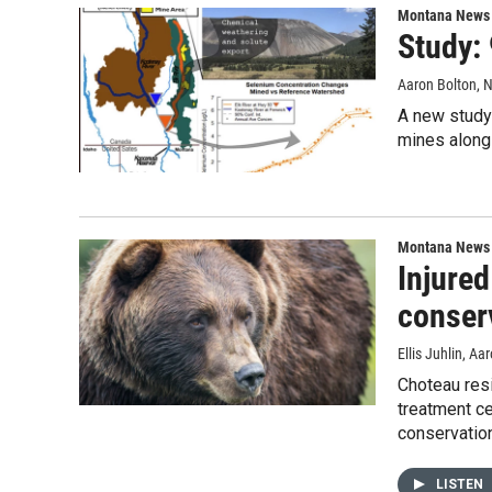
Montana News
Study:
Aaron Bolton
, 
A new study 
mines along
Montana News
Injured
conser
Ellis Juhlin, A
Choteau res
treatment ce
conservation
LISTEN