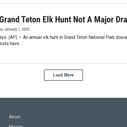
 Grand Teton Elk Hunt Not A Major Dra
ss
, January 7, 2020
. (AP) — An annual elk hunt in Grand Teton National Park doesn'
tists have…
Load More
About
Mission