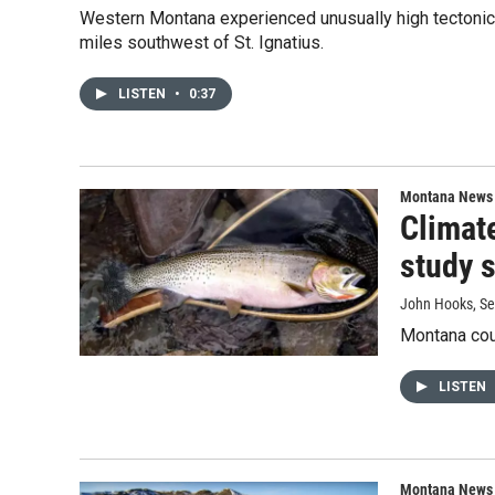
Western Montana experienced unusually high tectonic 
miles southwest of St. Ignatius.
LISTEN
•
0:37
Montana News
Climate
study 
John Hooks
, S
Montana coul
LISTEN
Montana News