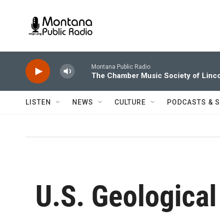
Skip to main content
Montana Public Radio
The Chamber Music Society of Linco
LISTEN
NEWS
CULTURE
PODCASTS & 
U.S. Geological