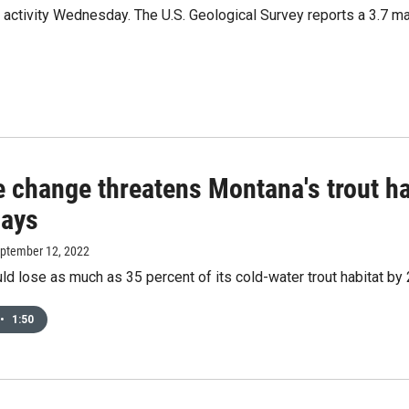
activity Wednesday. The U.S. Geological Survey reports a 3.7 mag
 change threatens Montana's trout ha
says
eptember 12, 2022
d lose as much as 35 percent of its cold-water trout habitat by
•
1:50