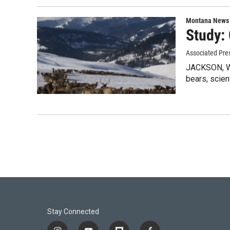
Montana News
Study:
Associated Pre
JACKSON, Wyo
bears, scien
Stay Connected