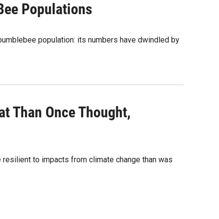
Bee Populations
n bumblebee population: its numbers have dwindled by
tat Than Once Thought,
e resilient to impacts from climate change than was