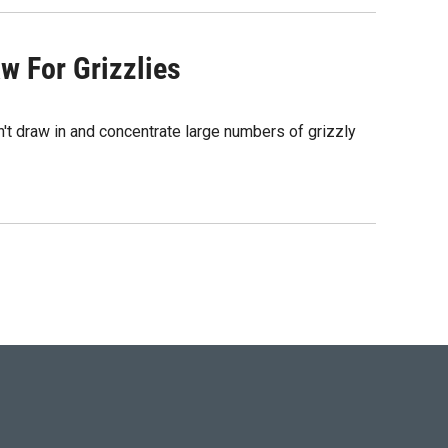
w For Grizzlies
t draw in and concentrate large numbers of grizzly