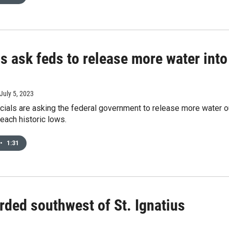
ls ask feds to release more water int
 July 5, 2023
cials are asking the federal government to release more water o
reach historic lows.
•
1:31
ded southwest of St. Ignatius