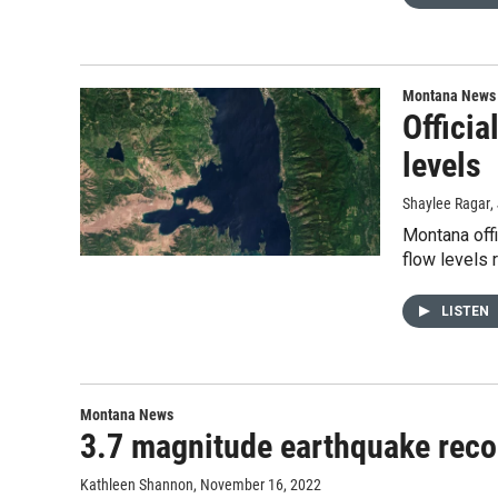
Montana News
Officia
levels
Shaylee Ragar
,
Montana offi
flow levels 
LISTEN
Montana News
3.7 magnitude earthquake recor
Kathleen Shannon
, November 16, 2022