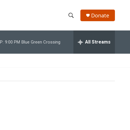
Donate
S
S
e
h
a
r
All Streams
P:
9:00 PM
Blue Green Crossing
o
c
h
w
Q
u
S
e
r
e
y
a
r
c
h