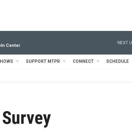
NEXT U
ln Center
SHOWS
SUPPORT MTPR
CONNECT
SCHEDULE
 Survey