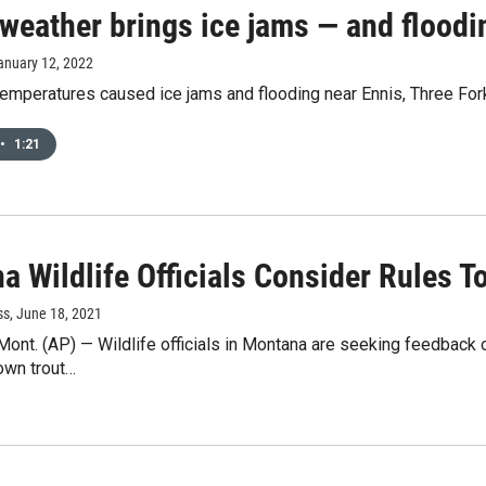
 weather brings ice jams — and floodi
January 12, 2022
temperatures caused ice jams and flooding near Ennis, Three For
•
1:21
 Wildlife Officials Consider Rules To
ss
, June 18, 2021
t. (AP) — Wildlife officials in Montana are seeking feedback on
own trout…