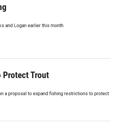
ng
ks and Logan earlier this month.
 Protect Trout
 a proposal to expand fishing restrictions to protect