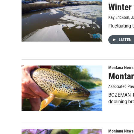
Winter
Kay Erickson
, 
Fluctuating 
LISTEN
Montana News
Montana
Associated Pre
BOZEMAN, Mon
declining br
Montana News