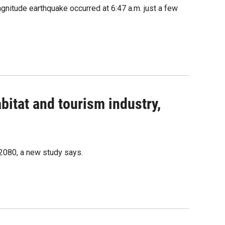
nitude earthquake occurred at 6:47 a.m. just a few
bitat and tourism industry,
 2080, a new study says.