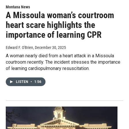
Montana News
A Missoula woman’s courtroom
heart scare highlights the
importance of learning CPR
Edward F. O'Brien
, December 30, 2025
A woman nearly died from a heart attack in a Missoula
courtroom recently. The incident stresses the importance
of learning cardiopulmonary resuscitation.
LISTEN
•
1:56