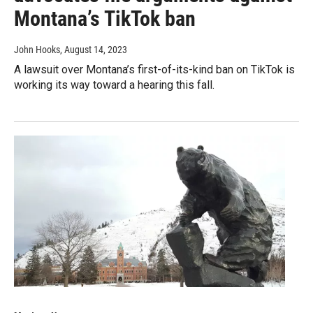
Montana’s TikTok ban
John Hooks
, August 14, 2023
A lawsuit over Montana’s first-of-its-kind ban on TikTok is
working its way toward a hearing this fall.