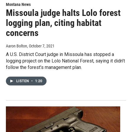
Montana News
Missoula judge halts Lolo forest
logging plan, citing habitat
concerns
Aaron Bolton
, October 7, 2021
A U.S. District Court judge in Missoula has stopped a
logging project on the Lolo National Forest, saying it didn’t
follow the forest’s management plan.
LISTEN
•
1:20