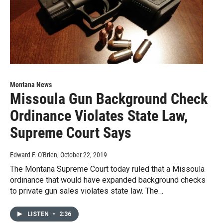
Montana News
Missoula Gun Background Check
Ordinance Violates State Law,
Supreme Court Says
Edward F. O'Brien
, October 22, 2019
The Montana Supreme Court today ruled that a Missoula
ordinance that would have expanded background checks
to private gun sales violates state law. The…
LISTEN
•
2:36