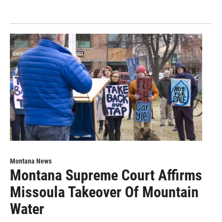
Montana News
Montana Supreme Court Affirms
Missoula Takeover Of Mountain
Water