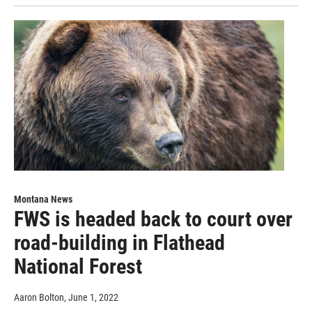
Montana News
FWS is headed back to court over
road-building in Flathead
National Forest
Aaron Bolton
, June 1, 2022