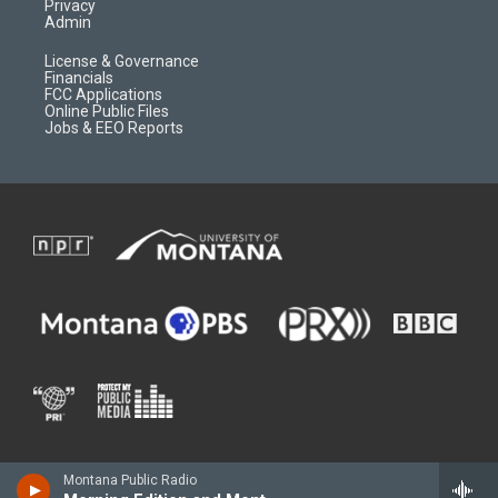
Privacy
Admin
License & Governance
Financials
FCC Applications
Online Public Files
Jobs & EEO Reports
Montana Public Radio