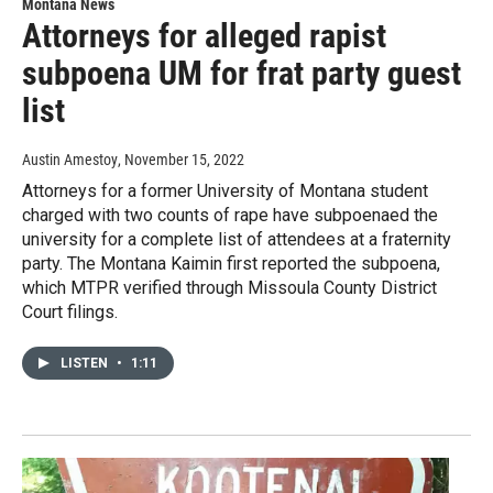
Montana News
Attorneys for alleged rapist
subpoena UM for frat party guest
list
Austin Amestoy
, November 15, 2022
Attorneys for a former University of Montana student
charged with two counts of rape have subpoenaed the
university for a complete list of attendees at a fraternity
party. The Montana Kaimin first reported the subpoena,
which MTPR verified through Missoula County District
Court filings.
LISTEN
•
1:11