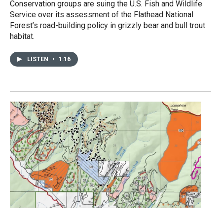
Conservation groups are suing the U.S. Fish and Wildlife
Service over its assessment of the Flathead National
Forest’s road-building policy in grizzly bear and bull trout
habitat.
LISTEN
•
1:16