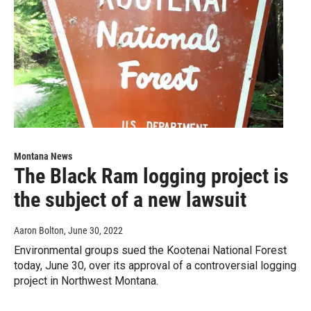
Montana News
The Black Ram logging project is
the subject of a new lawsuit
Aaron Bolton
, June 30, 2022
Environmental groups sued the Kootenai National Forest
today, June 30, over its approval of a controversial logging
project in Northwest Montana.