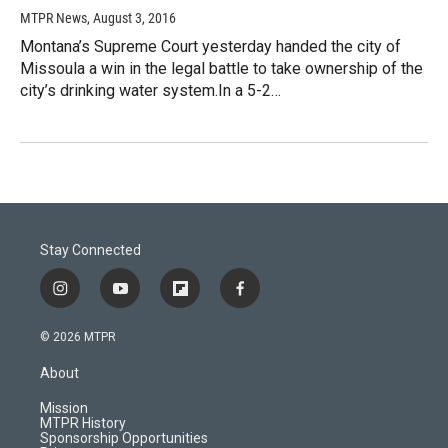
MTPR News
, August 3, 2016
Montana’s Supreme Court yesterday handed the city of
Missoula a win in the legal battle to take ownership of the
city’s drinking water system.In a 5-2…
Stay Connected
i
y
f
f
n
o
l
a
s
u
i
c
© 2026 MTPR
t
t
p
e
a
u
b
b
About
g
b
o
o
r
e
a
o
Mission
a
r
k
MTPR History
m
d
Sponsorship Opportunities