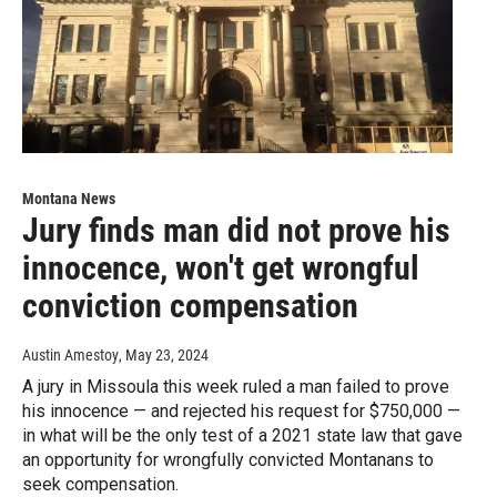
Montana News
Jury finds man did not prove his
innocence, won't get wrongful
conviction compensation
Austin Amestoy
, May 23, 2024
A jury in Missoula this week ruled a man failed to prove
his innocence — and rejected his request for $750,000 —
in what will be the only test of a 2021 state law that gave
an opportunity for wrongfully convicted Montanans to
seek compensation.