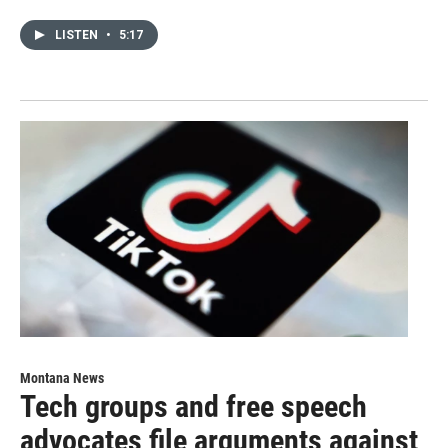
LISTEN
•
5:17
Montana News
Tech groups and free speech
advocates file arguments against