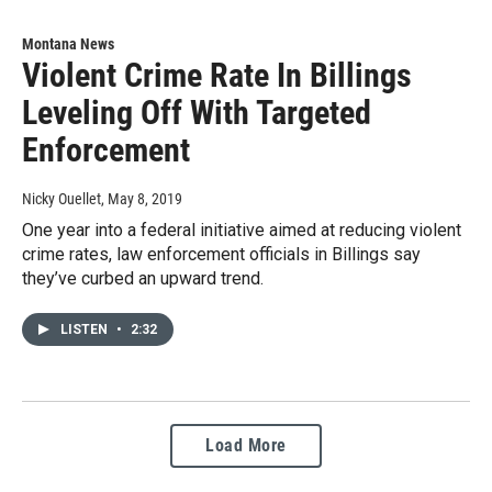
Montana News
Violent Crime Rate In Billings
Leveling Off With Targeted
Enforcement
Nicky Ouellet
, May 8, 2019
One year into a federal initiative aimed at reducing violent
crime rates, law enforcement officials in Billings say
they’ve curbed an upward trend.
LISTEN
•
2:32
Load More