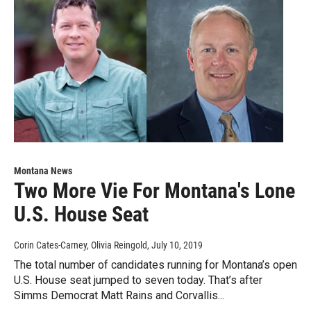
Montana News
Two More Vie For Montana's Lone
U.S. House Seat
Corin Cates-Carney, Olivia Reingold
, July 10, 2019
The total number of candidates running for Montana’s open
U.S. House seat jumped to seven today. That’s after
Simms Democrat Matt Rains and Corvallis...