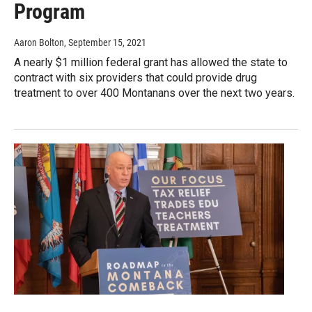
Program
Aaron Bolton
, September 15, 2021
A nearly $1 million federal grant has allowed the state to
contract with six providers that could provide drug
treatment to over 400 Montanans over the next two years.