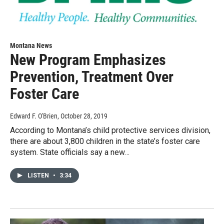
Montana News
New Program Emphasizes
Prevention, Treatment Over
Foster Care
Edward F. O'Brien
, October 28, 2019
According to Montana’s child protective services division,
there are about 3,800 children in the state’s foster care
system. State officials say a new…
LISTEN
•
3:34