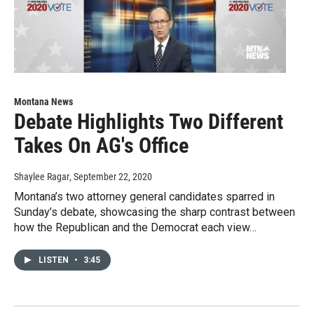
Montana News
Debate Highlights Two Different
Takes On AG's Office
Shaylee Ragar
, September 22, 2020
Montana’s two attorney general candidates sparred in
Sunday’s debate, showcasing the sharp contrast between
how the Republican and the Democrat each view…
LISTEN
•
3:45