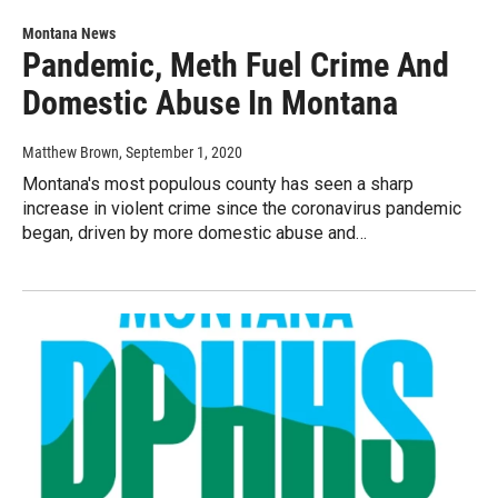
Montana News
Pandemic, Meth Fuel Crime And
Domestic Abuse In Montana
Matthew Brown
, September 1, 2020
Montana's most populous county has seen a sharp
increase in violent crime since the coronavirus pandemic
began, driven by more domestic abuse and…