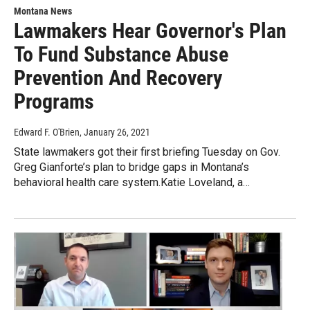
Montana News
Lawmakers Hear Governor's Plan
To Fund Substance Abuse
Prevention And Recovery
Programs
Edward F. O'Brien
, January 26, 2021
State lawmakers got their first briefing Tuesday on Gov.
Greg Gianforte’s plan to bridge gaps in Montana’s
behavioral health care system.Katie Loveland, a…