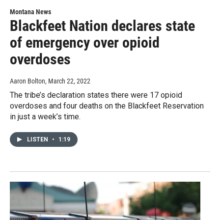
Montana News
Blackfeet Nation declares state
of emergency over opioid
overdoses
Aaron Bolton
, March 22, 2022
The tribe’s declaration states there were 17 opioid
overdoses and four deaths on the Blackfeet Reservation
in just a week’s time.
LISTEN
•
1:19