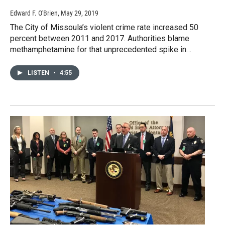
Edward F. O'Brien
, May 29, 2019
The City of Missoula’s violent crime rate increased 50
percent between 2011 and 2017. Authorities blame
methamphetamine for that unprecedented spike in…
LISTEN
•
4:55