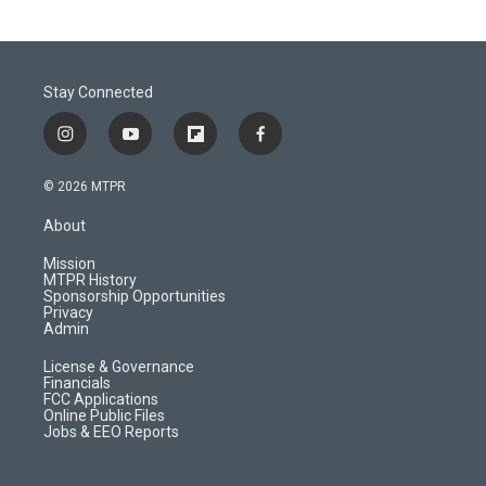
Stay Connected
i
y
f
f
n
o
l
a
s
u
i
c
© 2026 MTPR
t
t
p
e
a
u
b
b
About
g
b
o
o
r
e
a
o
Mission
a
r
k
MTPR History
m
d
Sponsorship Opportunities
Privacy
Admin
License & Governance
Financials
FCC Applications
Online Public Files
Jobs & EEO Reports