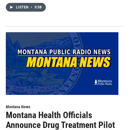
LISTEN
•
0:58
Montana News
Montana Health Officials
Announce Drug Treatment Pilot