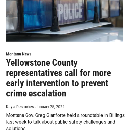
Montana News
Yellowstone County
representatives call for more
early intervention to prevent
crime escalation
Kayla Desroches
, January 25, 2022
Montana Gov. Greg Gianforte held a roundtable in Billings
last week to talk about public safety challenges and
solutions.