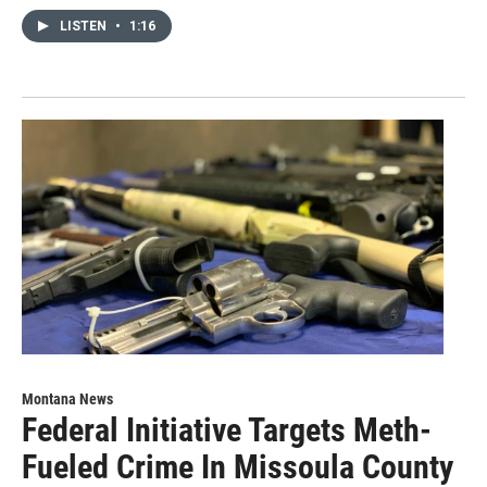
LISTEN
•
1:16
Montana News
Federal Initiative Targets Meth-
Fueled Crime In Missoula County