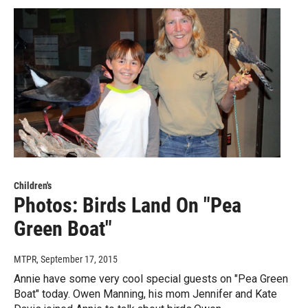
Children's
Photos: Birds Land On "Pea
Green Boat"
MTPR
, September 17, 2015
Annie have some very cool special guests on "Pea Green
Boat" today. Owen Manning, his mom Jennifer and Kate