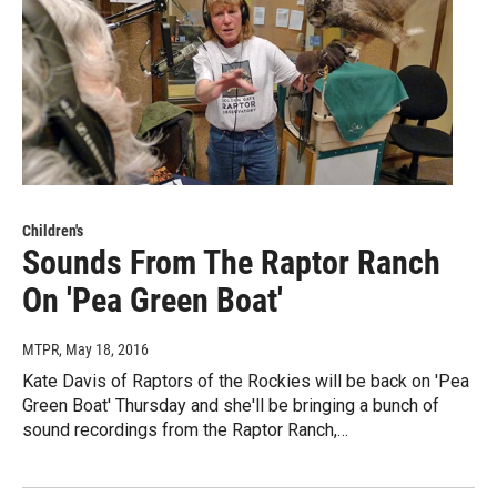
Children's
Sounds From The Raptor Ranch
On 'Pea Green Boat'
MTPR
, May 18, 2016
Kate Davis of Raptors of the Rockies will be back on 'Pea
Green Boat' Thursday and she'll be bringing a bunch of
sound recordings from the Raptor Ranch,…