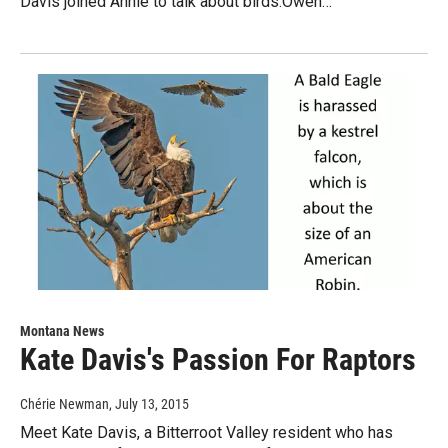
Davis joined Annie to talk about birds.Owen…
Montana News
Kate Davis's Passion For Raptors
Chérie Newman
, July 13, 2015
Meet Kate Davis, a Bitterroot Valley resident who has