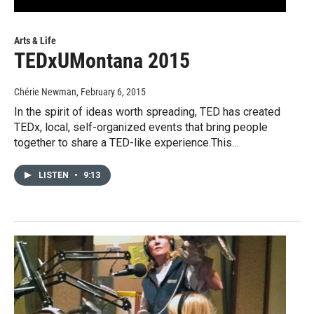
Arts & Life
TEDxUMontana 2015
Chérie Newman
, February 6, 2015
In the spirit of ideas worth spreading, TED has created
TEDx, local, self-organized events that bring people
together to share a TED-like experience.This…
LISTEN
•
9:13