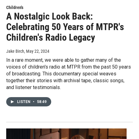
Children's
A Nostalgic Look Back:
Celebrating 50 Years of MTPR's
Children's Radio Legacy
Jake Birch
, May 22, 2024
In a rare moment, we were able to gather many of the
voices of children's radio at MTPR from the past 50 years
of broadcasting. This documentary special weaves
together their stories with archival tape, classic songs,
and listener testimonials.
LISTEN
•
58:49