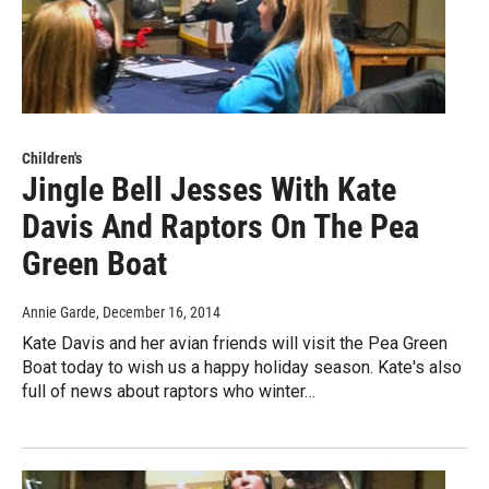
Children's
Jingle Bell Jesses With Kate
Davis And Raptors On The Pea
Green Boat
Annie Garde
, December 16, 2014
Kate Davis and her avian friends will visit the Pea Green
Boat today to wish us a happy holiday season. Kate's also
full of news about raptors who winter…