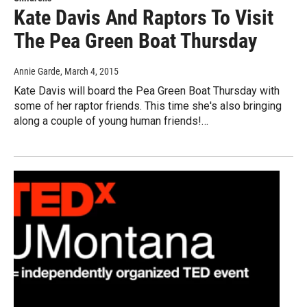
Kate Davis And Raptors To Visit
The Pea Green Boat Thursday
Annie Garde
, March 4, 2015
Kate Davis will board the Pea Green Boat Thursday with
some of her raptor friends. This time she's also bringing
along a couple of young human friends!…