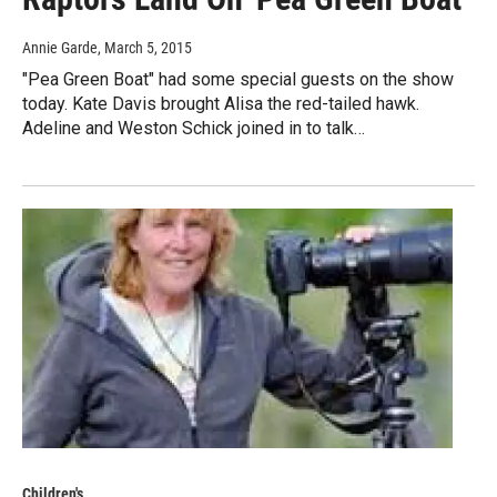
Annie Garde
, March 5, 2015
"Pea Green Boat" had some special guests on the show
today. Kate Davis brought Alisa the red-tailed hawk.
Adeline and Weston Schick joined in to talk…
Children's