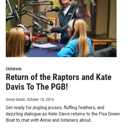
Children's
Return of the Raptors and Kate
Davis To The PGB!
Annie Garde
, October 16, 2014
Get ready for jingling jesses, fluffing feathers, and
dazzling dialogue as Kate Davis returns to the Pea Green
Boat to chat with Annie and listeners about…