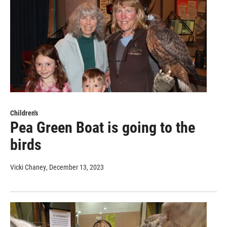
Children's
Pea Green Boat is going to the
birds
Vicki Chaney
, December 13, 2023