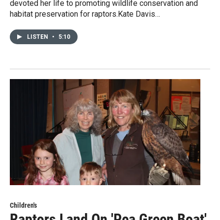
devoted her life to promoting wildlife conservation and
habitat preservation for raptors.Kate Davis…
LISTEN
•
5:10
Children's
Raptors Land On 'Pea Green Boat'