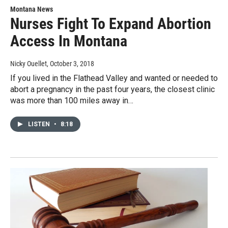
Montana News
Nurses Fight To Expand Abortion
Access In Montana
Nicky Ouellet
, October 3, 2018
If you lived in the Flathead Valley and wanted or needed to
abort a pregnancy in the past four years, the closest clinic
was more than 100 miles away in…
LISTEN
•
8:18