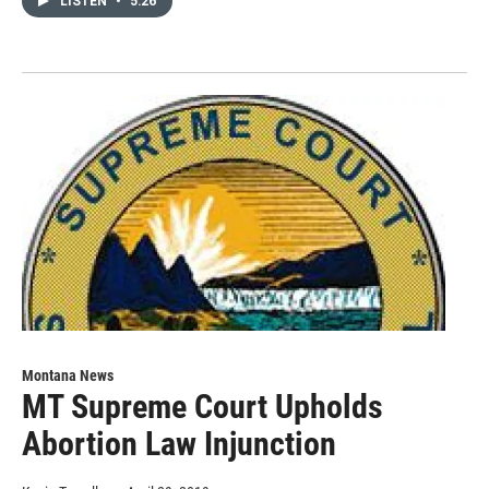
LISTEN
•
5:26
Montana News
MT Supreme Court Upholds
Abortion Law Injunction