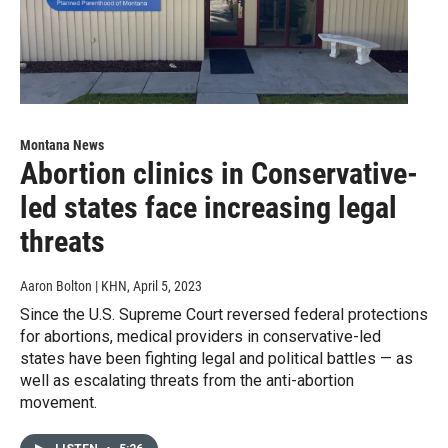
Montana News
Abortion clinics in Conservative-
led states face increasing legal
threats
Aaron Bolton | KHN
, April 5, 2023
Since the U.S. Supreme Court reversed federal protections
for abortions, medical providers in conservative-led
states have been fighting legal and political battles — as
well as escalating threats from the anti-abortion
movement.