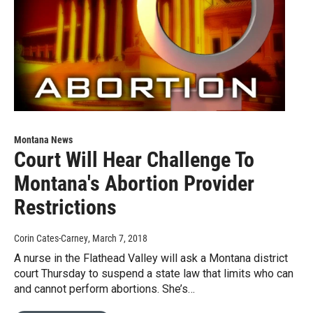
Montana News
Court Will Hear Challenge To
Montana's Abortion Provider
Restrictions
Corin Cates-Carney
, March 7, 2018
A nurse in the Flathead Valley will ask a Montana district
court Thursday to suspend a state law that limits who can
and cannot perform abortions. She’s…