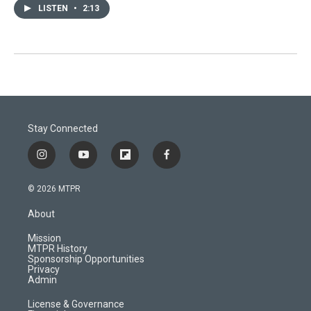
LISTEN
•
2:13
Stay Connected
i
y
f
f
n
o
l
a
s
u
i
c
© 2026 MTPR
t
t
p
e
a
u
b
b
About
g
b
o
o
r
e
a
o
Mission
a
r
k
MTPR History
m
d
Sponsorship Opportunities
Privacy
Admin
License & Governance