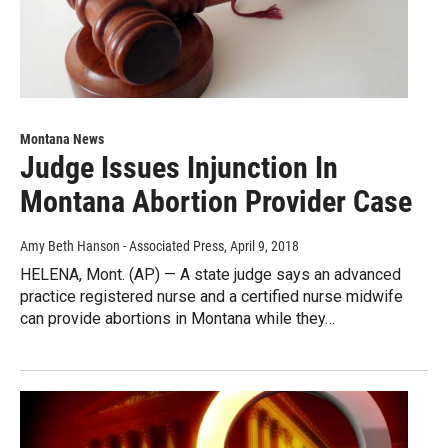
Montana News
Judge Issues Injunction In
Montana Abortion Provider Case
Amy Beth Hanson - Associated Press
, April 9, 2018
HELENA, Mont. (AP) — A state judge says an advanced
practice registered nurse and a certified nurse midwife
can provide abortions in Montana while they…