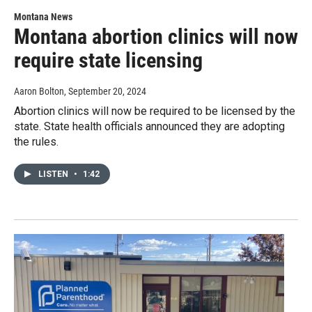
Montana News
Montana abortion clinics will now
require state licensing
Aaron Bolton
, September 20, 2024
Abortion clinics will now be required to be licensed by the
state. State health officials announced they are adopting
the rules.
LISTEN
•
1:42