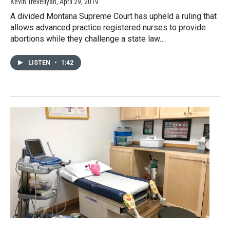
Kevin Trevellyan
, April 29, 2019
A divided Montana Supreme Court has upheld a ruling that
allows advanced practice registered nurses to provide
abortions while they challenge a state law…
LISTEN
•
1:42