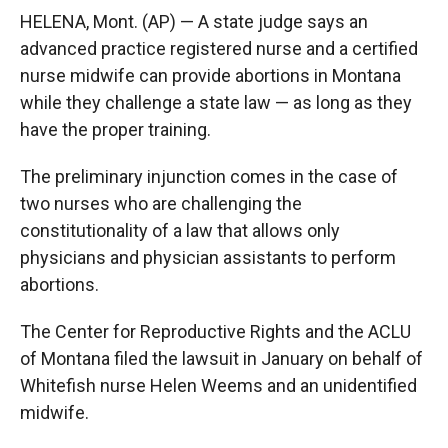
HELENA, Mont. (AP) — A state judge says an
advanced practice registered nurse and a certified
nurse midwife can provide abortions in Montana
while they challenge a state law — as long as they
have the proper training.
The preliminary injunction comes in the case of
two nurses who are challenging the
constitutionality of a law that allows only
physicians and physician assistants to perform
abortions.
The Center for Reproductive Rights and the ACLU
of Montana filed the lawsuit in January on behalf of
Whitefish nurse Helen Weems and an unidentified
midwife.