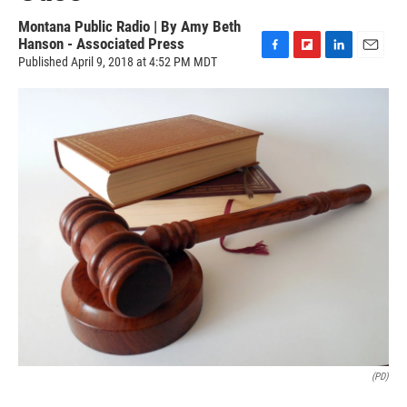
Montana Public Radio | By
Amy Beth
Hanson - Associated Press
Published April 9, 2018 at 4:52 PM MDT
F
F
L
E
a
l
i
m
c
i
n
a
e
p
k
i
b
b
e
l
o
o
d
o
a
I
k
r
n
d
(PD)