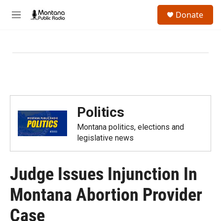
Skip to main content
S
Donate
e
M
a
e
r
n
c
u
h
u
e
r
y
Politics
Montana politics, elections and
legislative news
Judge Issues Injunction In
Montana Abortion Provider
Case