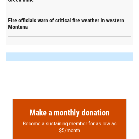
Fire officials warn of critical fire weather in western
Montana
Make a monthly donation
Become a sustaining member for as low as
$5/month