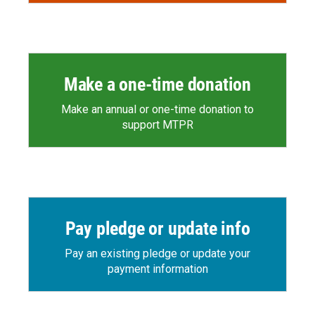
Make a one-time donation
Make an annual or one-time donation to
support MTPR
Pay pledge or update info
Pay an existing pledge or update your
payment information