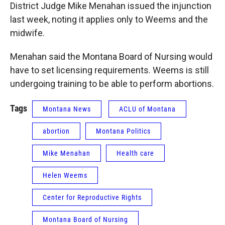
District Judge Mike Menahan issued the injunction
last week, noting it applies only to Weems and the
midwife.
Menahan said the Montana Board of Nursing would
have to set licensing requirements. Weems is still
undergoing training to be able to perform abortions.
Tags
Montana News
ACLU of Montana
abortion
Montana Politics
Mike Menahan
Health care
Helen Weems
Center for Reproductive Rights
Montana Board of Nursing