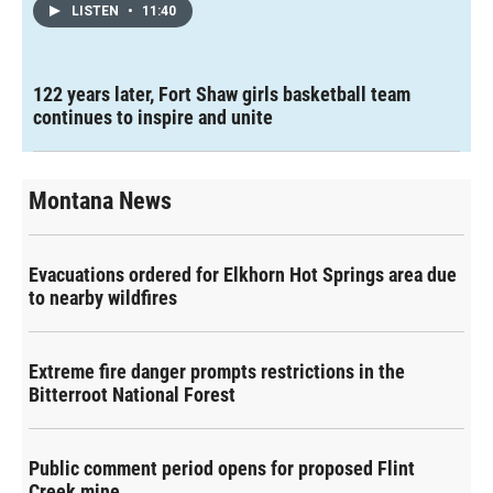
LISTEN
•
11:40
122 years later, Fort Shaw girls basketball team
continues to inspire and unite
Montana News
Evacuations ordered for Elkhorn Hot Springs area due
to nearby wildfires
Extreme fire danger prompts restrictions in the
Bitterroot National Forest
Public comment period opens for proposed Flint
Creek mine