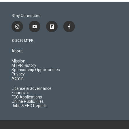
Stay Connected
i
y
f
f
n
o
l
a
s
u
i
c
© 2026 MTPR
t
t
p
e
a
u
b
b
About
g
b
o
o
r
e
a
o
Mission
a
r
k
MTPR History
m
d
Sponsorship Opportunities
Privacy
Admin
License & Governance
Financials
FCC Applications
Online Public Files
Jobs & EEO Reports