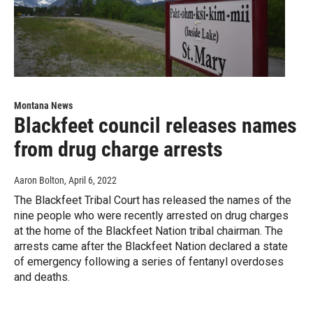
Montana News
Blackfeet council releases names
from drug charge arrests
Aaron Bolton
, April 6, 2022
The Blackfeet Tribal Court has released the names of the
nine people who were recently arrested on drug charges
at the home of the Blackfeet Nation tribal chairman. The
arrests came after the Blackfeet Nation declared a state
of emergency following a series of fentanyl overdoses
and deaths.