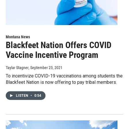
Montana News
Blackfeet Nation Offers COVID
Vaccine Incentive Program
Taylar Stagner
, September 23, 2021
To incentivize COVID-19 vaccinations among students the
Blackfeet Nation is now offering to pay tribal members.
LISTEN
•
0:54