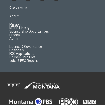
n
o
l
a
s
u
i
c
© 2026 MTPR
t
t
p
e
a
u
b
b
About
g
b
o
o
r
e
a
o
Mission
a
r
k
MTPR History
m
d
Sponsorship Opportunities
Privacy
Admin
License & Governance
Financials
FCC Applications
Online Public Files
Jobs & EEO Reports