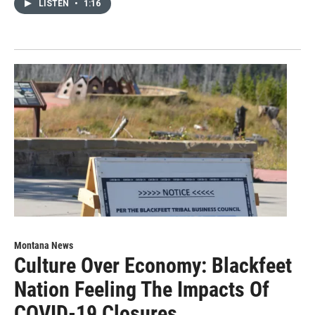
LISTEN
•
1:16
Montana News
Culture Over Economy: Blackfeet
Nation Feeling The Impacts Of
COVID-19 Closures