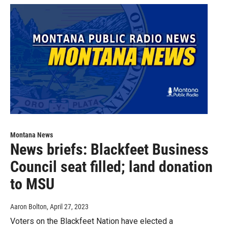
Montana News
News briefs: Blackfeet Business
Council seat filled; land donation
to MSU
Aaron Bolton
, April 27, 2023
Voters on the Blackfeet Nation have elected a