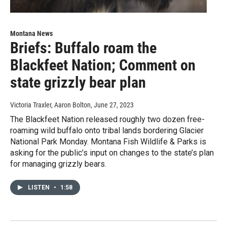
Montana News
Briefs: Buffalo roam the
Blackfeet Nation; Comment on
state grizzly bear plan
Victoria Traxler, Aaron Bolton
, June 27, 2023
The Blackfeet Nation released roughly two dozen free-
roaming wild buffalo onto tribal lands bordering Glacier
National Park Monday. Montana Fish Wildlife & Parks is
asking for the public’s input on changes to the state’s plan
for managing grizzly bears.
LISTEN
•
1:58