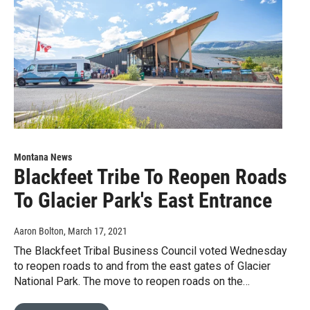
Montana News
Blackfeet Tribe To Reopen Roads
To Glacier Park's East Entrance
Aaron Bolton
, March 17, 2021
The Blackfeet Tribal Business Council voted Wednesday
to reopen roads to and from the east gates of Glacier
National Park. The move to reopen roads on the…