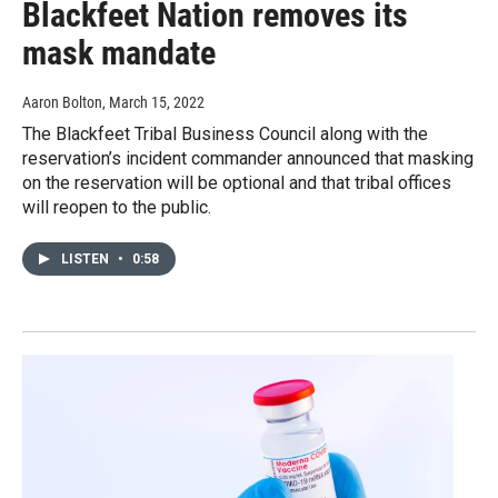
Blackfeet Nation removes its
mask mandate
Aaron Bolton
, March 15, 2022
The Blackfeet Tribal Business Council along with the
reservation’s incident commander announced that masking
on the reservation will be optional and that tribal offices
will reopen to the public.
LISTEN
•
0:58