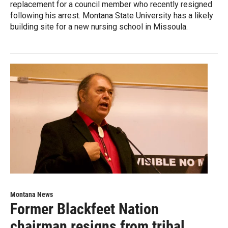
replacement for a council member who recently resigned
following his arrest. Montana State University has a likely
building site for a new nursing school in Missoula.
Montana News
Former Blackfeet Nation
chairman resigns from tribal