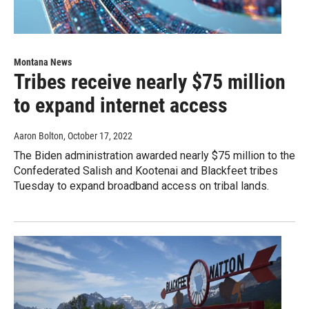
Montana News
Tribes receive nearly $75 million
to expand internet access
Aaron Bolton
, October 17, 2022
The Biden administration awarded nearly $75 million to the
Confederated Salish and Kootenai and Blackfeet tribes
Tuesday to expand broadband access on tribal lands.