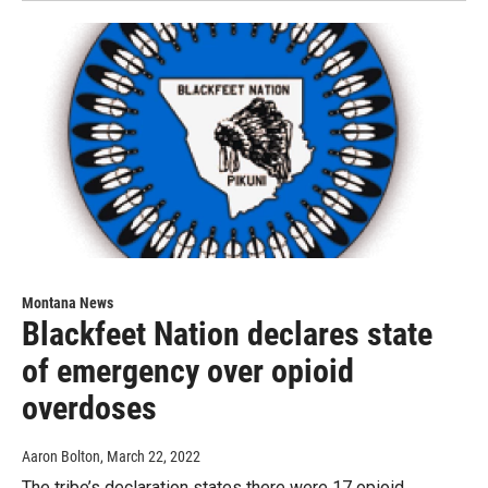
Montana News
Blackfeet Nation declares state
of emergency over opioid
overdoses
Aaron Bolton
, March 22, 2022
The tribe’s declaration states there were 17 opioid