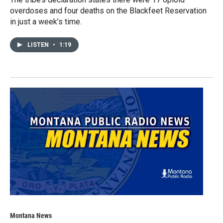
overdoses and four deaths on the Blackfeet Reservation
in just a week’s time.
LISTEN
•
1:19
Montana News