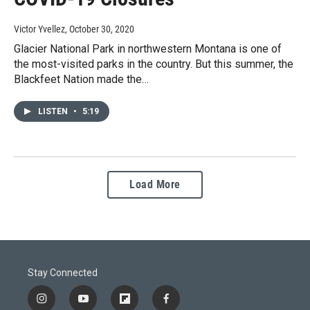
Victor Yvellez
, October 30, 2020
Glacier National Park in northwestern Montana is one of
the most-visited parks in the country. But this summer, the
Blackfeet Nation made the…
LISTEN
•
5:19
Load More
Stay Connected
i
y
f
f