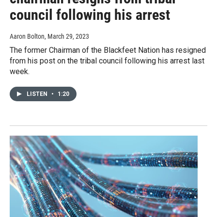
council following his arrest
Aaron Bolton
, March 29, 2023
The former Chairman of the Blackfeet Nation has resigned
from his post on the tribal council following his arrest last
week.
LISTEN
•
1:20