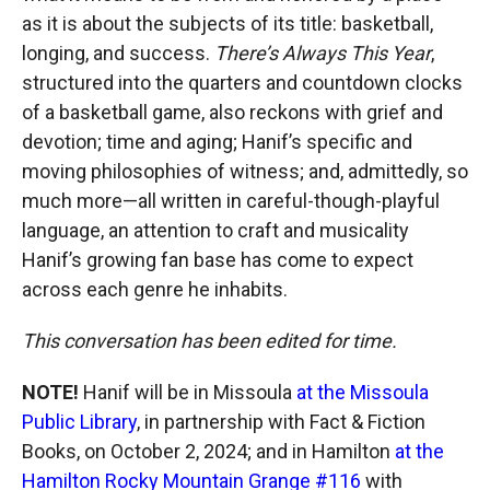
as it is about the subjects of its title: basketball,
longing, and success.
There’s Always This Year
,
structured into the quarters and countdown clocks
of a basketball game, also reckons with grief and
devotion; time and aging; Hanif’s specific and
moving philosophies of witness; and, admittedly, so
much more—all written in careful-though-playful
language, an attention to craft and musicality
Hanif’s growing fan base has come to expect
across each genre he inhabits.
This conversation has been edited for time.
NOTE!
Hanif will be in Missoula
at the Missoula
Public Library
, in partnership with Fact & Fiction
Books, on October 2, 2024; and in Hamilton
at the
Hamilton Rocky Mountain Grange #116
with