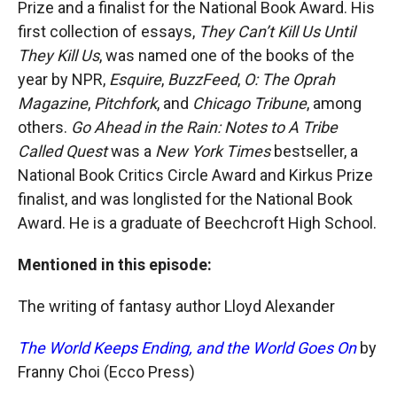
Prize and a finalist for the National Book Award. His
first collection of essays,
They Can’t Kill Us Until
They Kill Us
, was named one of the books of the
year by NPR,
Esquire
,
BuzzFeed
,
O: The Oprah
Magazine
,
Pitchfork
, and
Chicago Tribune
, among
others.
Go Ahead in the Rain: Notes to A Tribe
Called Quest
was a
New York Times
bestseller, a
National Book Critics Circle Award and Kirkus Prize
finalist, and was longlisted for the National Book
Award. He is a graduate of Beechcroft High School.
Mentioned in this episode:
The writing of fantasy author Lloyd Alexander
The World Keeps Ending, and the World Goes On
by
Franny Choi (Ecco Press)