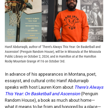
Hanif Abdurraqib, author of ‘There’s Always This Year: On Basketball and
Ascension’ (Penguin Random House), will be in Missoula at the Missoula
Public Library on October 2, 2024; and in Hamilton at at the Hamilton
Rocky Mountain Grange #116 on October 3rd.
In advance of his appearances in Montana, poet,
essayist, and cultural critic Hanif Abdurraqib
speaks with host Lauren Korn about
There's Always
This Year: On Basketball and Ascension
(Penguin
Random House), a book as much about home—
what it means to be from and honored by a place—