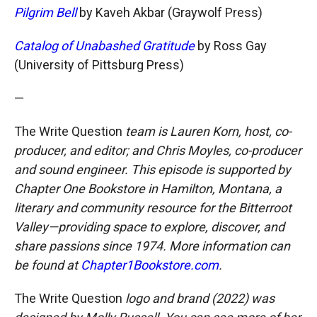
Pilgrim Bell
by Kaveh Akbar (Graywolf Press)
Catalog of Unabashed Gratitude
by Ross Gay
(University of Pittsburg Press)
—
The Write Question
team is Lauren Korn, host, co-
producer, and editor; and Chris Moyles, co-producer
and sound engineer. This episode is supported by
Chapter One Bookstore in Hamilton, Montana, a
literary and community resource for the Bitterroot
Valley—providing space to explore, discover, and
share passions since 1974. More information can
be found at
Chapter1Bookstore.com
.
The Write Question
logo and brand (2022) was