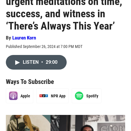
urgent meditations on time,
success, and witness in
‘There’s Always This Year’
By
Lauren Korn
Published September 26, 2024 at 7:00 PM MDT
LISTEN
•
29:00
Ways To Subscribe
Apple
NPR App
Spotify