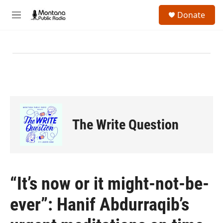
Skip to main content
S
Donate
e
M
a
e
r
n
c
u
h
u
e
r
y
The Write Question
“It’s now or it might-not-be-
ever”: Hanif Abdurraqib’s