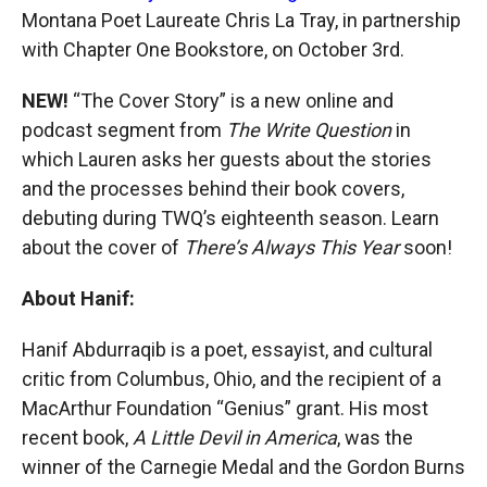
Montana Poet Laureate Chris La Tray, in partnership
with Chapter One Bookstore, on October 3rd.
NEW!
“The Cover Story” is a new online and
podcast segment from
The Write Question
in
which Lauren asks her guests about the stories
and the processes behind their book covers,
debuting during TWQ’s eighteenth season. Learn
about the cover of
There’s Always This Year
soon!
About Hanif:
Hanif Abdurraqib is a poet, essayist, and cultural
critic from Columbus, Ohio, and the recipient of a
MacArthur Foundation “Genius” grant. His most
recent book,
A Little Devil in America
, was the
winner of the Carnegie Medal and the Gordon Burns