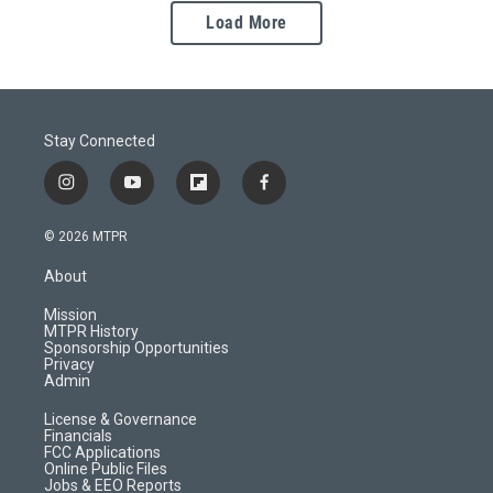
Load More
Stay Connected
i
y
f
f
n
o
l
a
s
u
i
c
© 2026 MTPR
t
t
p
e
a
u
b
b
About
g
b
o
o
r
e
a
o
Mission
a
r
k
MTPR History
m
d
Sponsorship Opportunities
Privacy
Admin
License & Governance
Financials
FCC Applications
Online Public Files
Jobs & EEO Reports