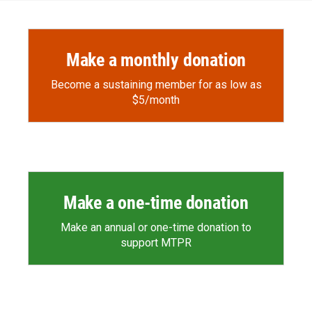
Make a monthly donation
Become a sustaining member for as low as
$5/month
Make a one-time donation
Make an annual or one-time donation to
support MTPR