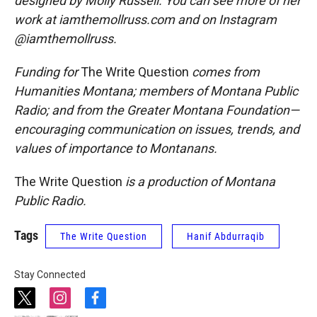
designed by Molly Russell. You can see more of her
work at iamthemollruss.com and on Instagram
@iamthemollruss.
Funding for
The Write Question
comes from
Humanities Montana; members of Montana Public
Radio; and from the Greater Montana Foundation—
encouraging communication on issues, trends, and
values of importance to Montanans.
The Write Question
is a production of Montana
Public Radio.
Tags
The Write Question
Hanif Abdurraqib
Stay Connected
t
i
f
w
n
a