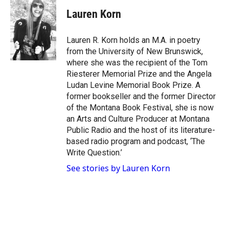
i
s
c
Lauren Korn
t
t
e
t
a
b
e
g
o
Lauren R. Korn holds an M.A. in poetry
r
r
o
from the University of New Brunswick,
a
k
where she was the recipient of the Tom
m
Riesterer Memorial Prize and the Angela
Ludan Levine Memorial Book Prize. A
former bookseller and the former Director
of the Montana Book Festival, she is now
an Arts and Culture Producer at Montana
Public Radio and the host of its literature-
based radio program and podcast, ‘The
Write Question.’
See stories by Lauren Korn