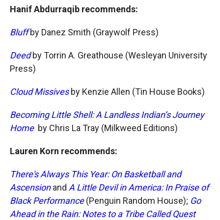
Hanif Abdurraqib recommends:
Bluff
by Danez Smith (Graywolf Press)
Deed
by Torrin A. Greathouse (Wesleyan University
Press)
Cloud Missives
by Kenzie Allen (Tin House Books)
Becoming Little Shell: A Landless Indian’s Journey
Home
by Chris La Tray (Milkweed Editions)
Lauren Korn recommends:
There's Always This Year: On Basketball and
Ascension
and
A Little Devil in America: In Praise of
Black Performance
(Penguin Random House);
Go
Ahead in the Rain: Notes to a Tribe Called Quest