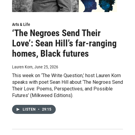
Arts & Life
‘The Negroes Send Their
Love’: Sean Hill’s far-ranging
homes, Black futures
Lauren Korn
, June 25, 2026
This week on ‘The Write Question,’ host Lauren Korn
speaks with poet Sean Hill about ‘The Negroes Send
Their Love: Poems, Perspectives, and Possible
Futures’ (Milkweed Editions).
LISTEN
•
29:15