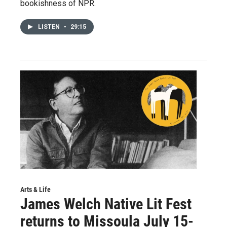
bookishness of NPR.
LISTEN
•
29:15
Arts & Life
James Welch Native Lit Fest
returns to Missoula July 15-