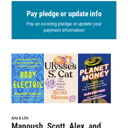
Pay pledge or update info
Pay an existing pledge or update your
payment information
Arts & Life
Manoush, Scott, Alex, and