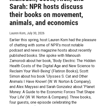
Sarah: NPR hosts discuss
their books on movement,
animals, and economics
Lauren Korn
, July 30, 2026
Earlier this spring, host Lauren Korn had the pleasure
of chatting with some of NPR’s most notable
podcast and news magazine hosts about recently
published books. She spoke with Manoush
Zamorodi about her book, ‘Body Electric: The Hidden
Health Costs of the Digital Age and New Science to
Reclaim Your Well-Being’ (Flatiron Books); Scott
Simon about his book ‘Ulysses S. Cat and Other
Animals I Have Known’ (W. W. Norton & Company);
and Alex Mayyasi and Sarah Gonzalez about ‘Planet
Money: A Guide to the Economic Forces That Shape
Your Life’ (W. W. Norton & Company). Three books,
four guests, one episode celebrating the