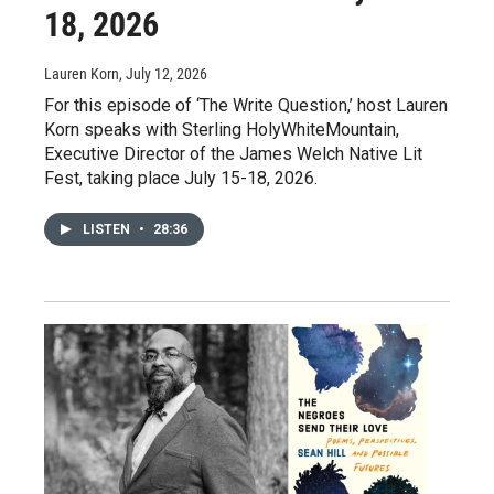
18, 2026
Lauren Korn
, July 12, 2026
For this episode of ‘The Write Question,’ host Lauren
Korn speaks with Sterling HolyWhiteMountain,
Executive Director of the James Welch Native Lit
Fest, taking place July 15-18, 2026.
LISTEN
•
28:36