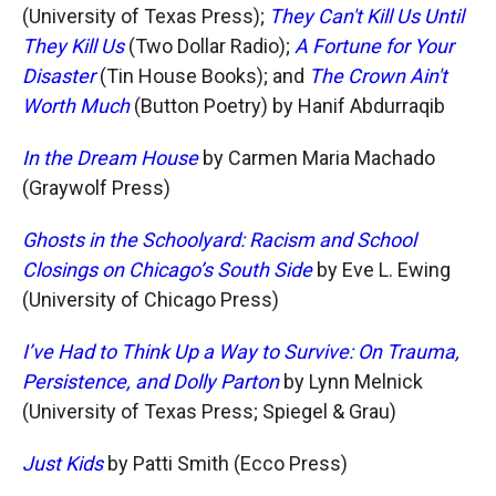
(University of Texas Press);
They Can't Kill Us Until
They Kill Us
(Two Dollar Radio);
A Fortune for Your
Disaster
(Tin House Books); and
The Crown Ain't
Worth Much
(Button Poetry) by Hanif Abdurraqib
In the Dream House
by Carmen Maria Machado
(Graywolf Press)
Ghosts in the Schoolyard: Racism and School
Closings on Chicago’s South Side
by Eve L. Ewing
(University of Chicago Press)
I’ve Had to Think Up a Way to Survive: On Trauma,
Persistence, and Dolly Parton
by Lynn Melnick
(University of Texas Press; Spiegel & Grau)
Just Kids
by Patti Smith (Ecco Press)