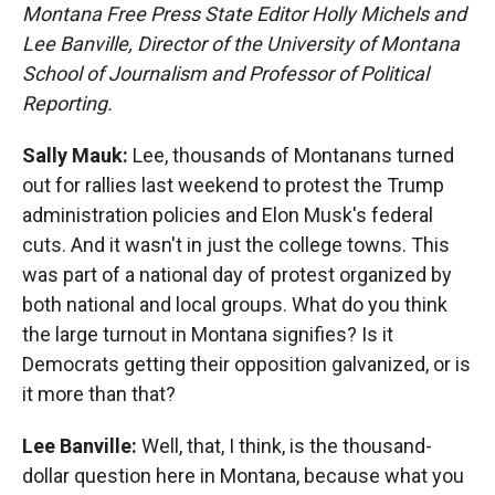
Montana Free Press State Editor Holly Michels and
Lee Banville, Director of the University of Montana
School of Journalism and Professor of Political
Reporting.
Sally Mauk:
Lee, thousands of Montanans turned
out for rallies last weekend to protest the Trump
administration policies and Elon Musk's federal
cuts. And it wasn't in just the college towns. This
was part of a national day of protest organized by
both national and local groups. What do you think
the large turnout in Montana signifies? Is it
Democrats getting their opposition galvanized, or is
it more than that?
Lee Banville:
Well, that, I think, is the thousand-
dollar question here in Montana, because what you