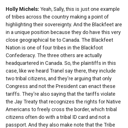
Holly Michels:
Yeah, Sally, this is just one example
of tribes across the country making a point of
highlighting their sovereignty. And the Blackfeet are
in a unique position because they do have this very
close geographical tie to Canada. The Blackfeet
Nation is one of four tribes in the Blackfoot
Confederacy. The three others are actually
headquartered in Canada. So, the plaintiffs in this
case, like we heard Tranel say there, they include
two tribal citizens, and they're arguing that only
Congress and not the President can enact these
tariffs. They're also saying that the tariffs violate
the Jay Treaty that recognizes the rights for Native
Americans to freely cross the border, which tribal
citizens often do with a tribal ID card and not a
passport. And they also make note that the Tribe