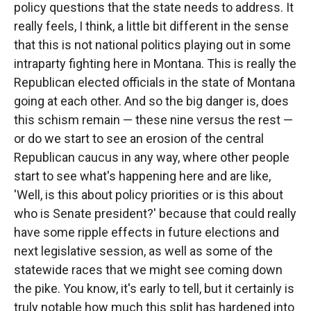
policy questions that the state needs to address. It
really feels, I think, a little bit different in the sense
that this is not national politics playing out in some
intraparty fighting here in Montana. This is really the
Republican elected officials in the state of Montana
going at each other. And so the big danger is, does
this schism remain — these nine versus the rest —
or do we start to see an erosion of the central
Republican caucus in any way, where other people
start to see what's happening here and are like,
'Well, is this about policy priorities or is this about
who is Senate president?' because that could really
have some ripple effects in future elections and
next legislative session, as well as some of the
statewide races that we might see coming down
the pike. You know, it's early to tell, but it certainly is
truly notable how much this split has hardened into