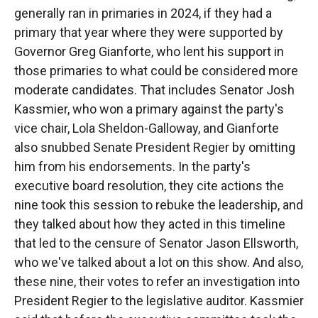
generally ran in primaries in 2024, if they had a
primary that year where they were supported by
Governor Greg Gianforte, who lent his support in
those primaries to what could be considered more
moderate candidates. That includes Senator Josh
Kassmier, who won a primary against the party's
vice chair, Lola Sheldon-Galloway, and Gianforte
also snubbed Senate President Regier by omitting
him from his endorsements. In the party's
executive board resolution, they cite actions the
nine took this session to rebuke the leadership, and
they talked about how they acted in this timeline
that led to the censure of Senator Jason Ellsworth,
who we've talked about a lot on this show. And also,
these nine, their votes to refer an investigation into
President Regier to the legislative auditor. Kassmier