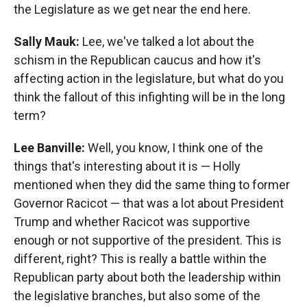
the Legislature as we get near the end here.
Sally Mauk:
Lee, we've talked a lot about the
schism in the Republican caucus and how it's
affecting action in the legislature, but what do you
think the fallout of this infighting will be in the long
term?
Lee Banville:
Well, you know, I think one of the
things that's interesting about it is — Holly
mentioned when they did the same thing to former
Governor Racicot — that was a lot about President
Trump and whether Racicot was supportive
enough or not supportive of the president. This is
different, right? This is really a battle within the
Republican party about both the leadership within
the legislative branches, but also some of the