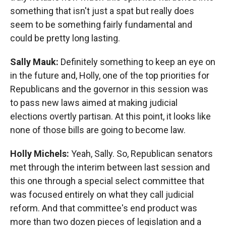
something that isn't just a spat but really does
seem to be something fairly fundamental and
could be pretty long lasting.
Sally Mauk:
Definitely something to keep an eye on
in the future and, Holly, one of the top priorities for
Republicans and the governor in this session was
to pass new laws aimed at making judicial
elections overtly partisan. At this point, it looks like
none of those bills are going to become law.
Holly Michels:
Yeah, Sally. So, Republican senators
met through the interim between last session and
this one through a special select committee that
was focused entirely on what they call judicial
reform. And that committee's end product was
more than two dozen pieces of legislation and a