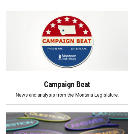
Campaign Beat
News and analysis from the Montana Legislature.