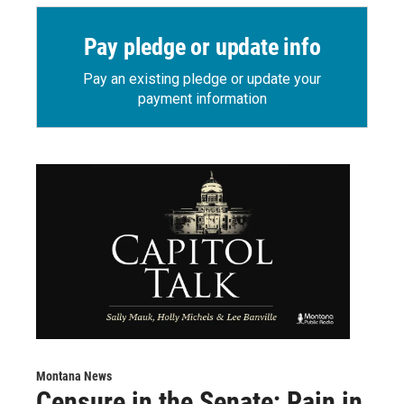
Pay pledge or update info
Pay an existing pledge or update your
payment information
Montana News
Censure in the Senate; Pain in