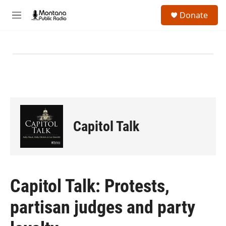
Skip to main content
S
Donate
e
M
a
e
r
n
c
u
h
u
e
r
y
Capitol Talk
Capitol Talk: Protests,
partisan judges and party