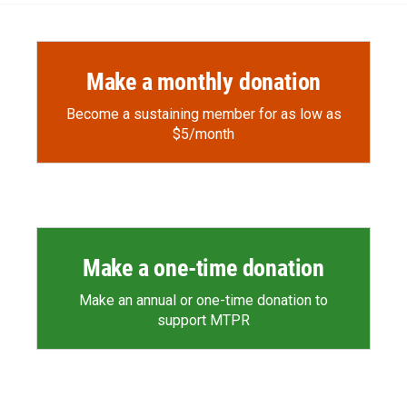
Make a monthly donation
Become a sustaining member for as low as
$5/month
Make a one-time donation
Make an annual or one-time donation to
support MTPR