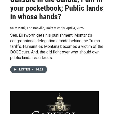
your pocketbook; Public lands
in whose hands?
Sally Mauk, Lee Banville, Holly Michels
, April 4, 2025
Sen. Ellsworth gets his punishment. Montana's
congressional delegation stands behind the Trump
tariffs. Humanities Montana becomes a victim of the
DOGE cuts. And, the old fight over who should own
public lands resurfaces.
LISTEN
•
14:21