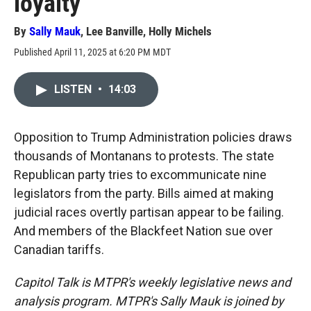
loyalty
By
Sally Mauk
,
Lee Banville
,
Holly Michels
Published April 11, 2025 at 6:20 PM MDT
LISTEN
•
14:03
Opposition to Trump Administration policies draws
thousands of Montanans to protests. The state
Republican party tries to excommunicate nine
legislators from the party. Bills aimed at making
judicial races overtly partisan appear to be failing.
And members of the Blackfeet Nation sue over
Canadian tariffs.
Capitol Talk is MTPR's weekly legislative news and
analysis program. MTPR's Sally Mauk is joined by