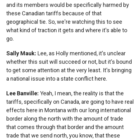
and its members would be specifically harmed by
these Canadian tariffs because of that
geographical tie. So, we're watching this to see
what kind of traction it gets and where it's able to
go.
Sally Mauk:
Lee, as Holly mentioned, it's unclear
whether this suit will succeed or not, but it's bound
to get some attention at the very least. It's bringing
a national issue into a state conflict here.
Lee Banville:
Yeah, I mean, the reality is that the
tariffs, specifically on Canada, are going to have real
effects here in Montana with our long international
border along the north with the amount of trade
that comes through that border and the amount
trade that we send north, you know, that these