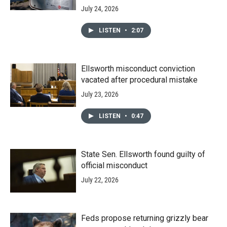
July 24, 2026
LISTEN
•
2:07
Ellsworth misconduct conviction
vacated after procedural mistake
July 23, 2026
LISTEN
•
0:47
State Sen. Ellsworth found guilty of
official misconduct
July 22, 2026
Feds propose returning grizzly bear