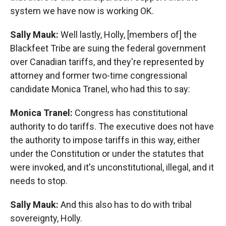
system we have now is working OK.
Sally Mauk:
Well lastly, Holly, [members of] the
Blackfeet Tribe are suing the federal government
over Canadian tariffs, and they're represented by
attorney and former two-time congressional
candidate Monica Tranel, who had this to say:
Monica Tranel:
Congress has constitutional
authority to do tariffs. The executive does not have
the authority to impose tariffs in this way, either
under the Constitution or under the statutes that
were invoked, and it's unconstitutional, illegal, and it
needs to stop.
Sally Mauk:
And this also has to do with tribal
sovereignty, Holly.