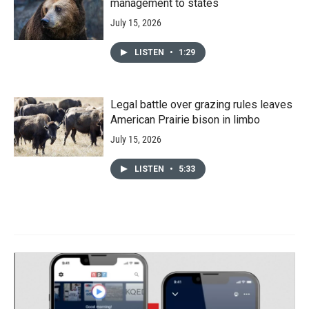
management to states
July 15, 2026
LISTEN
•
1:29
Legal battle over grazing rules leaves
American Prairie bison in limbo
July 15, 2026
LISTEN
•
5:33