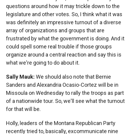
questions around how it may trickle down to the
legislature and other votes. So, I think what it was
was definitely an impressive turnout of a diverse
array of organizations and groups that are
frustrated by what the government is doing. And it
could spell some real trouble if those groups
organize around a central reaction and say this is
what we're going to do about it.
Sally Mauk:
We should also note that Bernie
Sanders and Alexandria Ocasio-Cortez will be in
Missoula on Wednesday to rally the troops as part
of a nationwide tour. So, we'll see what the turnout
for that will be.
Holly, leaders of the Montana Republican Party
recently tried to, basically, excommunicate nine