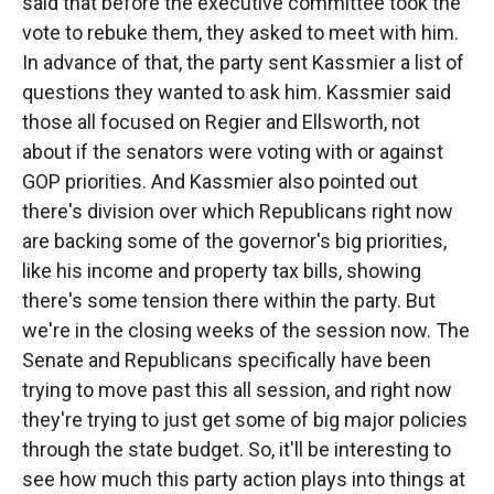
said that before the executive committee took the
vote to rebuke them, they asked to meet with him.
In advance of that, the party sent Kassmier a list of
questions they wanted to ask him. Kassmier said
those all focused on Regier and Ellsworth, not
about if the senators were voting with or against
GOP priorities. And Kassmier also pointed out
there's division over which Republicans right now
are backing some of the governor's big priorities,
like his income and property tax bills, showing
there's some tension there within the party. But
we're in the closing weeks of the session now. The
Senate and Republicans specifically have been
trying to move past this all session, and right now
they're trying to just get some of big major policies
through the state budget. So, it'll be interesting to
see how much this party action plays into things at