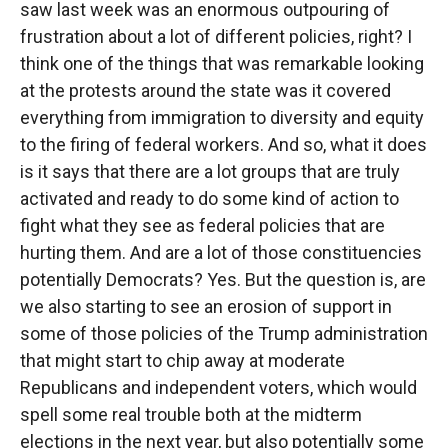
saw last week was an enormous outpouring of
frustration about a lot of different policies, right? I
think one of the things that was remarkable looking
at the protests around the state was it covered
everything from immigration to diversity and equity
to the firing of federal workers. And so, what it does
is it says that there are a lot groups that are truly
activated and ready to do some kind of action to
fight what they see as federal policies that are
hurting them. And are a lot of those constituencies
potentially Democrats? Yes. But the question is, are
we also starting to see an erosion of support in
some of those policies of the Trump administration
that might start to chip away at moderate
Republicans and independent voters, which would
spell some real trouble both at the midterm
elections in the next year, but also potentially some