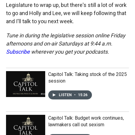
Legislature to wrap up, but there's still a lot of work
to go and Holly and Lee, we will keep following that
and I'll talk to you next week.
Tune in during the legislative session online Friday
afternoons and on-air Saturdays at 9:44 a.m.
Subscribe
wherever you get your podcasts.
Capitol Talk: Taking stock of the 2025
session
LISTEN
•
15:26
Capitol Talk: Budget work continues,
lawmakers call out sexism