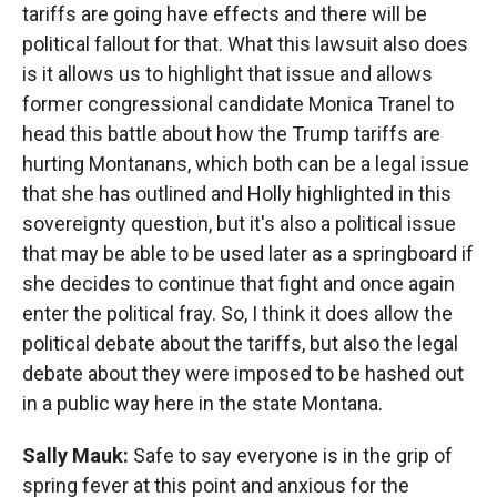
tariffs are going have effects and there will be
political fallout for that. What this lawsuit also does
is it allows us to highlight that issue and allows
former congressional candidate Monica Tranel to
head this battle about how the Trump tariffs are
hurting Montanans, which both can be a legal issue
that she has outlined and Holly highlighted in this
sovereignty question, but it's also a political issue
that may be able to be used later as a springboard if
she decides to continue that fight and once again
enter the political fray. So, I think it does allow the
political debate about the tariffs, but also the legal
debate about they were imposed to be hashed out
in a public way here in the state Montana.
Sally Mauk:
Safe to say everyone is in the grip of
spring fever at this point and anxious for the