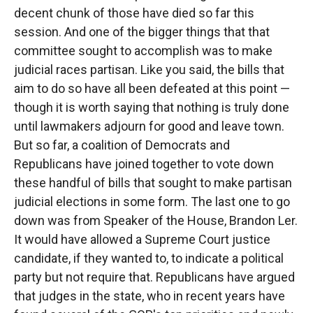
decent chunk of those have died so far this
session. And one of the bigger things that that
committee sought to accomplish was to make
judicial races partisan. Like you said, the bills that
aim to do so have all been defeated at this point —
though it is worth saying that nothing is truly done
until lawmakers adjourn for good and leave town.
But so far, a coalition of Democrats and
Republicans have joined together to vote down
these handful of bills that sought to make partisan
judicial elections in some form. The last one to go
down was from Speaker of the House, Brandon Ler.
It would have allowed a Supreme Court justice
candidate, if they wanted to, to indicate a political
party but not require that. Republicans have argued
that judges in the state, who in recent years have