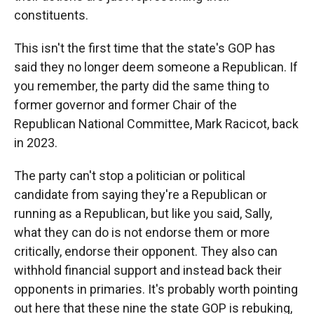
constituents.
This isn't the first time that the state's GOP has
said they no longer deem someone a Republican. If
you remember, the party did the same thing to
former governor and former Chair of the
Republican National Committee, Mark Racicot, back
in 2023.
The party can't stop a politician or political
candidate from saying they're a Republican or
running as a Republican, but like you said, Sally,
what they can do is not endorse them or more
critically, endorse their opponent. They also can
withhold financial support and instead back their
opponents in primaries. It's probably worth pointing
out here that these nine the state GOP is rebuking,