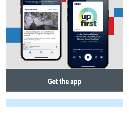
Get the app