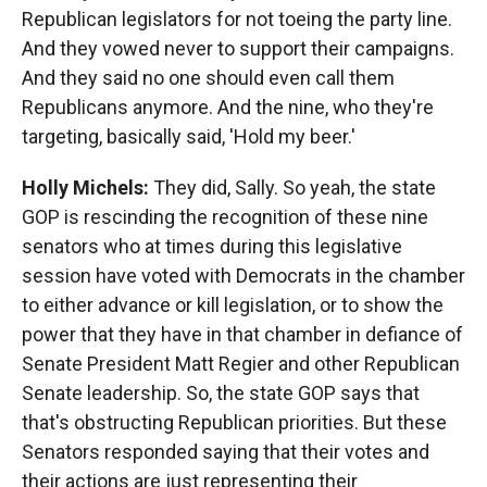
Republican legislators for not toeing the party line.
And they vowed never to support their campaigns.
And they said no one should even call them
Republicans anymore. And the nine, who they're
targeting, basically said, 'Hold my beer.'
Holly Michels:
They did, Sally. So yeah, the state
GOP is rescinding the recognition of these nine
senators who at times during this legislative
session have voted with Democrats in the chamber
to either advance or kill legislation, or to show the
power that they have in that chamber in defiance of
Senate President Matt Regier and other Republican
Senate leadership. So, the state GOP says that
that's obstructing Republican priorities. But these
Senators responded saying that their votes and
their actions are just representing their