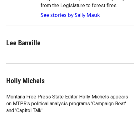
from the Legislature to forest fires.
See stories by Sally Mauk
Lee Banville
Holly Michels
Montana Free Press State Editor Holly Michels appears
on MTPR's political analysis programs 'Campaign Beat'
and 'Capitol Talk'.