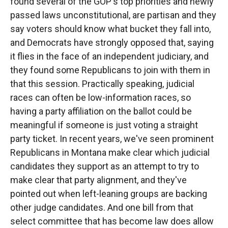
found several of the GOP's top priorities and newly
passed laws unconstitutional, are partisan and they
say voters should know what bucket they fall into,
and Democrats have strongly opposed that, saying
it flies in the face of an independent judiciary, and
they found some Republicans to join with them in
that this session. Practically speaking, judicial
races can often be low-information races, so
having a party affiliation on the ballot could be
meaningful if someone is just voting a straight
party ticket. In recent years, we've seen prominent
Republicans in Montana make clear which judicial
candidates they support as an attempt to try to
make clear that party alignment, and they've
pointed out when left-leaning groups are backing
other judge candidates. And one bill from that
select committee that has become law does allow