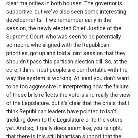
clear majorities in both houses. The governor is
supportive, but we've also seen some interesting
developments. If we remember early in the
session, the newly elected Chief Justice of the
Supreme Court, who was seen to be potentially
someone who aligned with the Republican
priorities, got up and told a joint session that they
shouldn't pass this partisan election bill. So, at the
core, I think most people are comfortable with the
way the system is working. At least you don't want
to be too aggressive in interpreting how the failure
of these bills reflects the voters and really the view
of the Legislature. but it's clear that the crisis that I
think Republican leaders have pointed to isn't
trickling down to the Legislature or to the voters
yet. And so, it really does seem like, you're right,
that there is this still bipartisan support that the