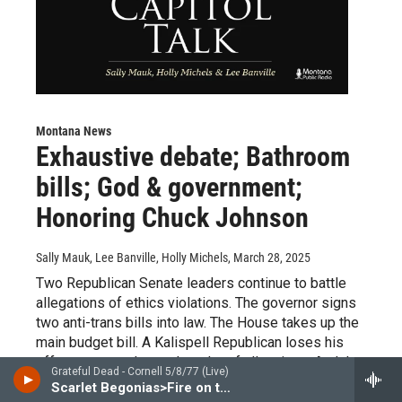
Montana News
Exhaustive debate; Bathroom
bills; God & government;
Honoring Chuck Johnson
Sally Mauk, Lee Banville, Holly Michels
, March 28, 2025
Two Republican Senate leaders continue to battle
allegations of ethics violations. The governor signs
two anti-trans bills into law. The House takes up the
main budget bill. A Kalispell Republican loses his
effort to name Jesus the ruler of all nations. And the
Grateful Dead - Cornell 5/8/77 (Live)
late, great journalist Chuck Johnson is honored at the
Scarlet Begonias>Fire on the Mountain(Live at Barton Hall, Cornell University, Ithaca, NY 5/8/77)
Capitol.