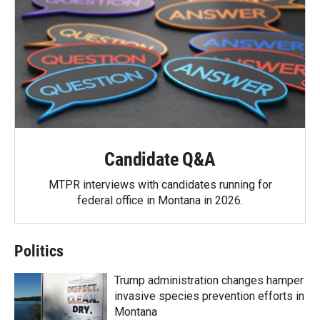
Candidate Q&A
MTPR interviews with candidates running for
federal office in Montana in 2026.
Politics
Trump administration changes hamper
invasive species prevention efforts in
Montana