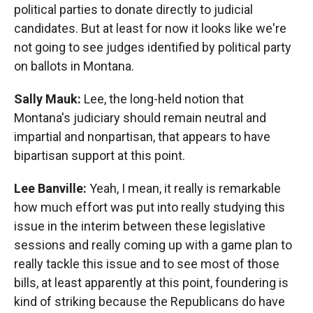
political parties to donate directly to judicial
candidates. But at least for now it looks like we're
not going to see judges identified by political party
on ballots in Montana.
Sally Mauk:
Lee, the long-held notion that
Montana's judiciary should remain neutral and
impartial and nonpartisan, that appears to have
bipartisan support at this point.
Lee Banville:
Yeah, I mean, it really is remarkable
how much effort was put into really studying this
issue in the interim between these legislative
sessions and really coming up with a game plan to
really tackle this issue and to see most of those
bills, at least apparently at this point, foundering is
kind of striking because the Republicans do have