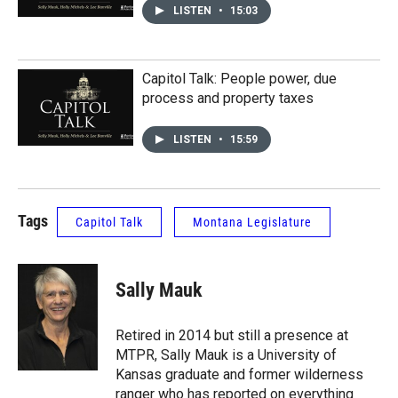
LISTEN
•
15:03
Capitol Talk: People power, due
process and property taxes
LISTEN
•
15:59
Tags
Capitol Talk
Montana Legislature
Sally Mauk
Retired in 2014 but still a presence at
MTPR, Sally Mauk is a University of
Kansas graduate and former wilderness
ranger who has reported on everything