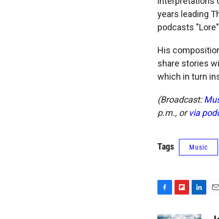
interpretations 
years leading T
podcasts "Lore"
His compositions
share stories wi
which in turn ins
(Broadcast:
Mus
p.m., or
via pod
Tags
Music
F
F
L
E
a
l
i
m
c
i
n
a