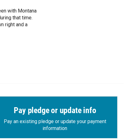
been with Montana
ring that time.
n right and a
Pay pledge or update info
Pay an existing pledge or update your payment
information