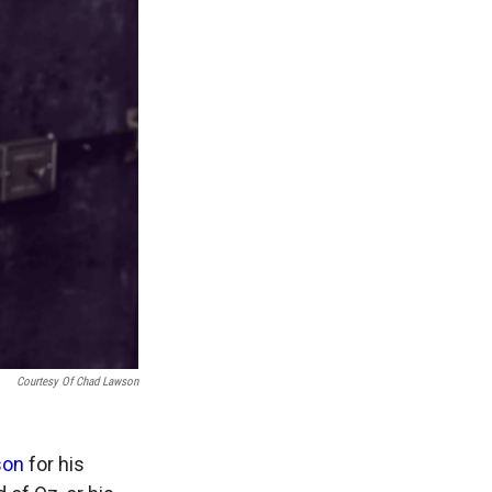
Courtesy Of Chad Lawson
son
for his