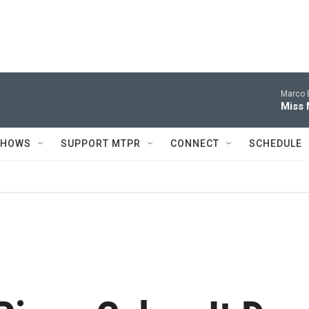
Marco B
Miss 
SHOWS
SUPPORT MTPR
CONNECT
SCHEDULE