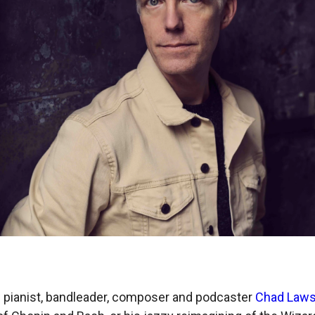
 pianist, bandleader, composer and podcaster
Chad Law