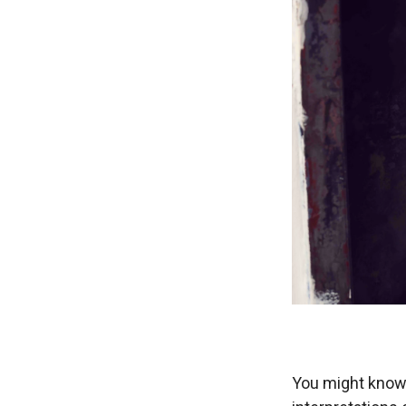
You might know