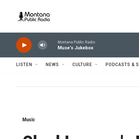
Skip to main content
Montana Public Radio
Muse's Jukebox
LISTEN
NEWS
CULTURE
PODCASTS & 
Music