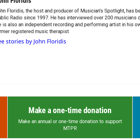
ohn Floridis
hn Floridis, the host and producer of Musician's Spotlight, has 
blic Radio since 1997. He has interviewed over 200 musicians du
 is also an independent recording and performing artist in his ow
rmer registered music therapist.
ee stories by John Floridis
Make a one-time donation
Make an annual or one-time donation to support
MTPR