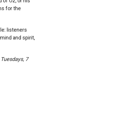
 of Oz, or his
s for the
le: listeners
mind and spirit,
o Tuesdays, 7