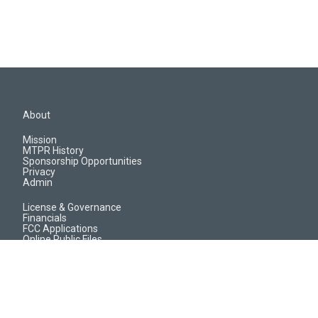
About
Mission
MTPR History
Sponsorship Opportunities
Privacy
Admin
License & Governance
Financials
FCC Applications
Online Public Files
Jobs & EEO Reports