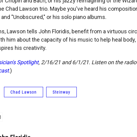
of Chopin and Bach, or his jazzy reimagining of the Wizard
he Chad Lawson trio. Maybe you've heard his composition
 and "Unobscured," or his solo piano albums.
, Lawson tells John Floridis, benefit from a virtuous circ
th him about the capacity of his music to help heal body, 
pires his creativity.
ician's Spotlight
, 2/16/21 and 6/1/21. Listen on the radi
cast
.)
Chad Lawson
Steinway