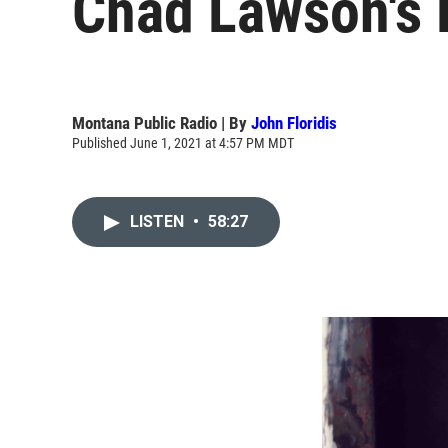
Chad Lawson's 
Montana Public Radio | By
John Floridis
Published June 1, 2021 at 4:57 PM MDT
LISTEN
•
58:27