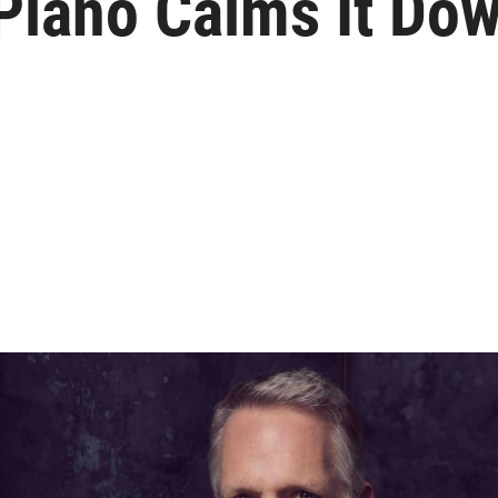
Piano Calms It Do