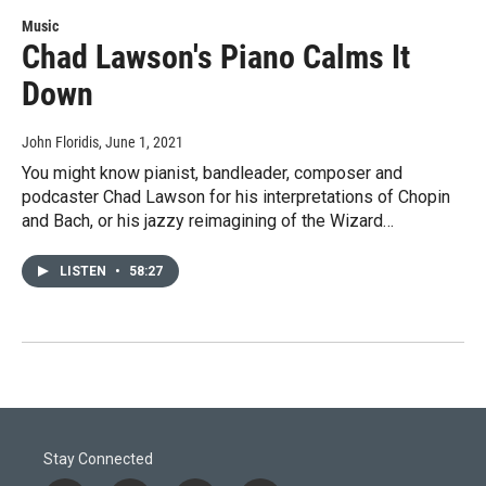
Music
Chad Lawson's Piano Calms It
Down
John Floridis
, June 1, 2021
You might know pianist, bandleader, composer and
podcaster Chad Lawson for his interpretations of Chopin
and Bach, or his jazzy reimagining of the Wizard…
LISTEN
•
58:27
Stay Connected