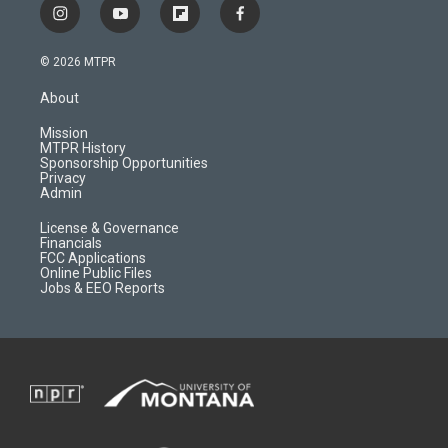
i
y
f
f
n
o
l
a
s
u
i
c
© 2026 MTPR
t
t
p
e
a
u
b
b
About
g
b
o
o
r
e
a
o
Mission
a
r
k
MTPR History
m
d
Sponsorship Opportunities
Privacy
Admin
License & Governance
Financials
FCC Applications
Online Public Files
Jobs & EEO Reports