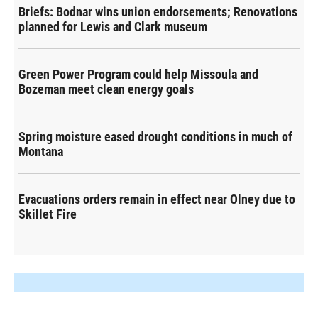
Briefs: Bodnar wins union endorsements; Renovations
planned for Lewis and Clark museum
Green Power Program could help Missoula and
Bozeman meet clean energy goals
Spring moisture eased drought conditions in much of
Montana
Evacuations orders remain in effect near Olney due to
Skillet Fire