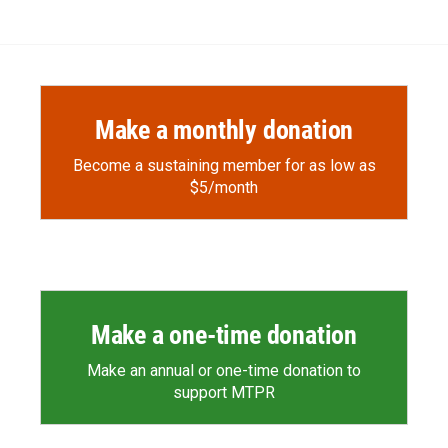
Make a monthly donation
Become a sustaining member for as low as
$5/month
Make a one-time donation
Make an annual or one-time donation to
support MTPR