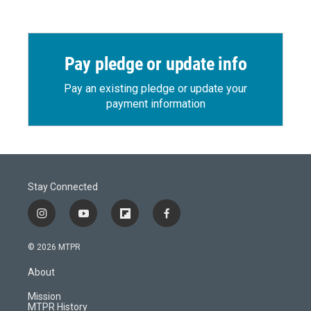
Pay pledge or update info
Pay an existing pledge or update your
payment information
Stay Connected
i
y
f
f
n
o
l
a
s
u
i
c
© 2026 MTPR
t
t
p
e
a
u
b
b
About
g
b
o
o
r
e
a
o
Mission
a
r
k
MTPR History