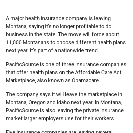
o
o
d
o
a
I
k
r
n
A major health insurance company is leaving
d
Montana, saying it’s no longer profitable to do
business in the state. The move will force about
11,000 Montanans to choose different health plans
next year. It’s part of a nationwide trend.
PacificSource is one of three insurance companies
that offer health plans on the Affordable Care Act
Marketplace, also known as Obamacare.
The company says it will leave the marketplace in
Montana, Oregon and Idaho next year. In Montana,
PacificSource is also leaving the private insurance
market larger employers use for their workers.
Five insurance companies are leaving several