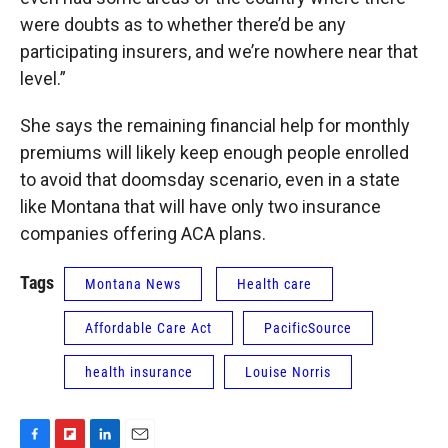
were doubts as to whether there’d be any
participating insurers, and we’re nowhere near that
level.”
She says the remaining financial help for monthly
premiums will likely keep enough people enrolled
to avoid that doomsday scenario, even in a state
like Montana that will have only two insurance
companies offering ACA plans.
Tags
Montana News
Health care
Affordable Care Act
PacificSource
health insurance
Louise Norris