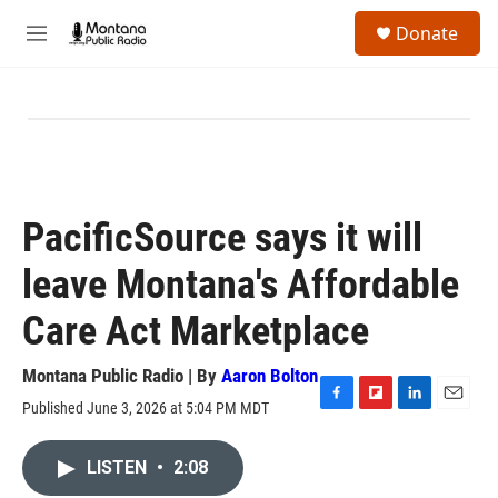
Skip to main content
S
Donate
e
M
a
e
r
n
c
u
h
u
e
r
y
PacificSource says it will
leave Montana's Affordable
Care Act Marketplace
Montana Public Radio | By
Aaron Bolton
Published June 3, 2026 at 5:04 PM MDT
F
F
L
E
a
l
i
m
c
i
n
a
LISTEN
•
2:08
e
p
k
i
b
b
e
l