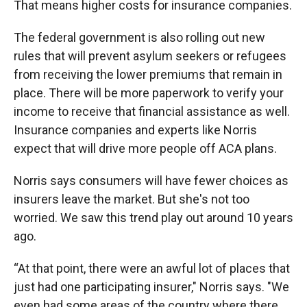
That means higher costs for insurance companies.
The federal government is also rolling out new
rules that will prevent asylum seekers or refugees
from receiving the lower premiums that remain in
place. There will be more paperwork to verify your
income to receive that financial assistance as well.
Insurance companies and experts like Norris
expect that will drive more people off ACA plans.
Norris says consumers will have fewer choices as
insurers leave the market. But she's not too
worried. We saw this trend play out around 10 years
ago.
“At that point, there were an awful lot of places that
just had one participating insurer," Norris says. "We
even had some areas of the country where there