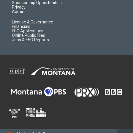
m
d
Sponsorship Opportunities
Privacy
Admin
License & Governance
Financials
FCC Applications
Online Public Files
Jobs & EEO Reports