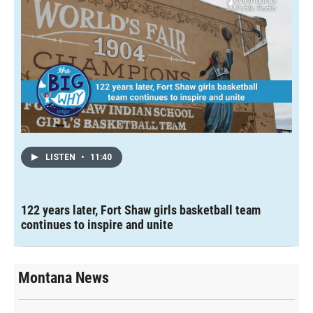
LISTEN
•
11:40
122 years later, Fort Shaw girls basketball team
continues to inspire and unite
Montana News