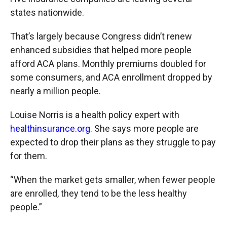
states nationwide.
That’s largely because Congress didn’t renew
enhanced subsidies that helped more people
afford ACA plans. Monthly premiums doubled for
some consumers, and ACA enrollment dropped by
nearly a million people.
Louise Norris is a health policy expert with
healthinsurance.org
. She says more people are
expected to drop their plans as they struggle to pay
for them.
“When the market gets smaller, when fewer people
are enrolled, they tend to be the less healthy
people.”