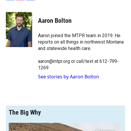
F
F
L
E
a
l
i
m
c
i
n
a
e
p
k
i
Aaron Bolton
b
b
e
l
o
o
d
o
a
I
Aaron joined the MTPR team in 2019. He
k
r
n
reports on all things in northwest Montana
d
and statewide health care.
aaron@mtpr.org or call/text at 612-799-
1269
See stories by Aaron Bolton
The Big Why