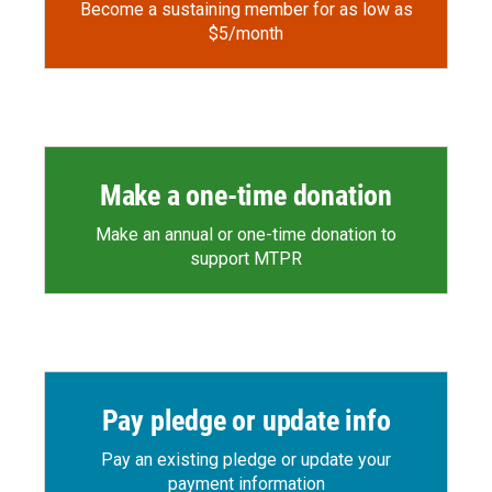
Become a sustaining member for as low as
$5/month
Make a one-time donation
Make an annual or one-time donation to
support MTPR
Pay pledge or update info
Pay an existing pledge or update your
payment information