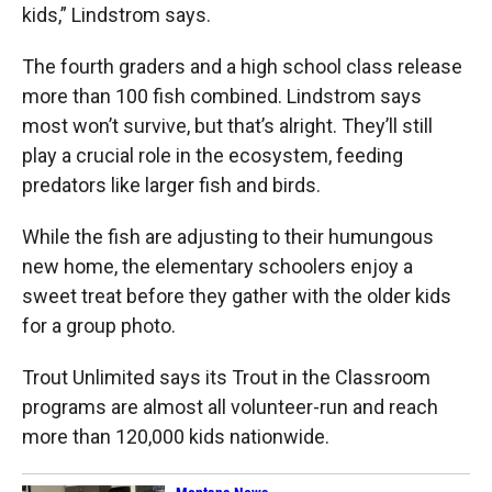
kids,” Lindstrom says.
The fourth graders and a high school class release
more than 100 fish combined. Lindstrom says
most won’t survive, but that’s alright. They’ll still
play a crucial role in the ecosystem, feeding
predators like larger fish and birds.
While the fish are adjusting to their humungous
new home, the elementary schoolers enjoy a
sweet treat before they gather with the older kids
for a group photo.
Trout Unlimited says its Trout in the Classroom
programs are almost all volunteer-run and reach
more than 120,000 kids nationwide.