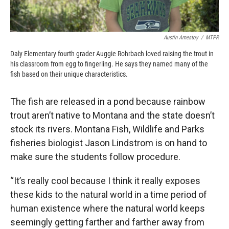
Austin Amestoy
/
MTPR
Daly Elementary fourth grader Auggie Rohrbach loved raising the trout in
his classroom from egg to fingerling. He says they named many of the
fish based on their unique characteristics.
The fish are released in a pond because rainbow
trout aren’t native to Montana and the state doesn’t
stock its rivers. Montana Fish, Wildlife and Parks
fisheries biologist Jason Lindstrom is on hand to
make sure the students follow procedure.
“It’s really cool because I think it really exposes
these kids to the natural world in a time period of
human existence where the natural world keeps
seemingly getting farther and farther away from