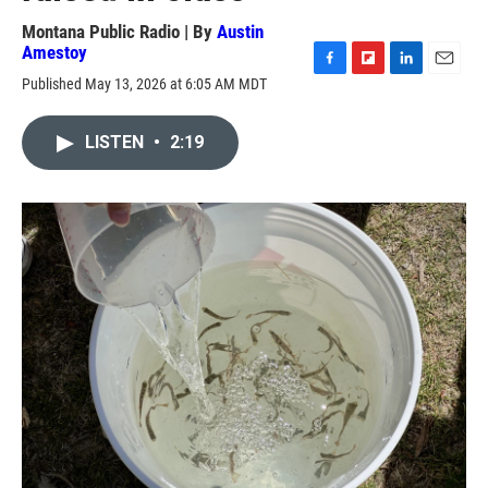
Montana Public Radio | By
Austin
Amestoy
F
F
L
E
Published May 13, 2026 at 6:05 AM MDT
a
l
i
m
c
i
n
a
e
p
k
i
LISTEN
•
2:19
b
b
e
l
o
o
d
o
a
I
k
r
n
d