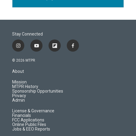
Stay Connected
i
y
f
f
n
o
l
a
s
u
i
c
© 2026 MTPR
t
t
p
e
a
u
b
b
About
g
b
o
o
r
e
a
o
Mission
a
r
k
MTPR History
m
d
Sponsorship Opportunities
Privacy
Admin
License & Governance
Financials
FCC Applications
Online Public Files
Jobs & EEO Reports