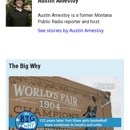
Austin Amestoy
b
b
e
l
o
o
d
o
a
I
Austin Amestoy is a former Montana
k
r
n
Public Radio reporter and host.
d
See stories by Austin Amestoy
The Big Why