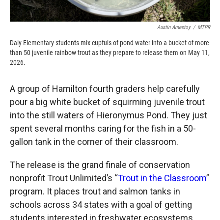
Austin Amestoy
/
MTPR
Daly Elementary students mix cupfuls of pond water into a bucket of more
than 50 juvenile rainbow trout as they prepare to release them on May 11,
2026.
A group of Hamilton fourth graders help carefully
pour a big white bucket of squirming juvenile trout
into the still waters of Hieronymus Pond. They just
spent several months caring for the fish in a 50-
gallon tank in the corner of their classroom.
The release is the grand finale of conservation
nonprofit Trout Unlimited’s “
Trout in the Classroom
”
program. It places trout and salmon tanks in
schools across 34 states with a goal of getting
students interested in freshwater ecosystems.