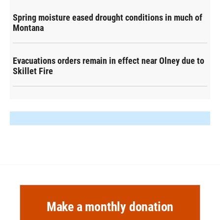
Spring moisture eased drought conditions in much of
Montana
Evacuations orders remain in effect near Olney due to
Skillet Fire
Make a monthly donation