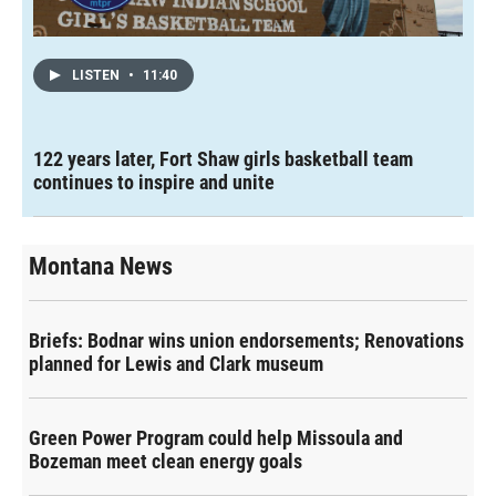
LISTEN
•
11:40
122 years later, Fort Shaw girls basketball team
continues to inspire and unite
Montana News
Briefs: Bodnar wins union endorsements; Renovations
planned for Lewis and Clark museum
Green Power Program could help Missoula and
Bozeman meet clean energy goals