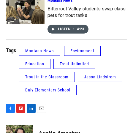
Montana News
Bitterroot Valley students swap class
pets for trout tanks
LISTEN
•
4:23
Tags
Montana News
Environment
Education
Trout Unlimited
Trout in the Classroom
Jason Lindstrom
Daly Elementary School
F
F
L
E
a
l
i
m
c
i
n
a
e
p
k
i