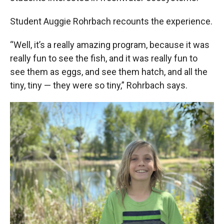
Student Auggie Rohrbach recounts the experience.
“Well, it’s a really amazing program, because it was
really fun to see the fish, and it was really fun to
see them as eggs, and see them hatch, and all the
tiny, tiny — they were so tiny,” Rohrbach says.