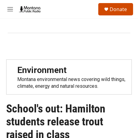
Skip to main content
S
Donate
e
M
a
e
r
n
c
u
h
u
e
r
y
Environment
Montana environmental news covering wild things,
climate, energy and natural resources.
School's out: Hamilton
students release trout
raised in class