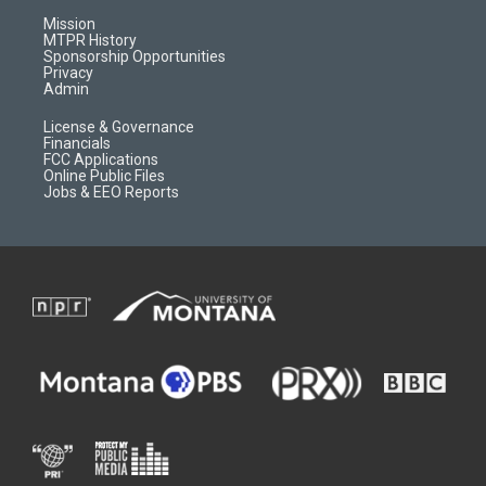
r
e
a
o
Mission
a
r
k
MTPR History
m
d
Sponsorship Opportunities
Privacy
Admin
License & Governance
Financials
FCC Applications
Online Public Files
Jobs & EEO Reports