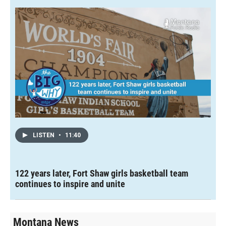
LISTEN
•
11:40
122 years later, Fort Shaw girls basketball team
continues to inspire and unite
Montana News