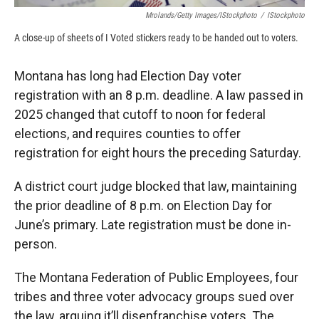
Mrolands/Getty Images/iStockphoto
/
IStockphoto
A close-up of sheets of I Voted stickers ready to be handed out to voters.
Montana has long had Election Day voter
registration with an 8 p.m. deadline. A law passed in
2025 changed that cutoff to noon for federal
elections, and requires counties to offer
registration for eight hours the preceding Saturday.
A district court judge blocked that law, maintaining
the prior deadline of 8 p.m. on Election Day for
June’s primary. Late registration must be done in-
person.
The Montana Federation of Public Employees, four
tribes and three voter advocacy groups sued over
the law, arguing it’ll disenfranchise voters. The