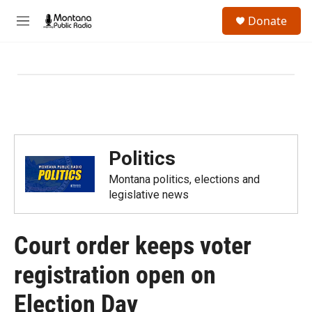
Skip to main content
S
Donate
e
M
a
e
r
n
c
u
h
u
e
r
y
Politics
Montana politics, elections and
legislative news
Court order keeps voter
registration open on
Election Day