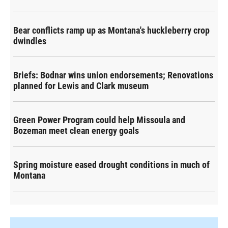
Bear conflicts ramp up as Montana's huckleberry crop
dwindles
Briefs: Bodnar wins union endorsements; Renovations
planned for Lewis and Clark museum
Green Power Program could help Missoula and
Bozeman meet clean energy goals
Spring moisture eased drought conditions in much of
Montana