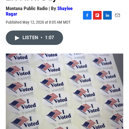
Montana Public Radio | By
Shaylee
Ragar
F
F
L
E
Published May 12, 2026 at 8:05 AM MDT
a
l
i
m
c
i
n
a
e
p
k
i
LISTEN
•
1:07
b
b
e
l
o
o
d
o
a
I
k
r
n
d