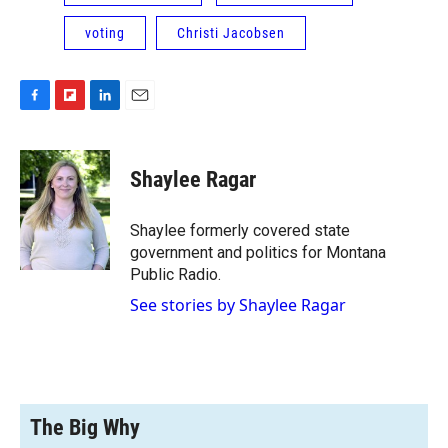
voting
Christi Jacobsen
F
F
L
E
a
l
i
m
c
i
n
a
e
p
k
i
Shaylee Ragar
b
b
e
l
o
o
d
o
a
I
Shaylee formerly covered state
k
r
n
government and politics for Montana
d
Public Radio.
See stories by Shaylee Ragar
The Big Why