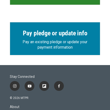
Pay pledge or update info
Pay an existing pledge or update your
payment information
Stay Connected
i
y
f
f
n
o
l
a
s
u
i
c
© 2026 MTPR
t
t
p
e
a
u
b
b
About
g
b
o
o