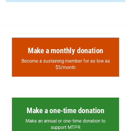
Make a monthly donation
Become a sustaining member for as low as
$5/month
Make a one-time donation
Make an annual or one-time donation to
support MTPR