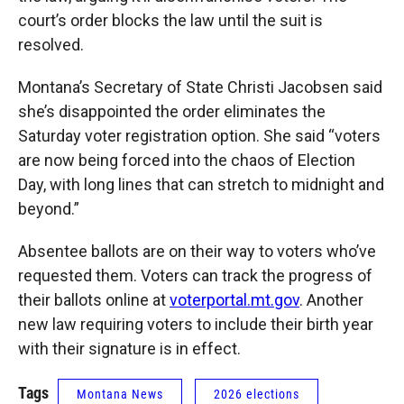
court’s order blocks the law until the suit is
resolved.
Montana’s Secretary of State Christi Jacobsen said
she’s disappointed the order eliminates the
Saturday voter registration option. She said “voters
are now being forced into the chaos of Election
Day, with long lines that can stretch to midnight and
beyond.”
Absentee ballots are on their way to voters who’ve
requested them. Voters can track the progress of
their ballots online at
voterportal.mt.gov
. Another
new law requiring voters to include their birth year
with their signature is in effect.
Tags
Montana News
2026 elections