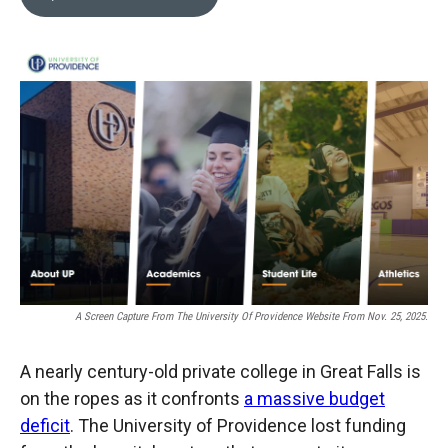
b
b
e
l
o
o
d
o
a
I
k
r
n
d
A Screen Capture From The University Of Providence Website From Nov. 25, 2025.
A nearly century-old private college in Great Falls is
on the ropes as it confronts
a massive budget
deficit
. The University of Providence lost funding