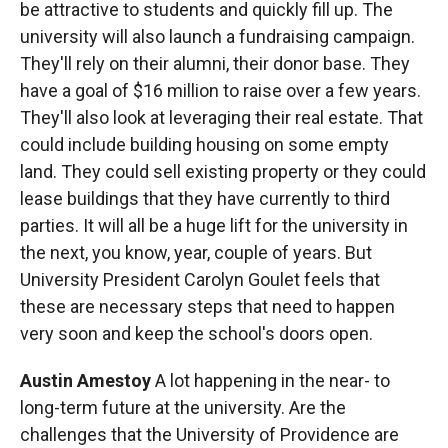
be attractive to students and quickly fill up. The
university will also launch a fundraising campaign.
They'll rely on their alumni, their donor base. They
have a goal of $16 million to raise over a few years.
They'll also look at leveraging their real estate. That
could include building housing on some empty
land. They could sell existing property or they could
lease buildings that they have currently to third
parties. It will all be a huge lift for the university in
the next, you know, year, couple of years. But
University President Carolyn Goulet feels that
these are necessary steps that need to happen
very soon and keep the school's doors open.
Austin Amestoy
A lot happening in the near- to
long-term future at the university. Are the
challenges that the University of Providence are