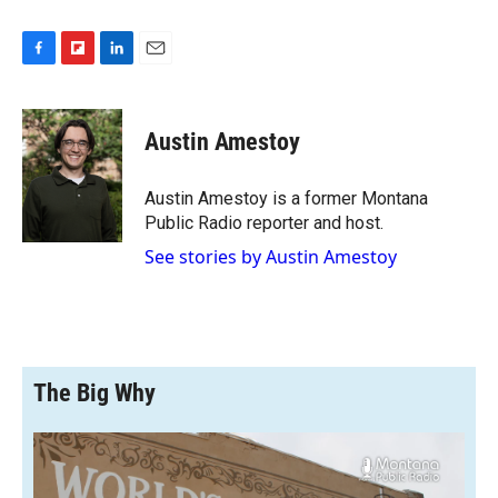
F
F
L
E
a
l
i
m
c
i
n
a
e
p
k
i
Austin Amestoy
b
b
e
l
o
o
d
o
a
I
Austin Amestoy is a former Montana
k
r
n
Public Radio reporter and host.
d
See stories by Austin Amestoy
The Big Why