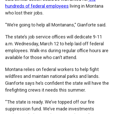
hundreds of federal employees
living in Montana
who lost their jobs.
“We’re going to help all Montanans,” Gianforte said.
The state’s job service offices will dedicate 9-11
a.m. Wednesday, March 12 to help laid off federal
employees. Walk-ins during regular office hours are
available for those who can’t attend.
Montana relies on federal workers to help fight
wildfires and maintain national parks and lands.
Gianforte says he’s confident the state will have the
firefighting crews it needs this summer.
“The state is ready. We’ve topped off our fire
suppression fund. We’ve made investments