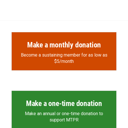
Make a monthly donation
Become a sustaining member for as low as
$5/month
Make a one-time donation
Make an annual or one-time donation to
support MTPR