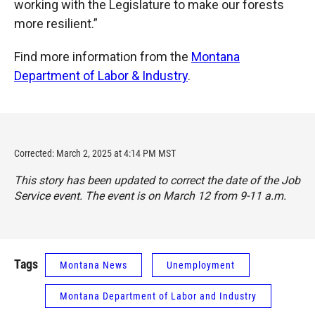
working with the Legislature to make our forests
more resilient.”
Find more information from the
Montana
Department of Labor & Industry
.
Corrected: March 2, 2025 at 4:14 PM MST
This story has been updated to correct the date of the Job
Service event. The event is on March 12 from 9-11 a.m.
Tags
Montana News
Unemployment
Montana Department of Labor and Industry