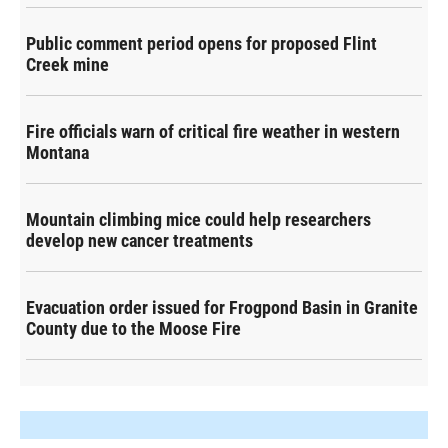
Public comment period opens for proposed Flint
Creek mine
Fire officials warn of critical fire weather in western
Montana
Mountain climbing mice could help researchers
develop new cancer treatments
Evacuation order issued for Frogpond Basin in Granite
County due to the Moose Fire