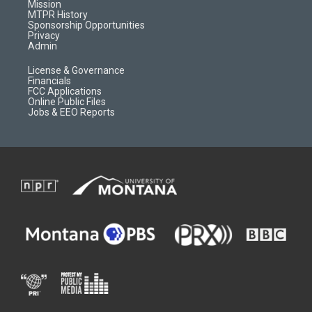
r
e
a
o
Mission
a
r
k
MTPR History
m
d
Sponsorship Opportunities
Privacy
Admin
License & Governance
Financials
FCC Applications
Online Public Files
Jobs & EEO Reports