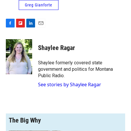
Greg Gianforte
F
F
L
E
a
l
i
m
c
i
n
a
e
p
k
i
Shaylee Ragar
b
b
e
l
o
o
d
o
a
I
Shaylee formerly covered state
k
r
n
government and politics for Montana
d
Public Radio.
See stories by Shaylee Ragar
The Big Why