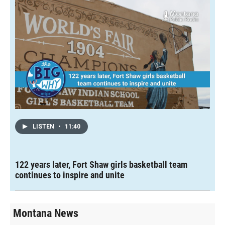
LISTEN
•
11:40
122 years later, Fort Shaw girls basketball team
continues to inspire and unite
Montana News