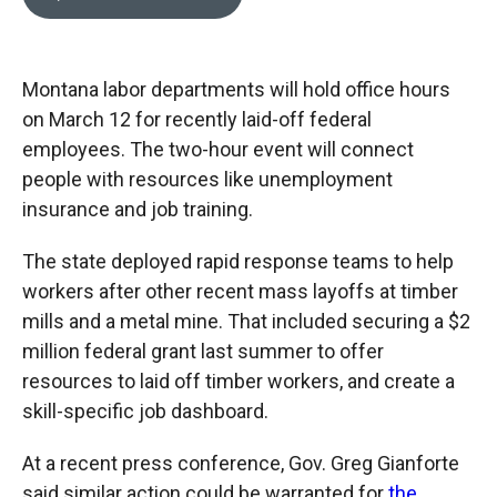
b
b
e
l
o
o
d
o
a
I
k
r
n
Montana labor departments will hold office hours
d
on March 12 for recently laid-off federal
employees. The two-hour event will connect
people with resources like unemployment
insurance and job training.
The state deployed rapid response teams to help
workers after other recent mass layoffs at timber
mills and a metal mine. That included securing a $2
million federal grant last summer to offer
resources to laid off timber workers, and create a
skill-specific job dashboard.
At a recent press conference, Gov. Greg Gianforte
said similar action could be warranted for
the