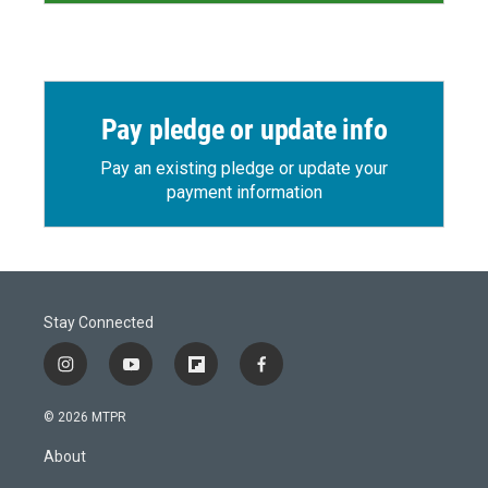
Pay pledge or update info
Pay an existing pledge or update your
payment information
Stay Connected
i
y
f
f
n
o
l
a
s
u
i
c
© 2026 MTPR
t
t
p
e
a
u
b
b
About
g
b
o
o