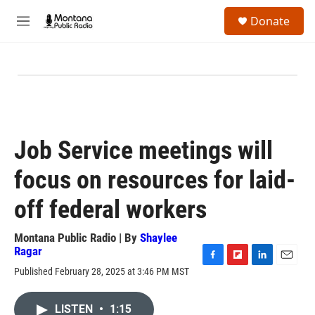
Skip to main content
S
Donate
e
M
a
e
r
n
c
u
h
u
e
r
y
Job Service meetings will
focus on resources for laid-
off federal workers
Montana Public Radio | By
Shaylee
Ragar
F
F
L
E
Published February 28, 2025 at 3:46 PM MST
a
l
i
m
c
i
n
a
e
p
k
i
LISTEN
•
1:15