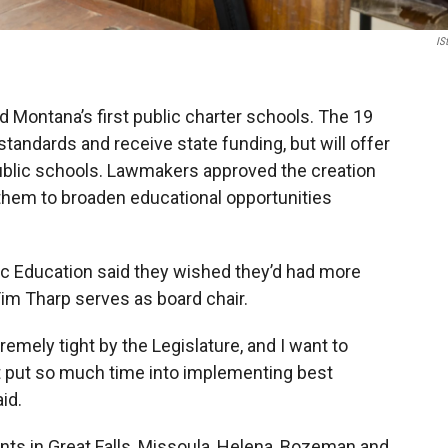
IS
d Montana’s first public charter schools. The 19
standards and receive state funding, but will offer
 public schools. Lawmakers approved the creation
g them to broaden educational opportunities
c Education said they wished they’d had more
im Tharp serves as board chair.
emely tight by the Legislature, and I want to
t put so much time into implementing best
id.
nts in Great Falls, Missoula, Helena, Bozeman and