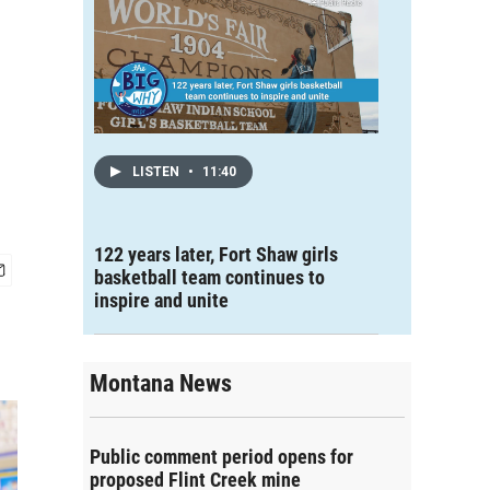
LISTEN
•
11:40
122 years later, Fort Shaw girls
basketball team continues to
inspire and unite
Montana News
Public comment period opens for
proposed Flint Creek mine