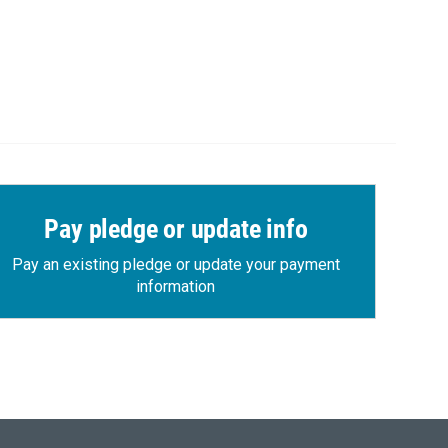
Pay pledge or update info
Pay an existing pledge or update your payment
information