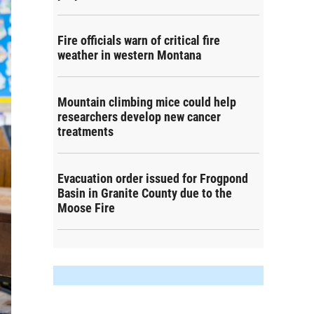
Fire officials warn of critical fire
weather in western Montana
Mountain climbing mice could help
researchers develop new cancer
treatments
Evacuation order issued for Frogpond
Basin in Granite County due to the
Moose Fire