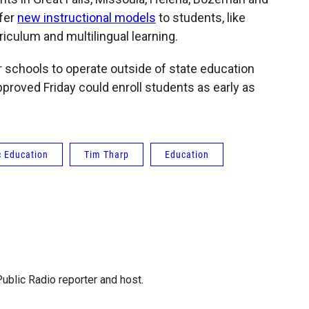
ffer
new instructional models
to students, like
iculum and multilingual learning.
r schools to operate outside of state education
proved Friday could enroll students as early as
c Education
Tim Tharp
Education
blic Radio reporter and host.