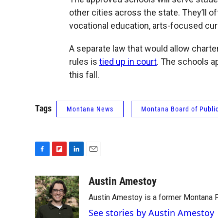
other cities across the state. They’ll o
vocational education, arts-focused curr
A separate law that would allow charte
rules is
tied up in court
. The schools ap
this fall.
Tags
Montana News
Montana Board of Publi
F
F
L
E
a
l
i
m
c
i
n
a
Austin Amestoy
e
p
k
i
Austin Amestoy is a former Montana Pu
b
b
e
l
o
o
d
See stories by Austin Amestoy