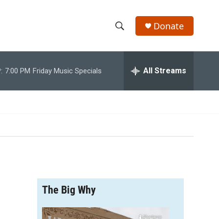
Donate
S
S
e
h
a
r
All Streams
:
7:00 PM
Friday Music Specials
o
c
h
w
Q
u
S
e
r
e
y
a
r
The Big Why
c
h