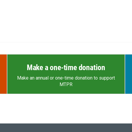
Make a one-time donation
Make an annual or one-time donation to support
MTPR