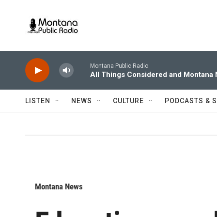
Skip to main content
Montana Public Radio
All Things Considered and Montana
LISTEN
NEWS
CULTURE
PODCASTS & 
Montana News