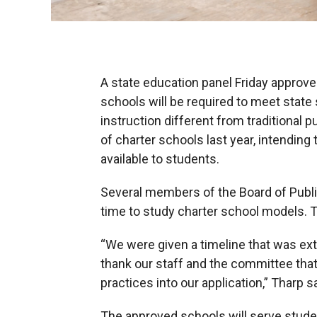
A state education panel Friday approve
schools will be required to meet state 
instruction different from traditional
of charter schools last year, intendin
available to students.
Several members of the Board of Publi
time to study charter school models. T
“We were given a timeline that was extr
thank our staff and the committee tha
practices into our application,” Tharp sa
The approved schools will serve stude