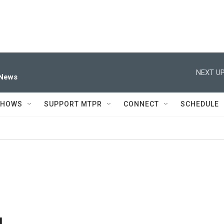
NEXT UP
 News
SHOWS
SUPPORT MTPR
CONNECT
SCHEDULE