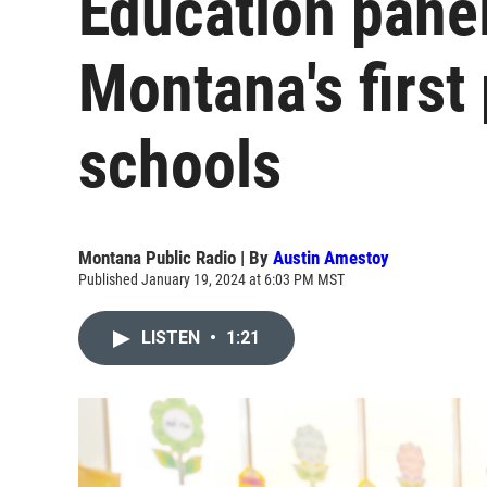
Education pane
Montana's first
schools
Montana Public Radio | By
Austin Amestoy
Published January 19, 2024 at 6:03 PM MST
LISTEN
•
1:21