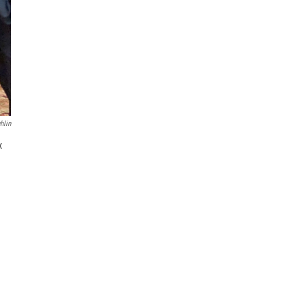
hlin
x