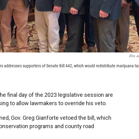
Ellis Ju
s addresses supporters of Senate Bill 442, which would redistribute marijuana ta
he final day of the 2023 legislative session are
ing to allow lawmakers to override his veto.
ed, Gov. Greg Gianforte vetoed the bill, which
conservation programs and county road