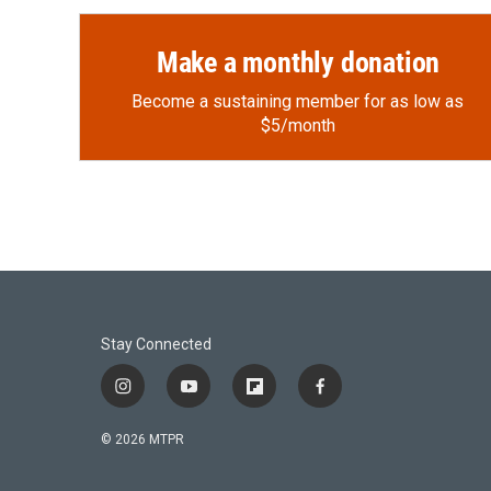
Make a monthly donation
Become a sustaining member for as low as
$5/month
Stay Connected
i
y
f
f
n
o
l
a
s
u
i
c
© 2026 MTPR
t
t
p
e
a
u
b
b