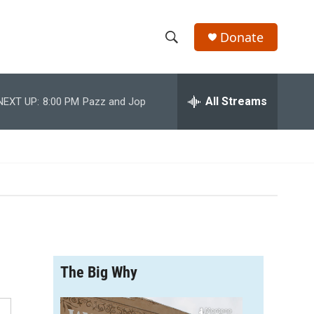
Donate
S
S
e
h
a
r
All Streams
NEXT UP:
8:00 PM
Pazz and Jop
o
c
h
w
Q
u
S
e
r
e
y
a
r
The Big Why
c
h