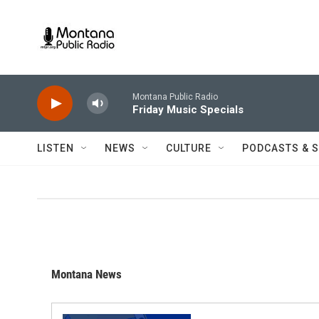
Skip to main content
Montana Public Radio
Friday Music Specials
LISTEN
NEWS
CULTURE
PODCASTS & 
Montana News