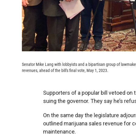
Senator Mike Lang with lobbyists and a bipartisan group of lawmaker
revenues, ahead of the bill's final vote, May 1, 2023.
Supporters of a popular bill vetoed on t
suing the governor. They say he’s refus
On the same day the legislature adjourn
outlined marijuana sales revenue for 
maintenance.