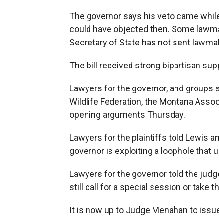
The governor says his veto came while 
could have objected then. Some lawmak
Secretary of State has not sent lawmake
The bill received strong bipartisan su
Lawyers for the governor, and groups su
Wildlife Federation, the Montana Asso
opening arguments Thursday.
Lawyers for the plaintiffs told Lewis 
governor is exploiting a loophole that
Lawyers for the governor told the judg
still call for a special session or take 
It is now up to Judge Menahan to issue