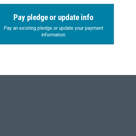
Pay pledge or update info
Pay an existing pledge or update your payment
information