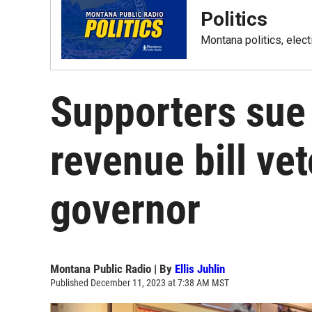
Politics
Montana politics, elec
Supporters sue
revenue bill ve
governor
Montana Public Radio | By
Ellis Juhlin
Published December 11, 2023 at 7:38 AM MST