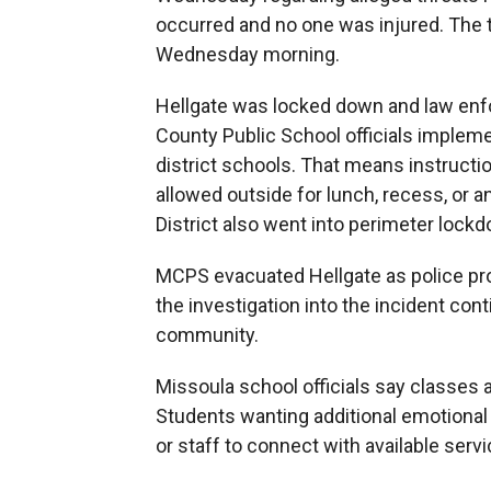
occurred and no one was injured. The t
Wednesday morning.
Hellgate was locked down and law enf
County Public School officials implemen
district schools. That means instructi
allowed outside for lunch, recess, or a
District also went into perimeter lock
MCPS evacuated Hellgate as police prov
the investigation into the incident cont
community.
Missoula school officials say classes a
Students wanting additional emotional
or staff to connect with available servi