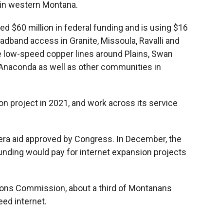
 in western Montana.
$60 million in federal funding and is using $16
adband access in Granite, Missoula, Ravalli and
ce low-speed copper lines around Plains, Swan
f Anaconda as well as other communities in
on project in 2021, and work across its service
.
era aid approved by Congress. In December, the
unding would pay for internet expansion projects
ons Commission, about a third of Montanans
eed internet.