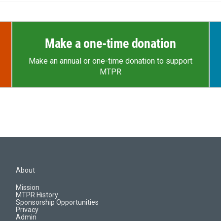
Make a one-time donation
Make an annual or one-time donation to support
MTPR
About
Mission
MTPR History
Sponsorship Opportunities
Privacy
Admin