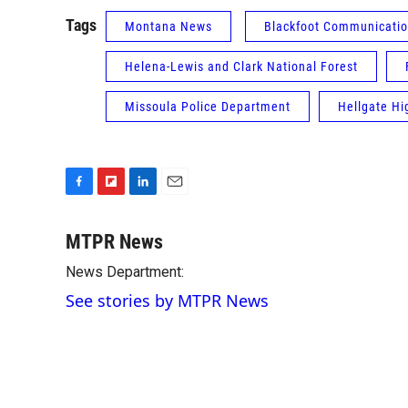
Tags
Montana News
Blackfoot Communicati
Helena-Lewis and Clark National Forest
Missoula Police Department
Hellgate Hi
F
F
L
E
a
l
i
m
c
i
n
a
MTPR News
e
p
k
i
News Department:
b
b
e
l
o
o
d
See stories by MTPR News
o
a
I
k
r
n
d