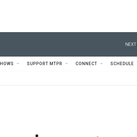
NEXT
SHOWS
SUPPORT MTPR
CONNECT
SCHEDULE