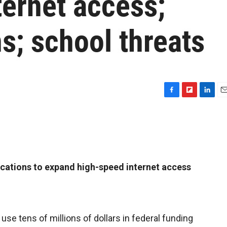
ternet access;
s; school threats
F
F
L
E
a
l
i
m
c
i
n
a
e
p
k
i
b
b
e
l
o
o
d
o
a
I
cations to expand high-speed internet access
k
r
n
d
l use tens of millions of dollars in federal funding