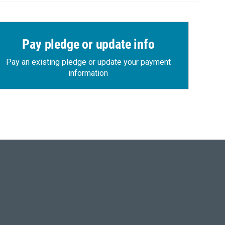
Pay pledge or update info
Pay an existing pledge or update your payment
information