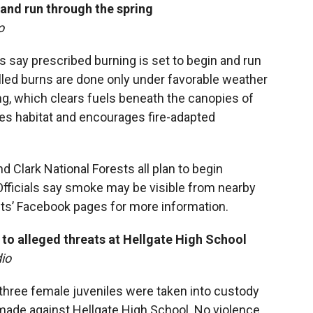
 and
run through the spring
o
ts say prescribed burning is set to begin and run
lled burns are done only under favorable weather
ng, which clears fuels beneath the canopies of
oves habitat and encourages fire-adapted
 Clark National Forests all plan to begin
Officials say smoke may be visible from nearby
ts’ Facebook pages for more information.
to alleged threats at Hellgate High School
io
hree female juveniles were taken into custody
ade against Hellgate High School. No violence