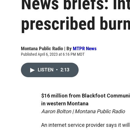
News briefs: In
prescribed burn
Montana Public Radio | By
MTPR News
Published April 6, 2023 at 6:16 PM MDT
LISTEN
•
2:13
$16 million from Blackfoot Communi
in western Montana
Aaron Bolton | Montana Public Radio
An internet service provider says it wil