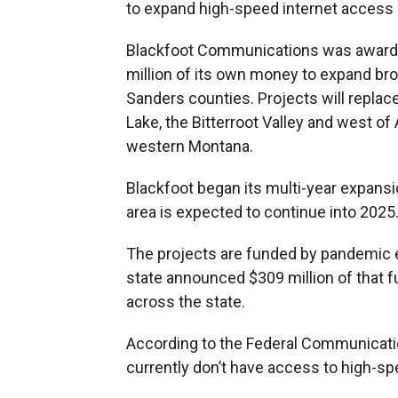
to expand high-speed internet access
Blackfoot Communications was awarded 
million of its own money to expand bro
Sanders counties. Projects will repla
Lake, the Bitterroot Valley and west o
western Montana.
Blackfoot began its multi-year expansi
area is expected to continue into 2025
The projects are funded by pandemic 
state announced $309 million of that f
across the state.
According to the Federal Communicati
currently don’t have access to high-sp