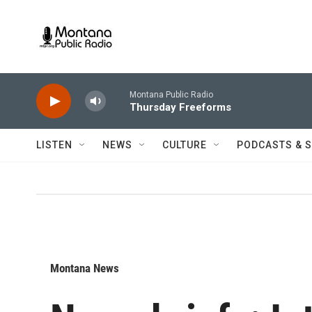
Skip to main content
Montana Public Radio
Thursday Freeforms
LISTEN
NEWS
CULTURE
PODCASTS & 
Montana News