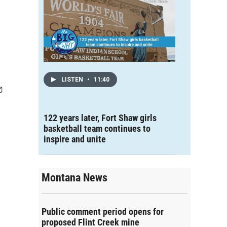
LISTEN
•
11:40
122 years later, Fort Shaw girls
basketball team continues to
inspire and unite
Montana News
Public comment period opens for
proposed Flint Creek mine