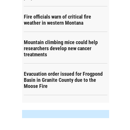
Fire officials warn of critical fire
weather in western Montana
Mountain climbing mice could help
researchers develop new cancer
treatments
Evacuation order issued for Frogpond
Basin in Granite County due to the
Moose Fire