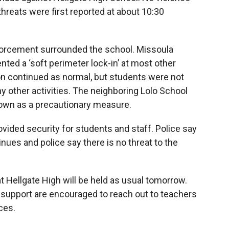
hreats were first reported at about 10:30
orcement surrounded the school. Missoula
ted a ‘soft perimeter lock-in’ at most other
on continued as normal, but students were not
ny other activities. The neighboring Lolo School
down as a precautionary measure.
ided security for students and staff. Police say
inues and police say there is no threat to the
t Hellgate High will be held as usual tomorrow.
 support are encouraged to reach out to teachers
ces.