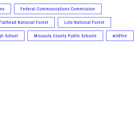
ons
Federal Communications Commission
Flathead National Forest
Lolo National Forest
gh School
Missoula County Public Schools
wildfire