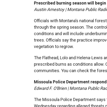
Prescribed burning season will begin
Austin Amestoy | Montana Public Radi
Officials with Montana’s national fores
through the spring season. The contro
conditions and will include underburni
trees. Officials say the practice impr
vegetation to regrow.
The Flathead, Lolo and Helena-Lewis and
prescribed burns as conditions allow. 
communities. You can check the fores
Missoula Police Department respond 
Edward F. O'Brien | Montana Public Rad
The Missoula Police Department says t
Wednesday regarding alleged threats m