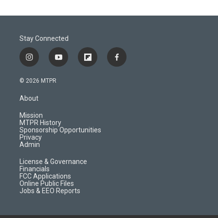
Stay Connected
i
y
f
f
n
o
l
a
s
u
i
c
© 2026 MTPR
t
t
p
e
a
u
b
b
About
g
b
o
o
r
e
a
o
Mission
a
r
k
MTPR History
m
d
Sponsorship Opportunities
Privacy
Admin
License & Governance
Financials
FCC Applications
Online Public Files
Jobs & EEO Reports