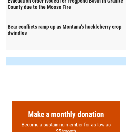
Evacuation order issued for Frogpond Basin in Granite
County due to the Moose Fire
Bear conflicts ramp up as Montana's huckleberry crop
dwindles
Make a monthly donation
Become a sustaining member for as low as
$5/month