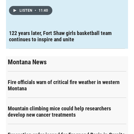
LISTEN
•
11:40
122 years later, Fort Shaw girls basketball team
continues to inspire and unite
Montana News
Fire officials warn of critical fire weather in western
Montana
Mountain climbing mice could help researchers
develop new cancer treatments