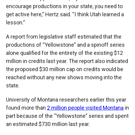
encourage productions in your state, you need to
get active here,” Hertz said. “I think Utah learned a
lesson.”
A report from legislative staff estimated that the
productions of “Yellowstone” and a spinoff series
alone qualified for the entirety of the existing $12
million in credits last year. The report also indicated
the proposed $30 million cap on credits would be
reached without any new shows moving into the
state.
University of Montana researchers earlier this year
found more than
2 million people visited Montana
in
part because of the “Yellowstone” series and spent
an estimated $730 million last year.