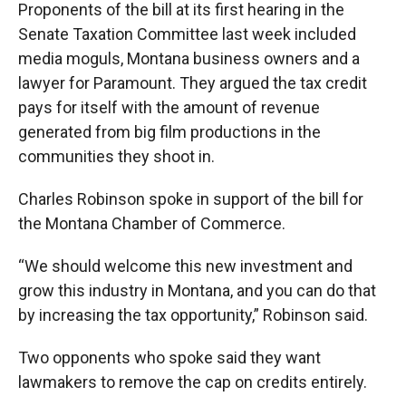
Proponents of the bill at its first hearing in the
Senate Taxation Committee last week included
media moguls, Montana business owners and a
lawyer for Paramount. They argued the tax credit
pays for itself with the amount of revenue
generated from big film productions in the
communities they shoot in.
Charles Robinson spoke in support of the bill for
the Montana Chamber of Commerce.
“We should welcome this new investment and
grow this industry in Montana, and you can do that
by increasing the tax opportunity,” Robinson said.
Two opponents who spoke said they want
lawmakers to remove the cap on credits entirely.