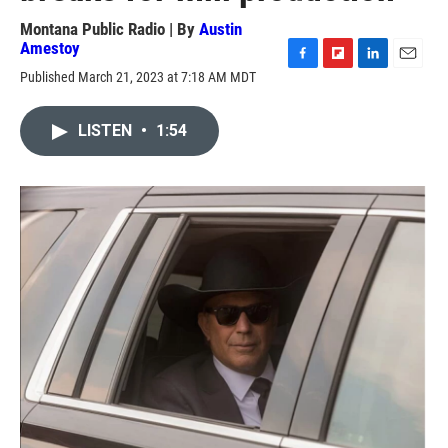
Montana Public Radio | By
Austin
Amestoy
F
F
L
E
Published March 21, 2023 at 7:18 AM MDT
a
l
i
m
c
i
n
a
e
p
k
i
LISTEN
•
1:54
b
b
e
l
o
o
d
o
a
I
k
r
n
d