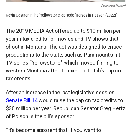
Paramount Network
Kevin Costner in the 'Yellowstone' episode 'Horses in Heaven (2022)'
The 2019 MEDIA Act offered up to $10 million per
year in tax credits for movies and TV shows that
shoot in Montana. The act was designed to entice
productions to the state, such as Paramount’s hit
TV series “Yellowstone,” which moved filming to
western Montana after it maxed out Utah’s cap on
tax credits.
After an increase in the last legislative session,
Senate Bill 14
would raise the cap on tax credits to
$30 million per year. Republican Senator Greg Hertz
of Polson is the bill’s sponsor.
“It’s become apparent that, if you want to