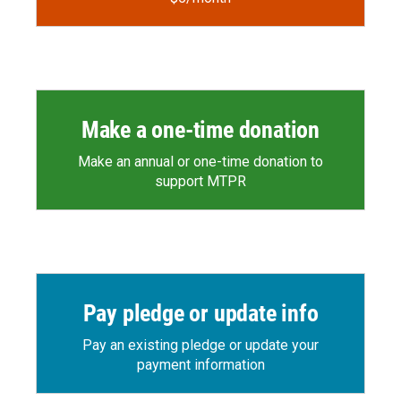
Make a one-time donation
Make an annual or one-time donation to
support MTPR
Pay pledge or update info
Pay an existing pledge or update your
payment information