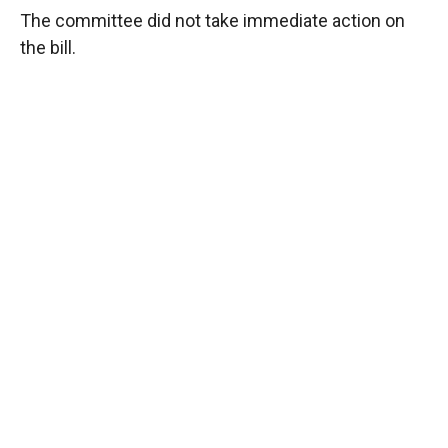
The committee did not take immediate action on
the bill.