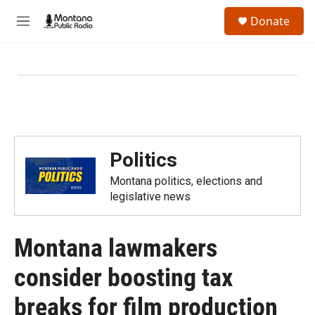
Skip to main content
S
Donate
e
M
a
e
r
n
c
u
h
u
e
r
y
Politics
Montana politics, elections and
legislative news
Montana lawmakers
consider boosting tax
breaks for film production