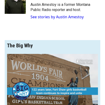
o
a
I
Austin Amestoy is a former Montana
k
r
n
Public Radio reporter and host.
d
See stories by Austin Amestoy
The Big Why