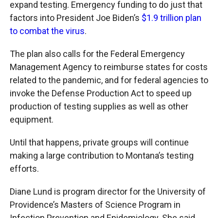
expand testing. Emergency funding to do just that
factors into President Joe Biden’s
$1.9 trillion plan
to combat the virus
.
The plan also calls for the Federal Emergency
Management Agency to reimburse states for costs
related to the pandemic, and for federal agencies to
invoke the Defense Production Act to speed up
production of testing supplies as well as other
equipment.
Until that happens, private groups will continue
making a large contribution to Montana’s testing
efforts.
Diane Lund is program director for the University of
Providence’s Masters of Science Program in
Infection Prevention and Epidemiology. She said