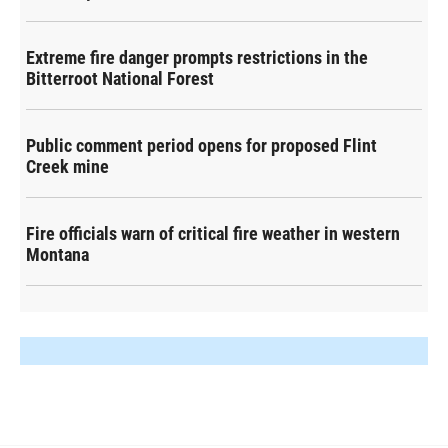
Extreme fire danger prompts restrictions in the
Bitterroot National Forest
Public comment period opens for proposed Flint
Creek mine
Fire officials warn of critical fire weather in western
Montana