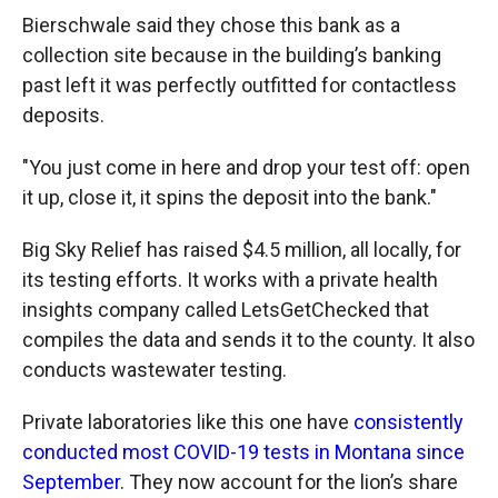
Bierschwale said they chose this bank as a
collection site because in the building’s banking
past left it was perfectly outfitted for contactless
deposits.
"You just come in here and drop your test off: open
it up, close it, it spins the deposit into the bank."
Big Sky Relief has raised $4.5 million, all locally, for
its testing efforts. It works with a private health
insights company called LetsGetChecked that
compiles the data and sends it to the county. It also
conducts wastewater testing.
Private laboratories like this one have
consistently
conducted most COVID-19 tests in Montana since
September
. They now account for the lion’s share