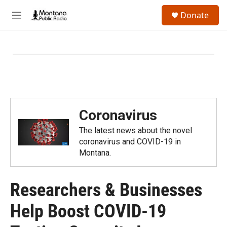
Skip to main content
S
Donate
e
M
a
e
r
n
c
u
h
u
e
r
y
Coronavirus
The latest news about the novel
coronavirus and COVID-19 in
Montana.
Researchers & Businesses
Help Boost COVID-19