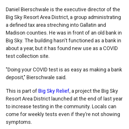
Daniel Bierschwale is the executive director of the
Big Sky Resort Area District, a group administrating
a defined tax area streching into Gallatin and
Madison counties. He was in front of an old bank in
Big Sky. The building hasn't functioned as a bank in
about a year, but it has found new use as a COVID
test collection site.
"Doing your COVID test is as easy as making a bank
deposit," Bierschwale said.
This is part of
Big Sky Relief
, a project the Big Sky
Resort Area District launched at the end of last year
to increase testing in the community. Locals can
come for weekly tests even if they’re not showing
symptoms.