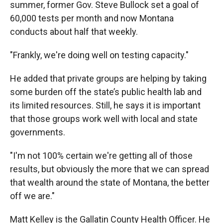
summer, former Gov. Steve Bullock set a goal of
60,000 tests per month and now Montana
conducts about half that weekly.
"Frankly, we're doing well on testing capacity."
He added that private groups are helping by taking
some burden off the state’s public health lab and
its limited resources. Still, he says it is important
that those groups work well with local and state
governments.
"I'm not 100% certain we're getting all of those
results, but obviously the more that we can spread
that wealth around the state of Montana, the better
off we are."
Matt Kelley is the Gallatin County Health Officer. He