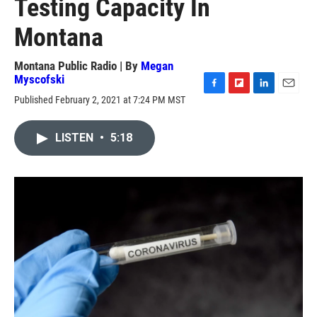
Testing Capacity In
Montana
Montana Public Radio | By
Megan
Myscofski
F
F
L
E
Published February 2, 2021 at 7:24 PM MST
a
l
i
m
c
i
n
a
e
p
k
i
LISTEN
•
5:18
b
b
e
l
o
o
d
o
a
I
k
r
n
d