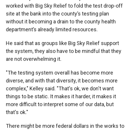
worked with Big Sky Relief to fold the test drop-off
site at the bank into the county’s testing plan
without it becoming a drain to the county health
department’s already limited resources.
He said that as groups like Big Sky Relief support
the system, they also have to be mindful that they
are not overwhelming it.
"The testing system overall has become more
diverse, and with that diversity, it becomes more
complex," Kelley said. "That's ok, we don't want
things to be static. It makes it harder, it makes it
more difficult to interpret some of our data, but
that's ok."
There might be more federal dollars in the works to