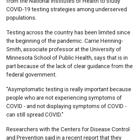
from the National Institutes of Health to study
COVID-19 testing strategies among underserved
populations.
Testing across the country has been limited since
the beginning of the pandemic. Carrie Henning-
Smith, associate professor at the University of
Minnesota School of Public Health, says that is in
part because of the lack of clear guidance from the
federal government.
"Asymptomatic testing is really important because
people who are not experiencing symptoms of
COVID - and not displaying symptoms of COVID -
can still spread COVID."
Researchers with the Centers for Disease Control
and Prevention said in a recent report that they