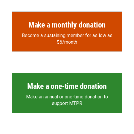
Make a monthly donation
Become a sustaining member for as low as
$5/month
Make a one-time donation
Make an annual or one-time donation to
support MTPR