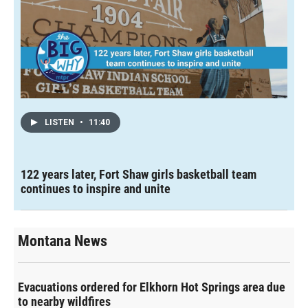
LISTEN
•
11:40
122 years later, Fort Shaw girls basketball team
continues to inspire and unite
Montana News
Evacuations ordered for Elkhorn Hot Springs area due
to nearby wildfires