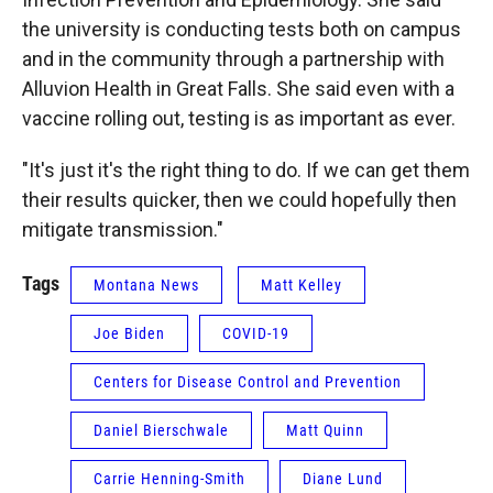
the university is conducting tests both on campus
and in the community through a partnership with
Alluvion Health in Great Falls. She said even with a
vaccine rolling out, testing is as important as ever.
"It's just it's the right thing to do. If we can get them
their results quicker, then we could hopefully then
mitigate transmission."
Tags
Montana News
Matt Kelley
Joe Biden
COVID-19
Centers for Disease Control and Prevention
Daniel Bierschwale
Matt Quinn
Carrie Henning-Smith
Diane Lund