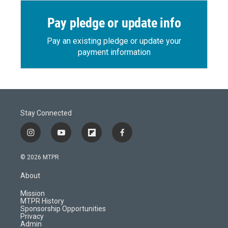
Pay pledge or update info
Pay an existing pledge or update your
payment information
Stay Connected
i
y
f
f
n
o
l
a
s
u
i
c
© 2026 MTPR
t
t
p
e
a
u
b
b
About
g
b
o
o
r
e
a
o
Mission
a
r
k
MTPR History
m
d
Sponsorship Opportunities
Privacy
Admin