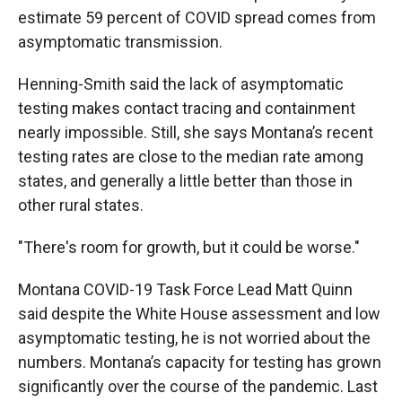
estimate 59 percent of COVID spread comes from
asymptomatic transmission.
Henning-Smith said the lack of asymptomatic
testing makes contact tracing and containment
nearly impossible. Still, she says Montana’s recent
testing rates are close to the median rate among
states, and generally a little better than those in
other rural states.
"There's room for growth, but it could be worse."
Montana COVID-19 Task Force Lead Matt Quinn
said despite the White House assessment and low
asymptomatic testing, he is not worried about the
numbers. Montana’s capacity for testing has grown
significantly over the course of the pandemic. Last