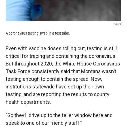
IStock
A coronavirus testing swab in a test tube.
Even with vaccine doses rolling out, testing is still
critical for tracing and containing the coronavirus.
But
throughout 2020
,
the White House Coronavirus
Task Force consistently said that Montana wasn’t
testing enough to contain the spread. Now,
institutions statewide have set up their own
testing, and are reporting the results to county
health departments.
"So they’ll drive up to the teller window here and
speak to one of our friendly staff."