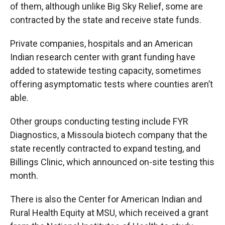
of them, although unlike Big Sky Relief, some are
contracted by the state and receive state funds.
Private companies, hospitals and an American
Indian research center with grant funding have
added to statewide testing capacity, sometimes
offering asymptomatic tests where counties aren’t
able.
Other groups conducting testing include FYR
Diagnostics, a Missoula biotech company that the
state recently contracted to expand testing, and
Billings Clinic, which announced on-site testing this
month.
There is also the Center for American Indian and
Rural Health Equity at MSU, which received a grant