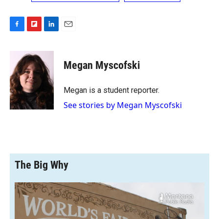
F
F
L
E
a
l
i
m
c
i
n
a
e
p
k
i
Megan Myscofski
b
b
e
l
o
o
d
o
a
I
Megan is a student reporter.
k
r
n
See stories by Megan Myscofski
d
The Big Why