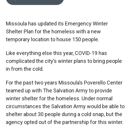
b
b
e
l
o
o
d
o
a
I
k
r
n
Missoula has updated its Emergency Winter
d
Shelter Plan for the homeless with a new
temporary location to house 150 people.
Like everything else this year, COVID-19 has
complicated the city’s winter plans to bring people
in from the cold.
For the past two years Missoula’s Poverello Center
teamed up with The Salvation Army to provide
winter shelter for the homeless. Under normal
circumstances the Salvation Army would be able to
shelter about 30 people during a cold snap, but the
agency opted out of the partnership for this winter.