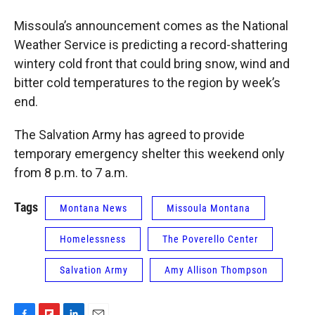
Missoula’s announcement comes as the National
Weather Service is predicting a record-shattering
wintery cold front that could bring snow, wind and
bitter cold temperatures to the region by week’s
end.
The Salvation Army has agreed to provide
temporary emergency shelter this weekend only
from 8 p.m. to 7 a.m.
Tags
Montana News
Missoula Montana
Homelessness
The Poverello Center
Salvation Army
Amy Allison Thompson