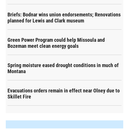
Briefs: Bodnar wins union endorsements; Renovations
planned for Lewis and Clark museum
Green Power Program could help Missoula and
Bozeman meet clean energy goals
Spring moisture eased drought conditions in much of
Montana
Evacuations orders remain in effect near Olney due to
Skillet Fire