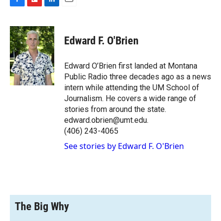
F
F
L
E
a
l
i
m
c
i
n
a
e
p
k
i
Edward F. O'Brien
b
b
e
l
o
o
d
o
a
I
Edward O’Brien first landed at Montana
k
r
n
Public Radio three decades ago as a news
d
intern while attending the UM School of
Journalism. He covers a wide range of
stories from around the state.
edward.obrien@umt.edu.
(406) 243-4065
See stories by Edward F. O'Brien
The Big Why