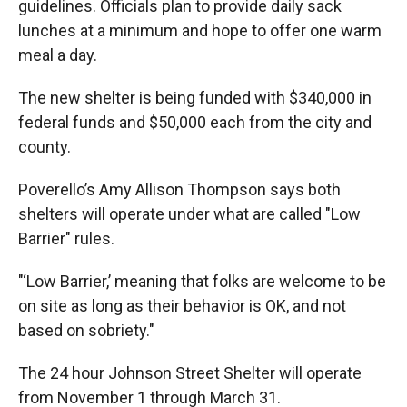
guidelines. Officials plan to provide daily sack
lunches at a minimum and hope to offer one warm
meal a day.
The new shelter is being funded with $340,000 in
federal funds and $50,000 each from the city and
county.
Poverello’s Amy Allison Thompson says both
shelters will operate under what are called "Low
Barrier" rules.
"‘Low Barrier,’ meaning that folks are welcome to be
on site as long as their behavior is OK, and not
based on sobriety."
The 24 hour Johnson Street Shelter will operate
from November 1 through March 31.