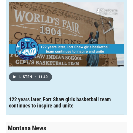
LISTEN
•
11:40
122 years later, Fort Shaw girls basketball team
continues to inspire and unite
Montana News