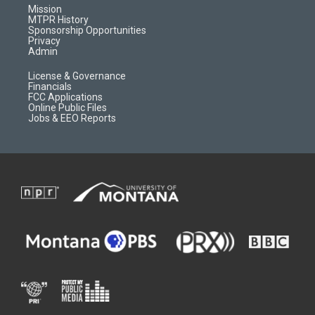
r
e
a
o
Mission
a
r
k
MTPR History
m
d
Sponsorship Opportunities
Privacy
Admin
License & Governance
Financials
FCC Applications
Online Public Files
Jobs & EEO Reports