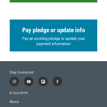
Pay pledge or update info
Pay an existing pledge or update your
payment information
Stay Connected
i
y
f
f
n
o
l
a
s
u
i
c
© 2026 MTPR
t
t
p
e
a
u
b
b
About
g
b
o
o