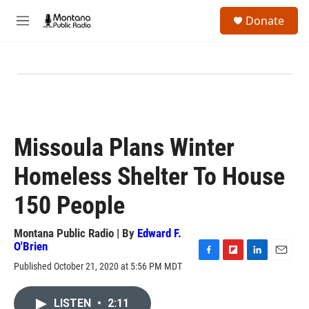
Skip to main content
S
Donate
e
M
a
e
r
n
c
u
h
u
e
r
y
Missoula Plans Winter
Homeless Shelter To House
150 People
Montana Public Radio | By
Edward F.
O'Brien
F
F
L
E
Published October 21, 2020 at 5:56 PM MDT
a
l
i
m
c
i
n
a
e
p
k
i
LISTEN
•
2:11