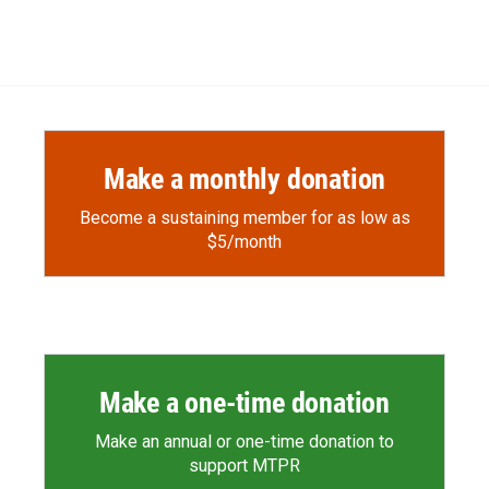
Make a monthly donation
Become a sustaining member for as low as
$5/month
Make a one-time donation
Make an annual or one-time donation to
support MTPR