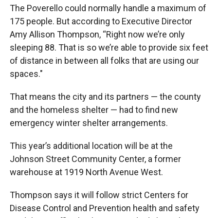
The Poverello could normally handle a maximum of
175 people. But according to Executive Director
Amy Allison Thompson, “Right now we’re only
sleeping 88. That is so we’re able to provide six feet
of distance in between all folks that are using our
spaces."
That means the city and its partners — the county
and the homeless shelter — had to find new
emergency winter shelter arrangements.
This year’s additional location will be at the
Johnson Street Community Center, a former
warehouse at 1919 North Avenue West.
Thompson says it will follow strict Centers for
Disease Control and Prevention health and safety