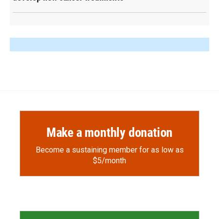
Make a monthly donation
Become a sustaining member for as low as
$5/month