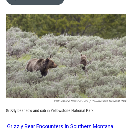
b
b
e
l
o
o
d
o
a
I
k
r
n
d
Yellowstone National Park
/
Yellowstone National Park
Grizzly bear sow and cub in Yellowstone National Park.
Grizzly Bear Encounters In Southern Montana