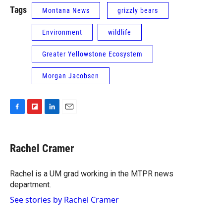
Tags
Montana News
grizzly bears
Environment
wildlife
Greater Yellowstone Ecosystem
Morgan Jacobsen
F
F
L
E
a
l
i
m
c
i
n
a
e
p
k
i
Rachel Cramer
b
b
e
l
o
o
d
o
a
I
Rachel is a UM grad working in the MTPR news
k
r
n
department.
d
See stories by Rachel Cramer