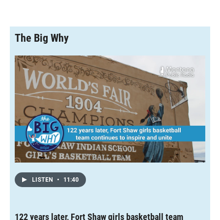
The Big Why
LISTEN
•
11:40
122 years later, Fort Shaw girls basketball team