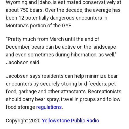
Wyoming and Idaho, is estimated conservatively at
about 750 bears. Over the decade, the average has
been 12 potentially dangerous encounters in
Montana’s portion of the GYE.
“Pretty much from March until the end of
December, bears can be active on the landscape
and even sometimes during hibernation, as well,"
Jacobson said.
Jacobsen says residents can help minimize bear
encounters by securely storing bird feeders, pet
food, garbage and other attractants. Recreationists
should carry bear spray, travel in groups and follow
food storage
regulations
.
Copyright 2020
Yellowstone Public Radio