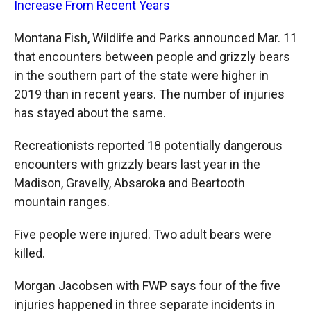
Increase From Recent Years
Montana Fish, Wildlife and Parks announced Mar. 11
that encounters between people and grizzly bears
in the southern part of the state were higher in
2019 than in recent years. The number of injuries
has stayed about the same.
Recreationists reported 18 potentially dangerous
encounters with grizzly bears last year in the
Madison, Gravelly, Absaroka and Beartooth
mountain ranges.
Five people were injured. Two adult bears were
killed.
Morgan Jacobsen with FWP says four of the five
injuries happened in three separate incidents in