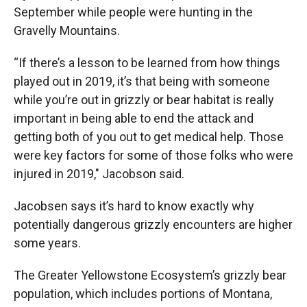
September while people were hunting in the
Gravelly Mountains.
“If there’s a lesson to be learned from how things
played out in 2019, it’s that being with someone
while you’re out in grizzly or bear habitat is really
important in being able to end the attack and
getting both of you out to get medical help. Those
were key factors for some of those folks who were
injured in 2019," Jacobson said.
Jacobsen says it’s hard to know exactly why
potentially dangerous grizzly encounters are higher
some years.
The Greater Yellowstone Ecosystem’s grizzly bear
population, which includes portions of Montana,