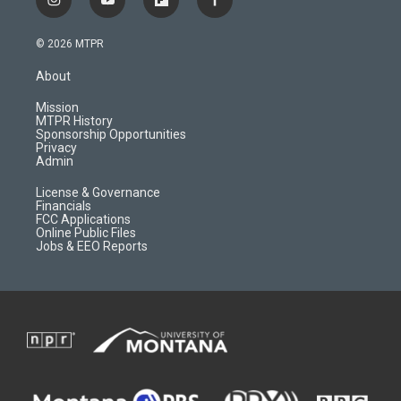
i
y
f
f
n
o
l
a
s
u
i
c
© 2026 MTPR
t
t
p
e
a
u
b
b
About
g
b
o
o
r
e
a
o
Mission
a
r
k
MTPR History
m
d
Sponsorship Opportunities
Privacy
Admin
License & Governance
Financials
FCC Applications
Online Public Files
Jobs & EEO Reports