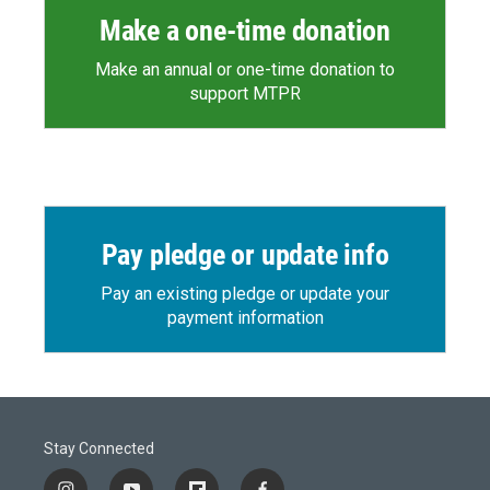
Make a one-time donation
Make an annual or one-time donation to
support MTPR
Pay pledge or update info
Pay an existing pledge or update your
payment information
Stay Connected