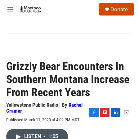
Skip to main content
S
Donate
e
M
a
e
r
n
c
u
h
u
e
r
y
Grizzly Bear Encounters In
Southern Montana Increase
From Recent Years
Yellowstone Public Radio | By
Rachel
Cramer
F
F
L
E
Published March 11, 2020 at 4:02 PM MDT
a
l
i
m
c
i
n
a
e
p
k
i
LISTEN
•
1:05