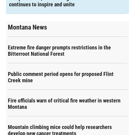
continues to inspire and unite
Montana News
Extreme fire danger prompts restrictions in the
Bitterroot National Forest
Public comment period opens for proposed Flint
Creek mine
Fire officials warn of critical fire weather in western
Montana
Mountain climbing mice could help researchers
develop new cancer treatments