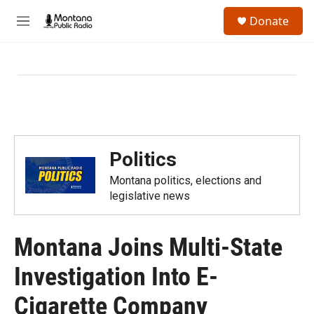
Skip to main content
S
Donate
e
M
a
e
r
n
c
u
h
u
e
r
y
Politics
Montana politics, elections and
legislative news
Montana Joins Multi-State
Investigation Into E-
Cigarette Company