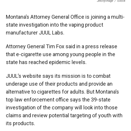
Jetcityimage
/
IStock
Montana’s Attorney General Office is joining a multi-
state investigation into the vaping product
manufacturer JUUL Labs.
Attorney General Tim Fox said in a press release
that e-cigarette use among young people in the
state has reached epidemic levels.
JUUL’s website says its mission is to combat
underage use of their products and provide an
alternative to cigarettes for adults. But Montana’s
top law enforcement office says the 39-state
investigation of the company will look into those
claims and review potential targeting of youth with
its products.