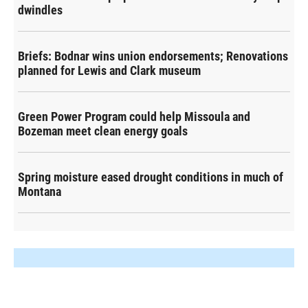
dwindles
Briefs: Bodnar wins union endorsements; Renovations
planned for Lewis and Clark museum
Green Power Program could help Missoula and
Bozeman meet clean energy goals
Spring moisture eased drought conditions in much of
Montana