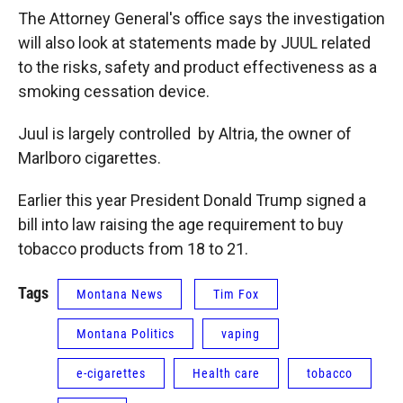
The Attorney General's office says the investigation
will also look at statements made by JUUL related
to the risks, safety and product effectiveness as a
smoking cessation device.
Juul is largely controlled by Altria, the owner of
Marlboro cigarettes.
Earlier this year President Donald Trump signed a
bill into law raising the age requirement to buy
tobacco products from 18 to 21.
Tags
Montana News
Tim Fox
Montana Politics
vaping
e-cigarettes
Health care
tobacco