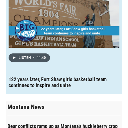
LISTEN
•
11:40
122 years later, Fort Shaw girls basketball team
continues to inspire and unite
Montana News
Bear conflicts ramp up as Montana's huckleberry crop