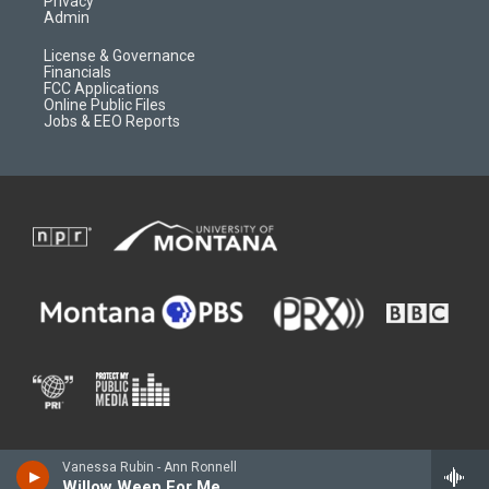
Privacy
Admin
License & Governance
Financials
FCC Applications
Online Public Files
Jobs & EEO Reports
Vanessa Rubin - Ann Ronnell
Willow Weep For Me