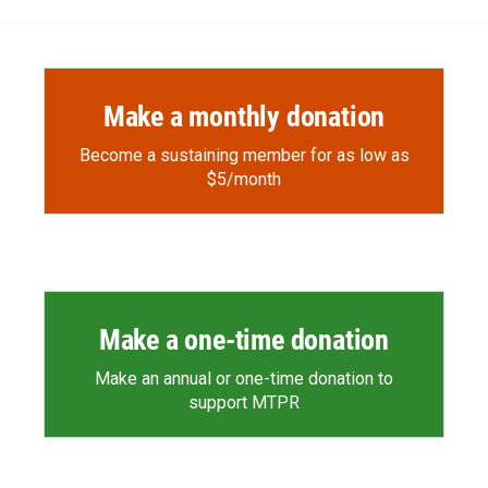
Make a monthly donation
Become a sustaining member for as low as
$5/month
Make a one-time donation
Make an annual or one-time donation to
support MTPR