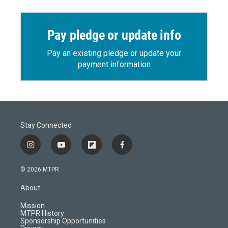
Pay pledge or update info
Pay an existing pledge or update your
payment information
Stay Connected
i
y
f
f
n
o
l
a
s
u
i
c
© 2026 MTPR
t
t
p
e
a
u
b
b
About
g
b
o
o
r
e
a
o
Mission
a
r
k
MTPR History
m
d
Sponsorship Opportunities