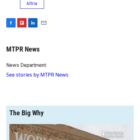
Altria
F
F
L
E
a
l
i
m
c
i
n
a
e
p
k
i
MTPR News
b
b
e
l
o
o
d
o
a
I
News Department:
k
r
n
See stories by MTPR News
d
The Big Why