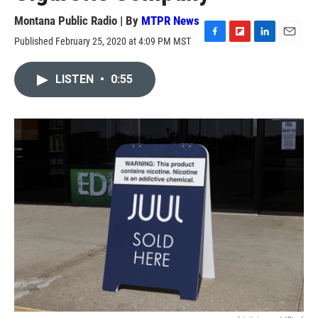
Montana Public Radio | By
MTPR News
Published February 25, 2020 at 4:09 PM MST
F
F
L
E
a
l
i
m
c
i
n
a
LISTEN
•
0:55
e
p
k
i
b
b
e
l
o
o
d
o
a
I
k
r
n
d