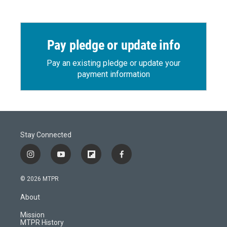
Pay pledge or update info
Pay an existing pledge or update your
payment information
Stay Connected
i
y
f
f
n
o
l
a
s
u
i
c
© 2026 MTPR
t
t
p
e
a
u
b
b
About
g
b
o
o
r
e
a
o
Mission
a
r
k
MTPR History