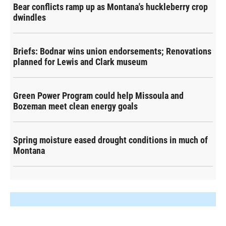
Bear conflicts ramp up as Montana's huckleberry crop
dwindles
Briefs: Bodnar wins union endorsements; Renovations
planned for Lewis and Clark museum
Green Power Program could help Missoula and
Bozeman meet clean energy goals
Spring moisture eased drought conditions in much of
Montana