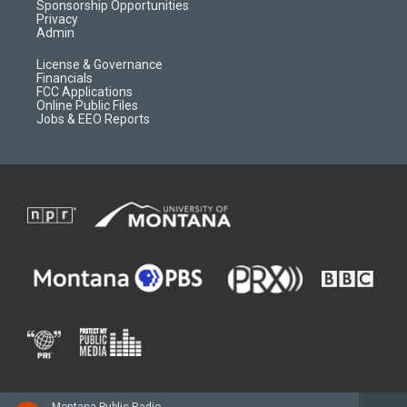
m
d
Sponsorship Opportunities
Privacy
Admin
License & Governance
Financials
FCC Applications
Online Public Files
Jobs & EEO Reports