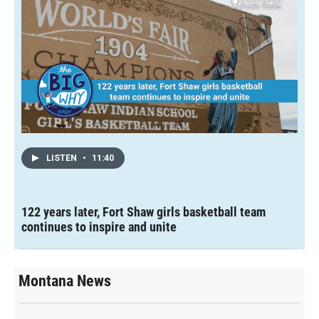
LISTEN
•
11:40
122 years later, Fort Shaw girls basketball team
continues to inspire and unite
Montana News