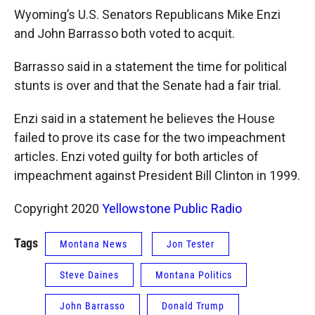
Wyoming’s U.S. Senators Republicans Mike Enzi
and John Barrasso both voted to acquit.
Barrasso said in a statement the time for political
stunts is over and that the Senate had a fair trial.
Enzi said in a statement he believes the House
failed to prove its case for the two impeachment
articles. Enzi voted guilty for both articles of
impeachment against President Bill Clinton in 1999.
Copyright 2020
Yellowstone Public Radio
Tags
Montana News
Jon Tester
Steve Daines
Montana Politics
John Barrasso
Donald Trump