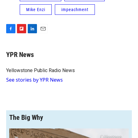
Mike Enzi
impeachment
F
F
L
E
a
l
i
m
c
i
n
a
e
p
k
i
YPR News
b
b
e
l
o
o
d
o
a
I
Yellowstone Public Radio News
k
r
n
See stories by YPR News
d
The Big Why