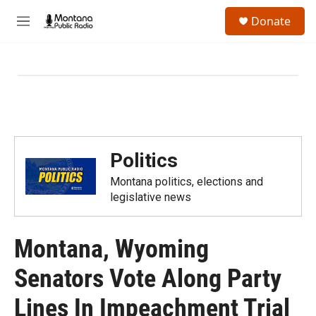
Skip to main content
S
Donate
e
M
a
e
r
n
c
u
h
u
e
r
y
Politics
Montana politics, elections and
legislative news
Montana, Wyoming
Senators Vote Along Party
Lines In Impeachment Trial