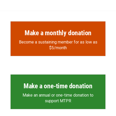
Make a monthly donation
Become a sustaining member for as low as
$5/month
Make a one-time donation
Make an annual or one-time donation to
support MTPR