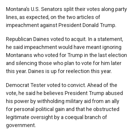
Montana’s U.S. Senators split their votes along party
lines, as expected, on the two articles of
impeachment against President Donald Trump.
Republican Daines voted to acquit. In a statement,
he said impeachment would have meant ignoring
Montanans who voted for Trump in the last election
and silencing those who plan to vote for him later
this year. Daines is up for reelection this year.
Democrat Tester voted to convict. Ahead of the
vote, he said he believes President Trump abused
his power by withholding military aid from an ally
for personal political gain and that he obstructed
legitimate oversight by a coequal branch of
government.