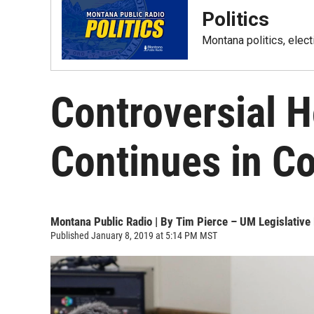
Politics
Montana politics, elec
Controversial 
Continues in C
Montana Public Radio | By
Tim Pierce – UM Legislative
Published January 8, 2019 at 5:14 PM MST