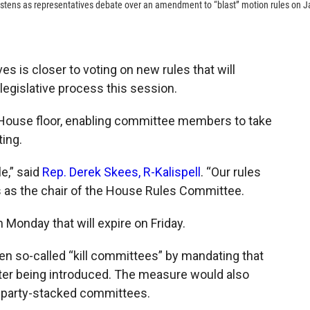
listens as representatives debate over an amendment to “blast” motion rules on J
 is closer to voting on new rules that will
legislative process this session.
House floor, enabling committee members to take
ting.
le,” said
Rep. Derek Skees, R-Kalispell
. “Our rules
s as the chair of the House Rules Committee.
Monday that will expire on Friday.
en so-called “kill committees” by mandating that
fter being introduced. The measure would also
e party-stacked committees.