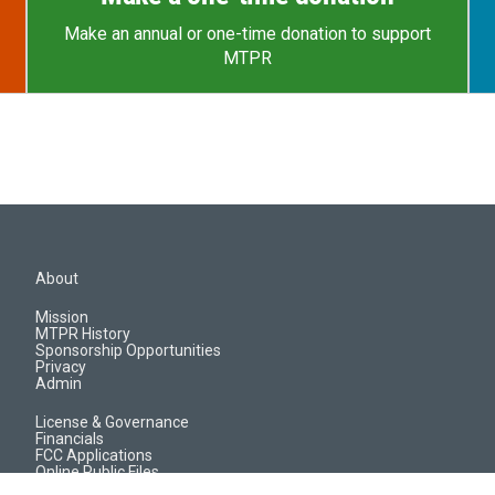
Make an annual or one-time donation to support
MTPR
About
Mission
MTPR History
Sponsorship Opportunities
Privacy
Admin
License & Governance
Financials
FCC Applications
Online Public Files
Jobs & EEO Reports