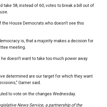
take 58, instead of 60, votes to break a bill out of
use.
 of the House Democrats who doesn’t see this
democracy is, that a majority makes a decision for
ittee meeting.
s he doesn’t want to take too much power away
ave determined are our target for which they want
cisions,” Garner said.
led to vote on the changes Wednesday.
gislative News Service, a partnership of the