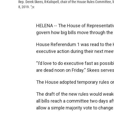
Rep. Derek Skees, R-Kalispell, chair of the House Rules Committee, 
8, 2019. ";s:
HELENA -- The House of Representatives
govern how big bills move through the 
House Referendum 1 was read to the 
executive action during their next mee
“I’d love to do executive fast as possib
are dead noon on Friday.” Skees serve
The House adopted temporary rules on 
The draft of the new rules would weak
all bills reach a committee two days a
allow a simple majority vote to chang