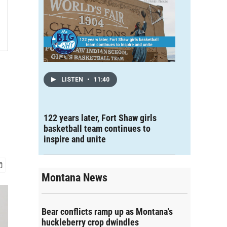
LISTEN
•
11:40
122 years later, Fort Shaw girls
basketball team continues to
inspire and unite
Montana News
Bear conflicts ramp up as Montana's
huckleberry crop dwindles