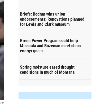
Briefs: Bodnar wins union
endorsements; Renovations planned
for Lewis and Clark museum
Green Power Program could help
Missoula and Bozeman meet clean
energy goals
Spring moisture eased drought
conditions in much of Montana
vice