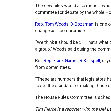
The new rules would also mean it would 
committee for debate by the whole Ho
Rep. Tom Woods, D-Bozeman
, is one
change as a compromise.
“We think it should be 51. That’s what 
a group,” Woods said during the comm
But,
Rep. Frank Garner, R-Kalispell
, say
from committees.
“These are numbers that legislators h
to set the standard for making those de
The House Rules Committee is schedu
Tim Pierce is a reporter with the UM Le