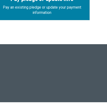
Pay an existing pledge or update your payment
information