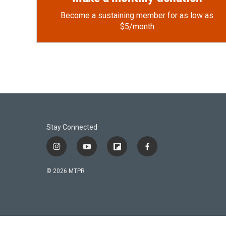
Become a sustaining member for as low as
$5/month
Stay Connected
i
y
f
f
n
o
l
a
s
u
i
c
© 2026 MTPR
t
t
p
e
a
u
b
b
g
b
o
o
r
e
a
o
a
r
k