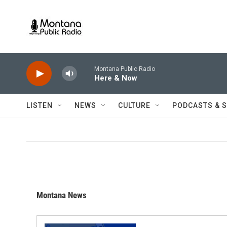
Skip to main content
Montana Public Radio
Here & Now
LISTEN
NEWS
CULTURE
PODCASTS & 
Montana News