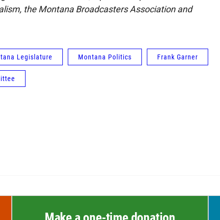
nalism, the Montana Broadcasters Association and
tana Legislature
Montana Politics
Frank Garner
ittee
Make a one-time donation