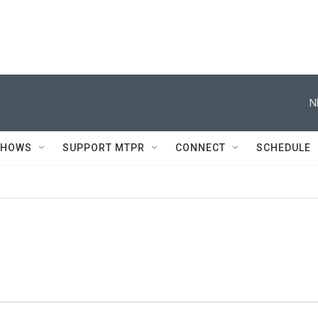
N
SHOWS
SUPPORT MTPR
CONNECT
SCHEDULE