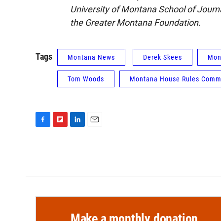
University of Montana School of Jour
the Greater Montana Foundation.
Tags
Montana News
Derek Skees
Mon
Tom Woods
Montana House Rules Comm
F
F
L
E
a
l
i
m
c
i
n
a
e
p
k
i
b
b
e
l
o
o
d
o
a
I
k
r
n
d
Make a monthly donation