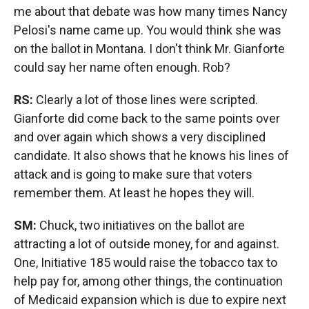
me about that debate was how many times Nancy
Pelosi's name came up. You would think she was
on the ballot in Montana. I don't think Mr. Gianforte
could say her name often enough. Rob?
RS:
Clearly a lot of those lines were scripted.
Gianforte did come back to the same points over
and over again which shows a very disciplined
candidate. It also shows that he knows his lines of
attack and is going to make sure that voters
remember them. At least he hopes they will.
SM:
Chuck, two initiatives on the ballot are
attracting a lot of outside money, for and against.
One, Initiative 185 would raise the tobacco tax to
help pay for, among other things, the continuation
of Medicaid expansion which is due to expire next