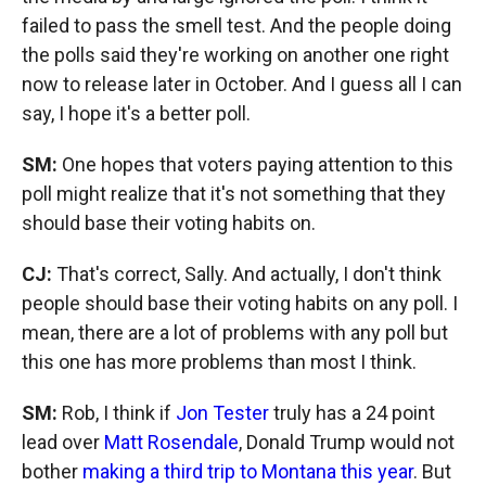
failed to pass the smell test. And the people doing
the polls said they're working on another one right
now to release later in October. And I guess all I can
say, I hope it's a better poll.
SM:
One hopes that voters paying attention to this
poll might realize that it's not something that they
should base their voting habits on.
CJ:
That's correct, Sally. And actually, I don't think
people should base their voting habits on any poll. I
mean, there are a lot of problems with any poll but
this one has more problems than most I think.
SM:
Rob, I think if
Jon Tester
truly has a 24 point
lead over
Matt Rosendale
, Donald Trump would not
bother
making a third trip to Montana this year
. But