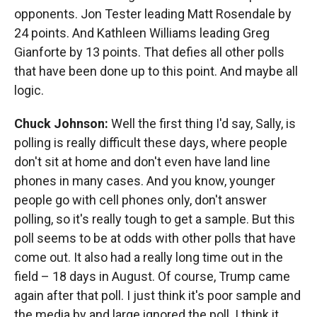
opponents. Jon Tester leading Matt Rosendale by
24 points. And Kathleen Williams leading Greg
Gianforte by 13 points. That defies all other polls
that have been done up to this point. And maybe all
logic.
Chuck Johnson:
Well the first thing I'd say, Sally, is
polling is really difficult these days, where people
don't sit at home and don't even have land line
phones in many cases. And you know, younger
people go with cell phones only, don't answer
polling, so it's really tough to get a sample. But this
poll seems to be at odds with other polls that have
come out. It also had a really long time out in the
field – 18 days in August. Of course, Trump came
again after that poll. I just think it's poor sample and
the media by and large ignored the poll. I think it