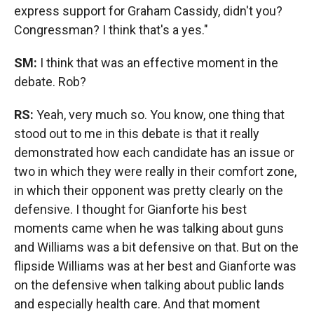
express support for Graham Cassidy, didn't you?
Congressman? I think that's a yes."
SM:
I think that was an effective moment in the
debate. Rob?
RS:
Yeah, very much so. You know, one thing that
stood out to me in this debate is that it really
demonstrated how each candidate has an issue or
two in which they were really in their comfort zone,
in which their opponent was pretty clearly on the
defensive. I thought for Gianforte his best
moments came when he was talking about guns
and Williams was a bit defensive on that. But on the
flipside Williams was at her best and Gianforte was
on the defensive when talking about public lands
and especially health care. And that moment