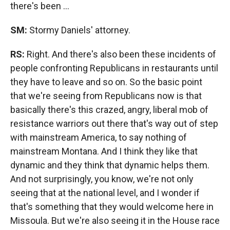
there's been ...
SM:
Stormy Daniels' attorney.
RS:
Right. And there's also been these incidents of
people confronting Republicans in restaurants until
they have to leave and so on. So the basic point
that we're seeing from Republicans now is that
basically there's this crazed, angry, liberal mob of
resistance warriors out there that's way out of step
with mainstream America, to say nothing of
mainstream Montana. And I think they like that
dynamic and they think that dynamic helps them.
And not surprisingly, you know, we're not only
seeing that at the national level, and I wonder if
that's something that they would welcome here in
Missoula. But we're also seeing it in the House race