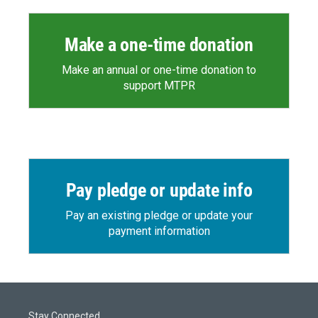
Make a one-time donation
Make an annual or one-time donation to
support MTPR
Pay pledge or update info
Pay an existing pledge or update your
payment information
Stay Connected