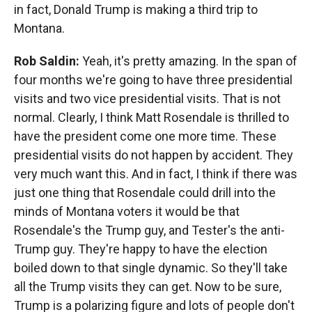
in fact, Donald Trump is making a third trip to
Montana.
Rob Saldin:
Yeah, it's pretty amazing. In the span of
four months we're going to have three presidential
visits and two vice presidential visits. That is not
normal. Clearly, I think Matt Rosendale is thrilled to
have the president come one more time. These
presidential visits do not happen by accident. They
very much want this. And in fact, I think if there was
just one thing that Rosendale could drill into the
minds of Montana voters it would be that
Rosendale's the Trump guy, and Tester's the anti-
Trump guy. They're happy to have the election
boiled down to that single dynamic. So they'll take
all the Trump visits they can get. Now to be sure,
Trump is a polarizing figure and lots of people don't