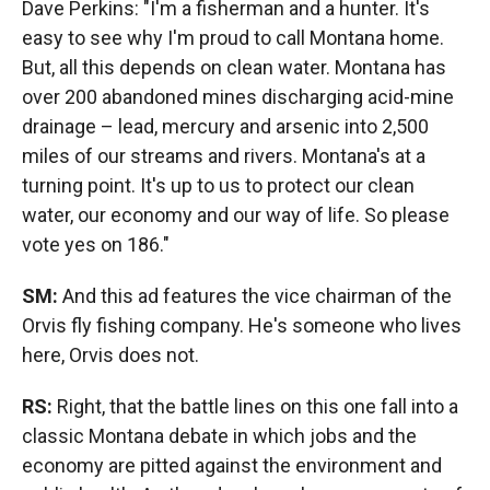
Dave Perkins: "I'm a fisherman and a hunter. It's
easy to see why I'm proud to call Montana home.
But, all this depends on clean water. Montana has
over 200 abandoned mines discharging acid-mine
drainage – lead, mercury and arsenic into 2,500
miles of our streams and rivers. Montana's at a
turning point. It's up to us to protect our clean
water, our economy and our way of life. So please
vote yes on 186."
SM:
And this ad features the vice chairman of the
Orvis fly fishing company. He's someone who lives
here, Orvis does not.
RS:
Right, that the battle lines on this one fall into a
classic Montana debate in which jobs and the
economy are pitted against the environment and