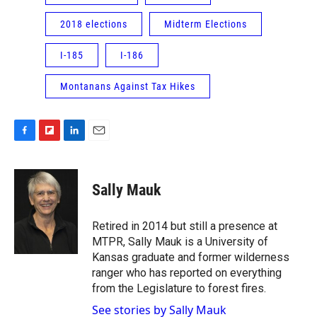
2018 elections
Midterm Elections
I-185
I-186
Montanans Against Tax Hikes
F
F
L
E
a
l
i
m
c
i
n
a
e
p
k
i
Sally Mauk
b
b
e
l
o
o
d
o
a
I
Retired in 2014 but still a presence at
k
r
n
MTPR, Sally Mauk is a University of
d
Kansas graduate and former wilderness
ranger who has reported on everything
from the Legislature to forest fires.
See stories by Sally Mauk