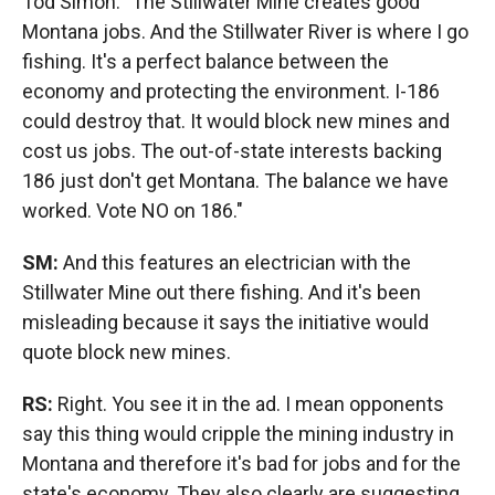
Tod Simon: "The Stillwater Mine creates good
Montana jobs. And the Stillwater River is where I go
fishing. It's a perfect balance between the
economy and protecting the environment. I-186
could destroy that. It would block new mines and
cost us jobs. The out-of-state interests backing
186 just don't get Montana. The balance we have
worked. Vote NO on 186."
SM:
And this features an electrician with the
Stillwater Mine out there fishing. And it's been
misleading because it says the initiative would
quote block new mines.
RS:
Right. You see it in the ad. I mean opponents
say this thing would cripple the mining industry in
Montana and therefore it's bad for jobs and for the
state's economy. They also clearly are suggesting