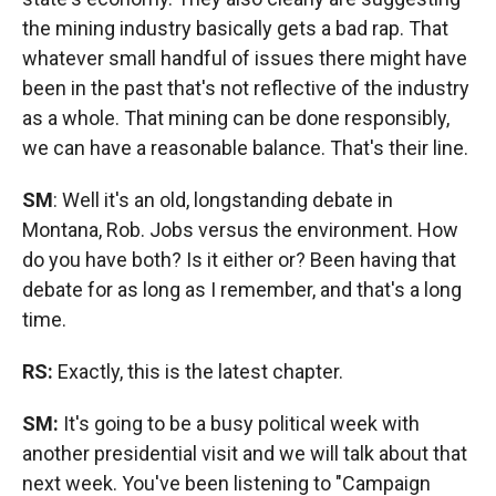
the mining industry basically gets a bad rap. That
whatever small handful of issues there might have
been in the past that's not reflective of the industry
as a whole. That mining can be done responsibly,
we can have a reasonable balance. That's their line.
SM
: Well it's an old, longstanding debate in
Montana, Rob. Jobs versus the environment. How
do you have both? Is it either or? Been having that
debate for as long as I remember, and that's a long
time.
RS:
Exactly, this is the latest chapter.
SM:
It's going to be a busy political week with
another presidential visit and we will talk about that
next week. You've been listening to "Campaign