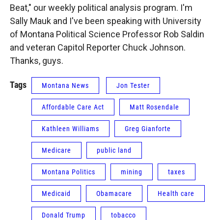
Beat," our weekly political analysis program. I'm
Sally Mauk and I've been speaking with University
of Montana Political Science Professor Rob Saldin
and veteran Capitol Reporter Chuck Johnson.
Thanks, guys.
Tags
Montana News
Jon Tester
Affordable Care Act
Matt Rosendale
Kathleen Williams
Greg Gianforte
Medicare
public land
Montana Politics
mining
taxes
Medicaid
Obamacare
Health care
Donald Trump
tobacco