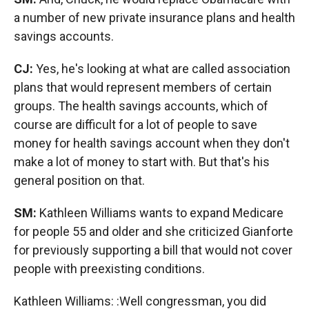
a number of new private insurance plans and health
savings accounts.
CJ:
Yes, he's looking at what are called association
plans that would represent members of certain
groups. The health savings accounts, which of
course are difficult for a lot of people to save
money for health savings account when they don't
make a lot of money to start with. But that's his
general position on that.
SM:
Kathleen Williams wants to expand Medicare
for people 55 and older and she criticized Gianforte
for previously supporting a bill that would not cover
people with preexisting conditions.
Kathleen Williams: :Well congressman, you did