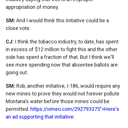
appropriation of money.
SM:
And I would think this initiative could be a
close vote.
CJ:
I think the tobacco industry, to date, has spent
in excess of $12 million to fight this and the other
side has spent a fraction of that. But I think we'll
see more spending now that absentee ballots are
going out.
SM:
Rob, another initiative, I-186, would require any
new mines to prove they would not forever pollute
Montana's water before those mines could be
permitted.
https://vimeo.com/292793375">Here's
an ad supporting that initiative: