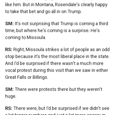
like him. But in Montana, Rosendale's clearly happy
to take that bet and go all in on Trump.
SM:
It's not surprising that Trump is coming a third
time, but where he's coming is a surprise. He's
coming to Missoula
RS:
Right, Missoula strikes a lot of people as an odd
stop because it's the most liberal place in the state.
And I'd be surprised if there wasn't a much more
vocal protest during this visit than we saw in either
Great Falls or Billings.
SM:
There were protests there but they weren't
huge.
RS:
There were, but I'd be surprised if we didn't see