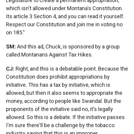
Legislature to create a permanent appropriation,
which isn't allowed under Montana's Constitution.
Its article 3 Section 4, and you can read it yourself.
Respect our Constitution and join me in voting no
on 185."
SM:
And this ad, Chuck, is sponsored by a group
called Montanans Against Tax Hikes.
CJ:
Right, and this is a debatable point. Because the
Constitution does prohibit appropriations by
initiative. This has a tax by initiative, which is
allowed, but then it also seems to appropriate the
money, according to people like Swandal. But the
proponents of the initiative said no, it's legally
allowed. So this is a debate. If the initiative passes
I'm sure there'll be a challenge by the tobacco
industry saying that this is an improper