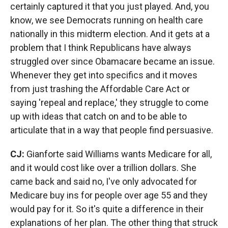
certainly captured it that you just played. And, you
know, we see Democrats running on health care
nationally in this midterm election. And it gets at a
problem that I think Republicans have always
struggled over since Obamacare became an issue.
Whenever they get into specifics and it moves
from just trashing the Affordable Care Act or
saying 'repeal and replace,' they struggle to come
up with ideas that catch on and to be able to
articulate that in a way that people find persuasive.
CJ:
Gianforte said Williams wants Medicare for all,
and it would cost like over a trillion dollars. She
came back and said no, I've only advocated for
Medicare buy ins for people over age 55 and they
would pay for it. So it's quite a difference in their
explanations of her plan. The other thing that struck