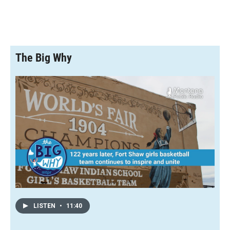
The Big Why
LISTEN
•
11:40