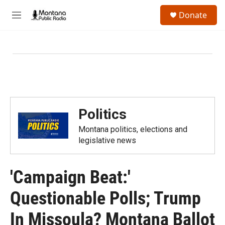
Skip to main content
S
Donate
e
M
a
e
r
n
c
u
h
u
e
r
y
Politics
Montana politics, elections and
legislative news
'Campaign Beat:'
Questionable Polls; Trump
In Missoula? Montana Ballot