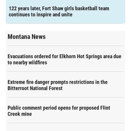
122 years later, Fort Shaw girls basketball team
continues to inspire and unite
Montana News
Evacuations ordered for Elkhorn Hot Springs area due
to nearby wildfires
Extreme fire danger prompts restrictions in the
Bitterroot National Forest
Public comment period opens for proposed Flint
Creek mine