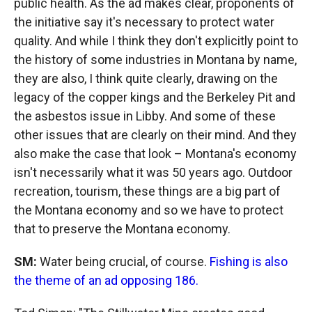
public health. As the ad makes clear, proponents of
the initiative say it's necessary to protect water
quality. And while I think they don't explicitly point to
the history of some industries in Montana by name,
they are also, I think quite clearly, drawing on the
legacy of the copper kings and the Berkeley Pit and
the asbestos issue in Libby. And some of these
other issues that are clearly on their mind. And they
also make the case that look – Montana's economy
isn't necessarily what it was 50 years ago. Outdoor
recreation, tourism, these things are a big part of
the Montana economy and so we have to protect
that to preserve the Montana economy.
SM:
Water being crucial, of course.
Fishing is also
the theme of an ad opposing 186.