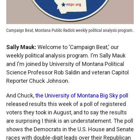
Campaign Beat, Montana Public Radio's weekly political analysis program.
Sally Mauk:
Welcome to 'Campaign Beat,' our
weekly political analysis program. I'm Sally Mauk
and I'm joined by University of Montana Political
Science Professor Rob Saldin and veteran Capitol
Reporter Chuck Johnson.
And Chuck,
the University of Montana Big Sky poll
released results this week of a poll of registered
voters they took in August, and to say the results
are surprising I think is an understatement. The poll
shows the Democrats in the U.S. House and Senate
races with double-digit leads over their Republican