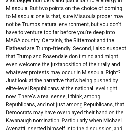
a lot bigger numbers and just a lot more energy in
Missoula. But two points on the choice of coming
to Missoula: one is that, sure Missoula proper may
not be Trumps natural environment, but you don't
have to venture too far before you're deep into
MAGA country. Certainly, the Bitterroot and the
Flathead are Trump-friendly. Second, I also suspect
that Trump and Rosendale don't mind and might
even welcome the juxtaposition of their rally and
whatever protests may occur in Missoula. Right?
Just look at the narrative that's being pushed by
elite-level Republicans at the national level right
now. There's a real sense, I think, among
Republicans, and not just among Republicans, that
Democrats may have overplayed their hand on the
Kavanaugh nomination. Particularly when Michael
Avenatti inserted himself into the discussion, and