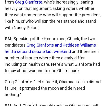
from
Greg Gianforte
, who's increasingly leaning
heavily on that argument, asking voters whether
they want someone who will support the president,
like him, or who will join the resistance and stand
with Nancy Pelosi.
SM:
Speaking of the House race, Chuck, the two
candidates
Greg Gianforte and Kathleen Williams
held a second debate last weekend
and there are a
number of issues where they clearly differ
including on health care. Here's what Gianforte had
to say about wanting to end Obamacare.
Greg Gianforte: "Let's face it, Obamacare is a dismal
failure. It promised the moon and delivered
nothing."
SM:
And, Chuck, he would replace Obamacare with