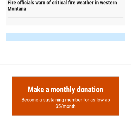
Fire officials warn of critical fire weather in western
Montana
Make a monthly donation
Become a sustaining member for as low as
$5/month