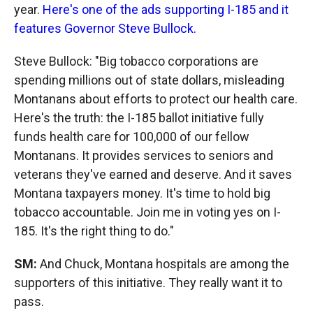
year.
Here's one of the ads supporting I-185 and it
features Governor Steve Bullock.
Steve Bullock: "Big tobacco corporations are
spending millions out of state dollars, misleading
Montanans about efforts to protect our health care.
Here's the truth: the I-185 ballot initiative fully
funds health care for 100,000 of our fellow
Montanans. It provides services to seniors and
veterans they've earned and deserve. And it saves
Montana taxpayers money. It's time to hold big
tobacco accountable. Join me in voting yes on I-
185. It's the right thing to do."
SM:
And Chuck, Montana hospitals are among the
supporters of this initiative. They really want it to
pass.