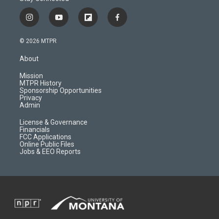
i
y
f
f
n
o
l
a
s
u
i
c
© 2026 MTPR
t
t
p
e
a
u
b
b
About
g
b
o
o
r
e
a
o
Mission
a
r
k
MTPR History
m
d
Sponsorship Opportunities
Privacy
Admin
License & Governance
Financials
FCC Applications
Online Public Files
Jobs & EEO Reports