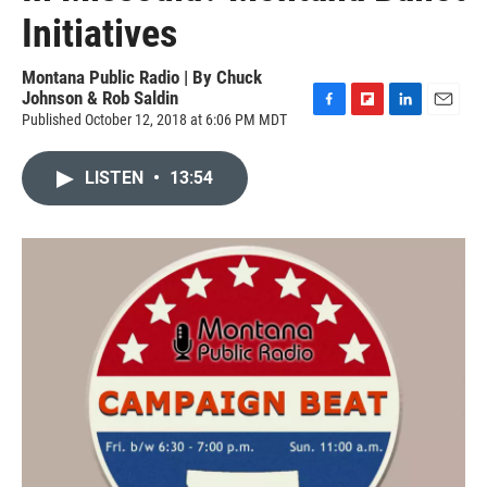
Initiatives
Montana Public Radio | By
Chuck
Johnson & Rob Saldin
Published October 12, 2018 at 6:06 PM MDT
F
F
L
E
a
l
i
m
c
i
n
a
LISTEN
•
13:54
e
p
k
i
b
b
e
l
o
o
d
o
a
I
k
r
n
d