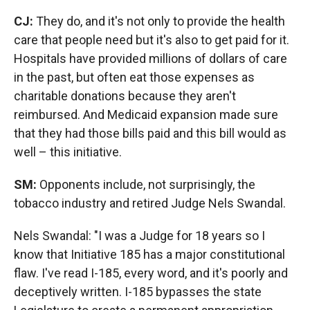
CJ:
They do, and it's not only to provide the health
care that people need but it's also to get paid for it.
Hospitals have provided millions of dollars of care
in the past, but often eat those expenses as
charitable donations because they aren't
reimbursed. And Medicaid expansion made sure
that they had those bills paid and this bill would as
well – this initiative.
SM:
Opponents include, not surprisingly, the
tobacco industry and retired Judge Nels Swandal.
Nels Swandal: "I was a Judge for 18 years so I
know that Initiative 185 has a major constitutional
flaw. I've read I-185, every word, and it's poorly and
deceptively written. I-185 bypasses the state