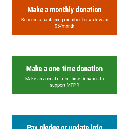
Make a monthly donation
Become a sustaining member for as low as
$5/month
Make a one-time donation
Make an annual or one-time donation to
support MTPR
Pay pledge or update info