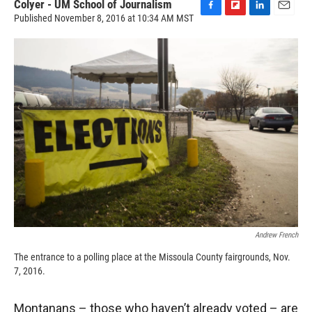
Colyer - UM School of Journalism
Published November 8, 2016 at 10:34 AM MST
F
F
L
E
a
l
i
m
c
i
n
a
e
p
k
i
b
b
e
l
o
o
d
o
a
I
k
r
n
d
Andrew French
The entrance to a polling place at the Missoula County fairgrounds, Nov.
7, 2016.
Montanans – those who haven’t already voted – are