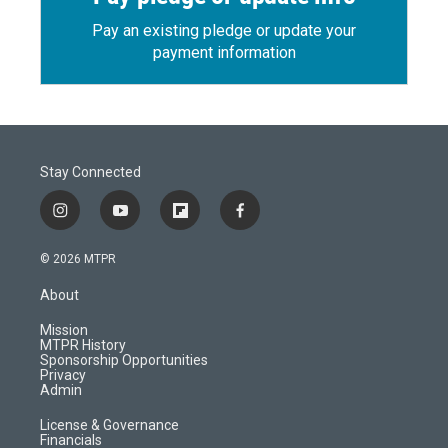
Pay an existing pledge or update your
payment information
Stay Connected
i
y
f
f
n
o
l
a
s
u
i
c
© 2026 MTPR
t
t
p
e
a
u
b
b
About
g
b
o
o
r
e
a
o
Mission
a
r
k
MTPR History
m
d
Sponsorship Opportunities
Privacy
Admin
License & Governance
Financials