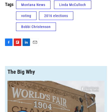
Tags
Montana News
Linda McCulloch
voting
2016 elections
Bobbi Christenson
F
F
L
E
a
l
i
m
c
i
n
a
e
p
k
i
b
b
e
l
o
o
d
The Big Why
o
a
I
k
r
n
d