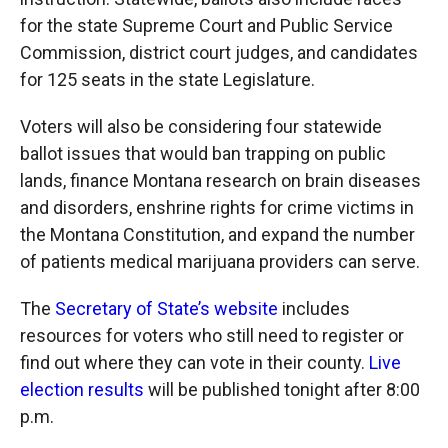
for the state Supreme Court and Public Service
Commission, district court judges, and candidates
for 125 seats in the state Legislature.
Voters will also be considering four statewide
ballot issues that would ban trapping on public
lands, finance Montana research on brain diseases
and disorders, enshrine rights for crime victims in
the Montana Constitution, and expand the number
of patients medical marijuana providers can serve.
The
Secretary of State’s website
includes
resources for voters who still need to register or
find out where they can vote in their county.
Live
election results
will be published tonight after 8:00
p.m.