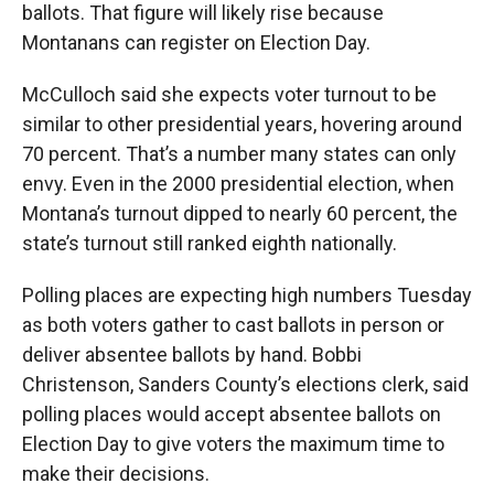
ballots. That figure will likely rise because
Montanans can register on Election Day.
McCulloch said she expects voter turnout to be
similar to other presidential years, hovering around
70 percent. That’s a number many states can only
envy. Even in the 2000 presidential election, when
Montana’s turnout dipped to nearly 60 percent, the
state’s turnout still ranked eighth nationally.
Polling places are expecting high numbers Tuesday
as both voters gather to cast ballots in person or
deliver absentee ballots by hand. Bobbi
Christenson, Sanders County’s elections clerk, said
polling places would accept absentee ballots on
Election Day to give voters the maximum time to
make their decisions.