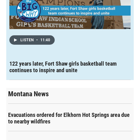
LISTEN
•
11:40
122 years later, Fort Shaw girls basketball team
continues to inspire and unite
Montana News
Evacuations ordered for Elkhorn Hot Springs area due
to nearby wildfires