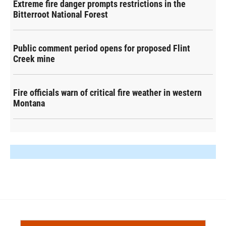
Extreme fire danger prompts restrictions in the
Bitterroot National Forest
Public comment period opens for proposed Flint
Creek mine
Fire officials warn of critical fire weather in western
Montana