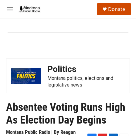
Skip to main content
S
Donate
e
M
a
e
r
n
c
u
h
u
e
r
y
Politics
Montana politics, elections and
legislative news
Absentee Voting Runs High
As Election Day Begins
Montana Public Radio | By
Reagan