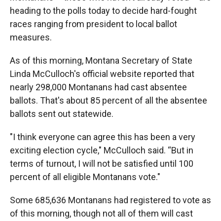
heading to the polls today to decide hard-fought
races ranging from president to local ballot
measures.
As of this morning, Montana Secretary of State
Linda McCulloch's official website reported that
nearly 298,000 Montanans had cast absentee
ballots. That's about 85 percent of all the absentee
ballots sent out statewide.
"I think everyone can agree this has been a very
exciting election cycle," McCulloch said. “But in
terms of turnout, I will not be satisfied until 100
percent of all eligible Montanans vote."
Some 685,636 Montanans had registered to vote as
of this morning, though not all of them will cast