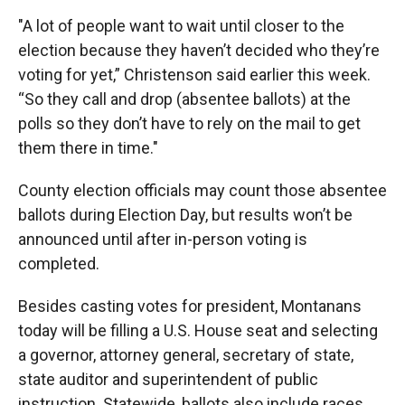
"A lot of people want to wait until closer to the
election because they haven’t decided who they’re
voting for yet,” Christenson said earlier this week.
“So they call and drop (absentee ballots) at the
polls so they don’t have to rely on the mail to get
them there in time."
County election officials may count those absentee
ballots during Election Day, but results won’t be
announced until after in-person voting is
completed.
Besides casting votes for president, Montanans
today will be filling a U.S. House seat and selecting
a governor, attorney general, secretary of state,
state auditor and superintendent of public
instruction. Statewide, ballots also include races