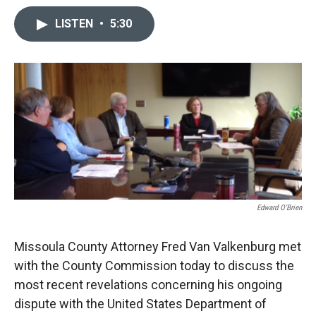
c
i
n
a
e
p
k
i
LISTEN
•
5:30
b
b
e
l
o
o
d
o
a
I
k
r
n
d
Edward O'Brien
Missoula County Attorney Fred Van Valkenburg met
with the County Commission today to discuss the
most recent revelations concerning his ongoing
dispute with the United States Department of