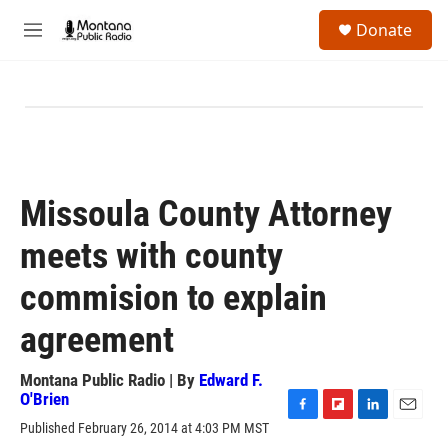
Skip to main content
S
Donate
e
M
a
e
r
n
c
u
h
u
e
r
y
Missoula County Attorney
meets with county
commision to explain
agreement
Montana Public Radio | By
Edward F.
O'Brien
F
F
L
E
Published February 26, 2014 at 4:03 PM MST
a
l
i
m