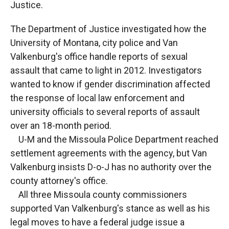
Justice.
The Department of Justice investigated how the
University of Montana, city police and Van
Valkenburg's office handle reports of sexual
assault that came to light in 2012. Investigators
wanted to know if gender discrimination affected
the response of local law enforcement and
university officials to several reports of assault
over an 18-month period.
U-M and the Missoula Police Department reached
settlement agreements with the agency, but Van
Valkenburg insists D-o-J has no authority over the
county attorney's office.
All three Missoula county commissioners
supported Van Valkenburg's stance as well as his
legal moves to have a federal judge issue a