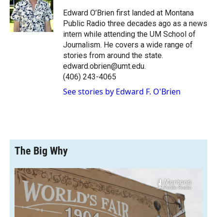
o
o
d
o
a
I
Edward O’Brien first landed at Montana
k
r
n
Public Radio three decades ago as a news
d
intern while attending the UM School of
Journalism. He covers a wide range of
stories from around the state.
edward.obrien@umt.edu.
(406) 243-4065
See stories by Edward F. O'Brien
The Big Why