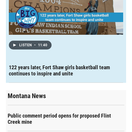
LISTEN
•
11:40
122 years later, Fort Shaw girls basketball team
continues to inspire and unite
Montana News
Public comment period opens for proposed Flint
Creek mine