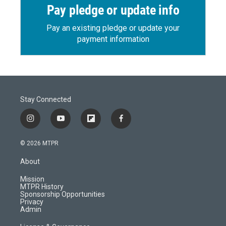
Pay pledge or update info
Pay an existing pledge or update your
payment information
Stay Connected
i
y
f
f
n
o
l
a
s
u
i
c
© 2026 MTPR
t
t
p
e
a
u
b
b
About
g
b
o
o
r
e
a
o
Mission
a
r
k
MTPR History
m
d
Sponsorship Opportunities
Privacy
Admin