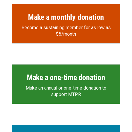
Make a monthly donation
Become a sustaining member for as low as
$5/month
Make a one-time donation
Make an annual or one-time donation to
support MTPR