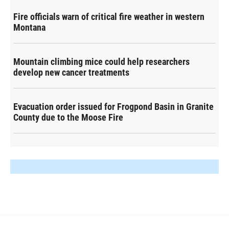
Fire officials warn of critical fire weather in western
Montana
Mountain climbing mice could help researchers
develop new cancer treatments
Evacuation order issued for Frogpond Basin in Granite
County due to the Moose Fire