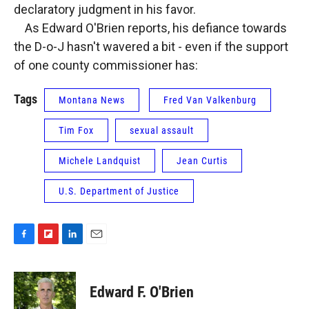
declaratory judgment in his favor.
As Edward O'Brien reports, his defiance towards
the D-o-J hasn't wavered a bit - even if the support
of one county commissioner has:
Tags
Montana News
Fred Van Valkenburg
Tim Fox
sexual assault
Michele Landquist
Jean Curtis
U.S. Department of Justice
F
F
L
E
a
l
i
m
c
i
n
a
e
p
k
i
Edward F. O'Brien
b
b
e
l