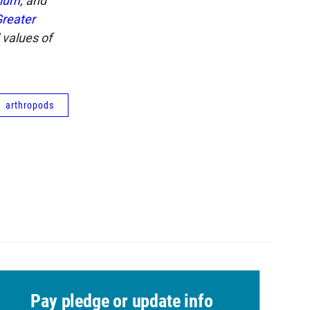
rium
, and
reater
 values of
arthropods
Pay pledge or update info