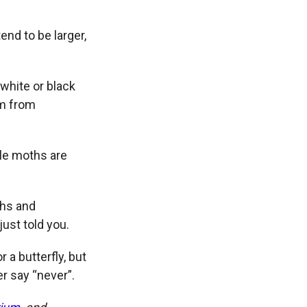
end to be larger,
 white or black
em from
ile moths are
ths and
just told you.
 a butterfly, but
er say “never”.