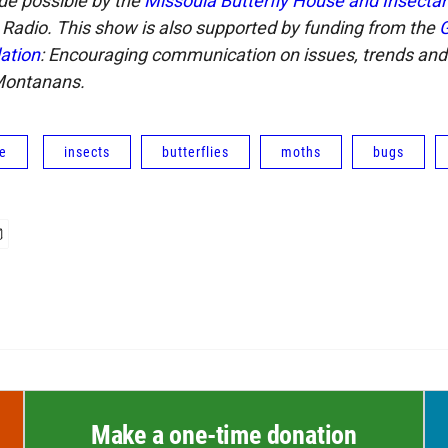
de possible by the
Missoula Butterfly House and Insecta
Radio. This show is also supported by funding from the
G
ation
: Encouraging communication on issues, trends and
Montanans.
fe
insects
butterflies
moths
bugs
Make a one-time donation