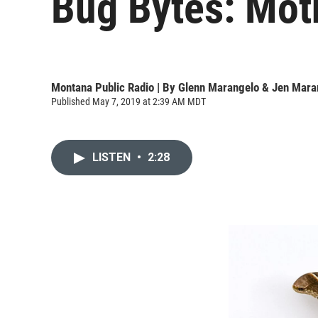
Bug Bytes: Moth
Montana Public Radio | By
Glenn Marangelo & Jen Mara
Published May 7, 2019 at 2:39 AM MDT
LISTEN
•
2:28