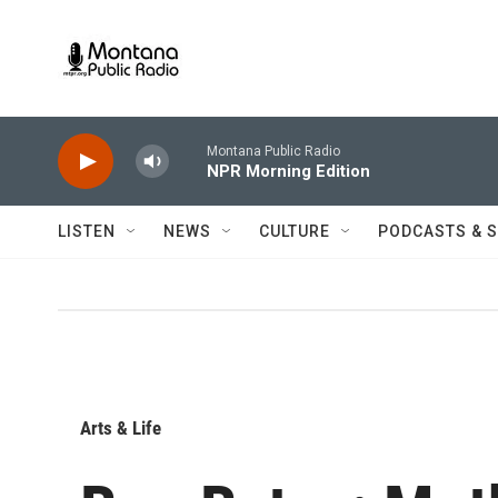
Skip to main content
Montana Public Radio
NPR Morning Edition
LISTEN
NEWS
CULTURE
PODCASTS & 
Arts & Life