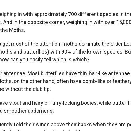
weighing in with approximately 700 different species in th
s. And in the opposite corner, weighing in with over 15,00
 the Moths.
es get most of the attention, moths dominate the order Le
oths and butterflies) with 90% of the known species. B
, how can you easily tell which is which?
eir antennae. Most butterflies have thin, hair-like antennae
 Moths, on the other hand, often have comb-like or feather
ae without the club tip.
ve stout and hairy or furry-looking bodies, while butterfli
nd smoother abdomens.
quently fold their wings above their backs when they are 