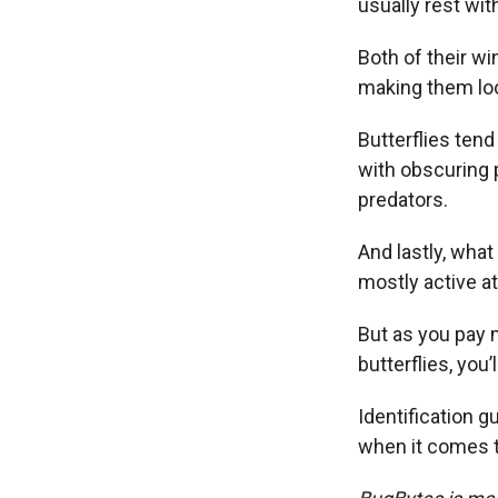
usually rest wit
Both of their wi
making them loo
Butterflies tend
with obscuring 
predators.
And lastly, what
mostly active at
But as you pay 
butterflies, you
Identification g
when it comes to