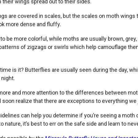
h their wings spread out to their sides.
ngs are covered in scales, but the scales on moth wings t
k more dense and fluffy.
 to be more colorful, while moths are usually brown, grey,
patterns of zigzags or swirls which help camouflage th
 time is it? Butterflies are usually seen during the day, wh
 night.
more and more attention to the differences between mo
’ll soon realize that there are exceptions to everything we 
uidelines can help you determine if you’re seeing a moth or
 nature, it’s best to err on the safe side and learn to nev