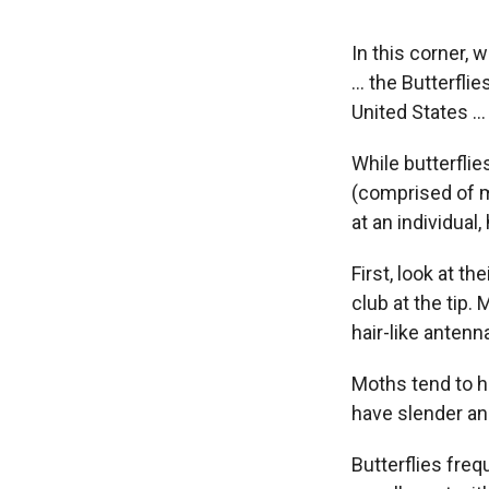
In this corner, 
… the Butterflie
United States …
While butterfli
(comprised of m
at an individual
First, look at th
club at the tip.
hair-like antenn
Moths tend to ha
have slender a
Butterflies fre