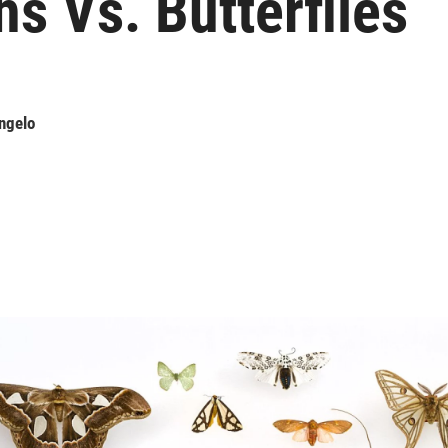
s Vs. Butterflies
ngelo