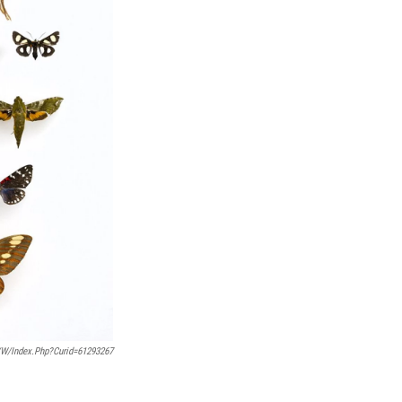
/w/index.php?curid=61293267