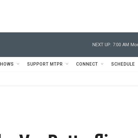
NEXT UP:
7:00 AM
Mor
SHOWS
SUPPORT MTPR
CONNECT
SCHEDULE