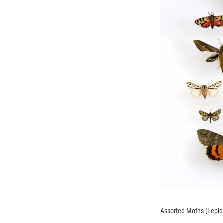
Assorted Moths (Lepidop