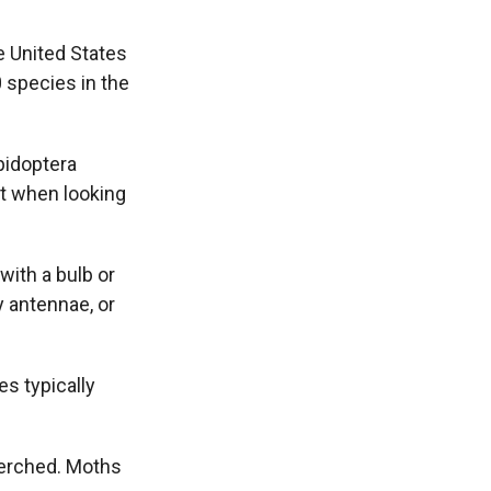
e United States
0 species in the
pidoptera
ut when looking
 with a bulb or
y antennae, or
es typically
perched. Moths