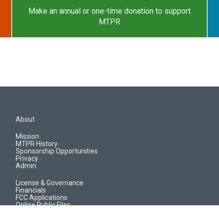
Make an annual or one-time donation to support
MTPR
About
Mission
MTPR History
Sponsorship Opportunities
Privacy
Admin
License & Governance
Financials
FCC Applications
Online Public Files
Jobs & EEO Reports