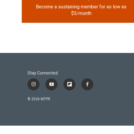
Become a sustaining member for as low as
$5/month
Stay Connected
i
y
f
f
n
o
l
a
s
u
i
c
© 2026 MTPR
t
t
p
e
a
u
b
b
g
b
o
o
r
e
a
o
a
r
k