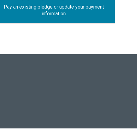
Pay an existing pledge or update your payment
information