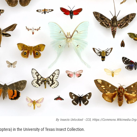
By Insects Unlocked - CC0, Https://commons.wikimedia.org
tera) in the University of Texas Insect Collection.