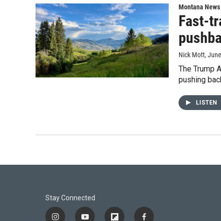
Montana News
Fast-t
pushb
Nick Mott
, Jun
The Trump Ad
pushing back
LISTEN
Stay Connected
i
y
f
f