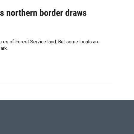
's northern border draws
cres of Forest Service land. But some locals are
ark.