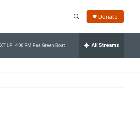
Donate
S
S
e
h
a
r
All Streams
XT UP:
4:00 PM
Pea Green Boat
o
c
h
w
Q
u
S
e
r
e
y
a
r
c
h