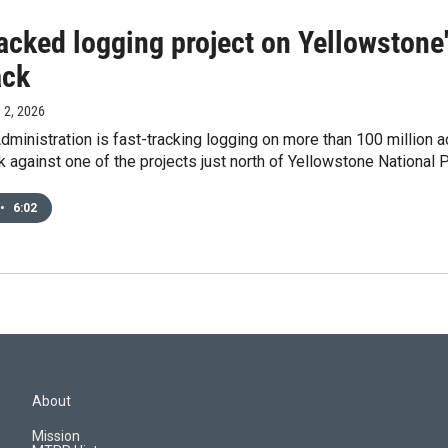
racked logging project on Yellowstone
ack
e 2, 2026
ministration is fast-tracking logging on more than 100 million a
 against one of the projects just north of Yellowstone National P
•
6:02
About
Mission