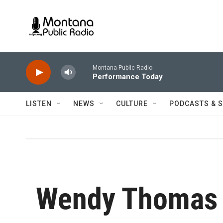
Skip to main content
Montana Public Radio
Performance Today
LISTEN
NEWS
CULTURE
PODCASTS & 
Wendy Thomas