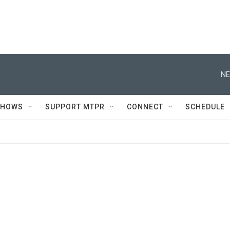
NE
SHOWS
SUPPORT MTPR
CONNECT
SCHEDULE