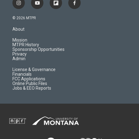
i
y
f
f
n
o
l
a
s
u
i
c
© 2026 MTPR
t
t
p
e
a
u
b
b
About
g
b
o
o
r
e
a
o
Mission
a
r
k
MTPR History
m
d
Sponsorship Opportunities
Privacy
Admin
License & Governance
Financials
FCC Applications
Online Public Files
Jobs & EEO Reports