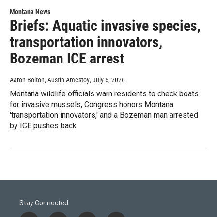
Montana News
Briefs: Aquatic invasive species,
transportation innovators,
Bozeman ICE arrest
Aaron Bolton, Austin Amestoy
, July 6, 2026
Montana wildlife officials warn residents to check boats
for invasive mussels, Congress honors Montana
'transportation innovators,' and a Bozeman man arrested
by ICE pushes back.
Stay Connected