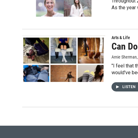
Throughout 
As the year 
Arts & Life
Can Do
Arnie Sherman
"I feel that
would've be
LISTEN