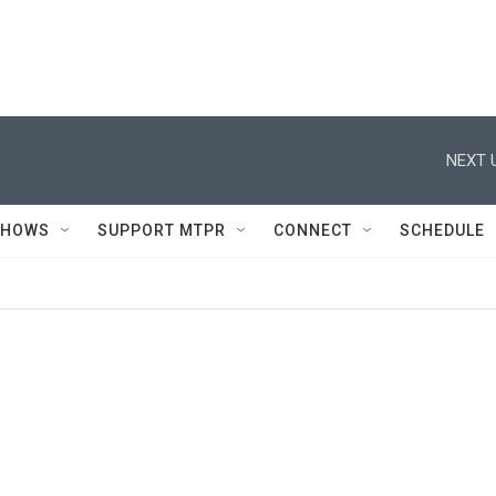
NEXT 
SHOWS
SUPPORT MTPR
CONNECT
SCHEDULE