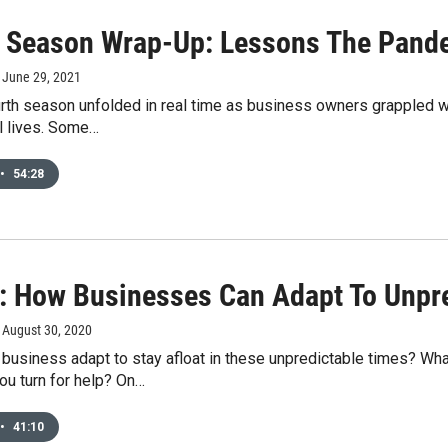
 Season Wrap-Up: Lessons The Pand
, June 29, 2021
rth season unfolded in real time as business owners grappled w
l lives. Some…
•
54:28
: How Businesses Can Adapt To Unpr
, August 30, 2020
usiness adapt to stay afloat in these unpredictable times? Wha
ou turn for help? On…
•
41:10