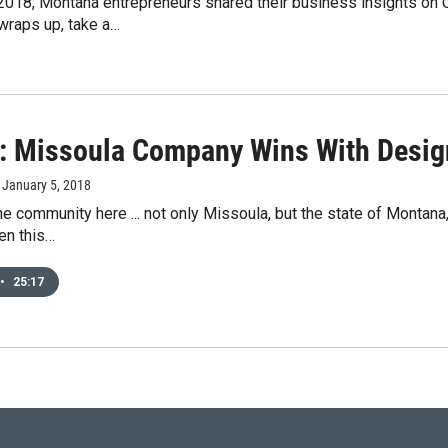
2018, Montana entrepreneurs shared their business insights on
wraps up, take a…
: Missoula Company Wins With Desi
, January 5, 2018
 the community here ... not only Missoula, but the state of Monta
en this…
•
25:17