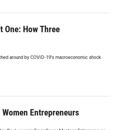
t One: How Three
itched around by COVID-19's macroeconomic shock
g Women Entrepreneurs