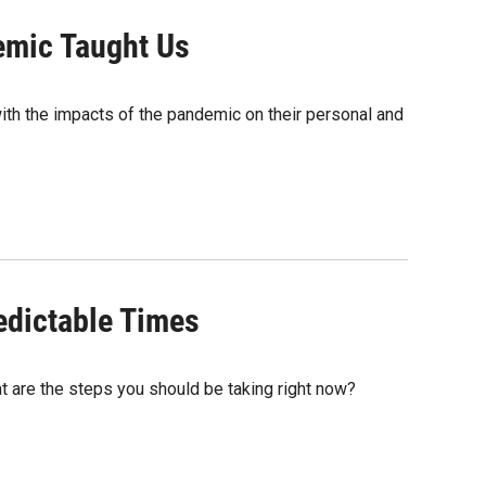
emic Taught Us
ith the impacts of the pandemic on their personal and
edictable Times
t are the steps you should be taking right now?