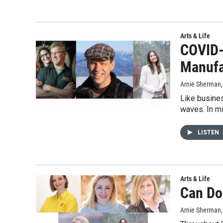
Arts & Life
COVID-
Manufa
Arnie Sherman
Like busine
waves. In m
LISTEN
Arts & Life
Can Do
Arnie Sherman