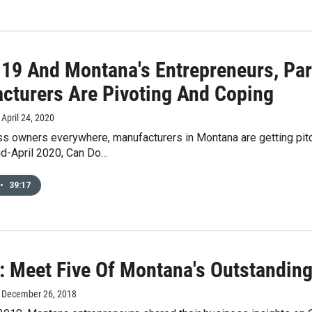
19 And Montana's Entrepreneurs, Par
cturers Are Pivoting And Coping
, April 24, 2020
ss owners everywhere, manufacturers in Montana are getting p
id-April 2020, Can Do…
•
39:17
: Meet Five Of Montana's Outstandin
, December 26, 2018