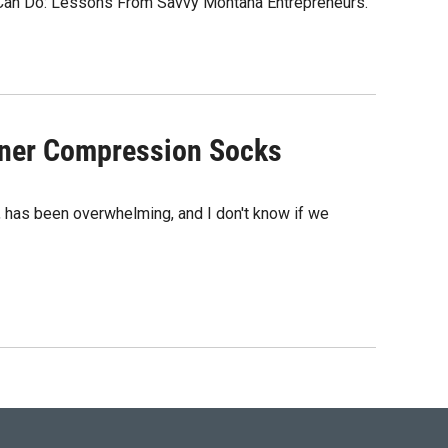
 Can Do: Lessons From Savvy Montana Entrepreneurs.
gner Compression Socks
na, has been overwhelming, and I don't know if we