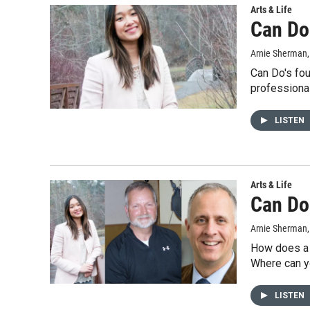
Arts & Life
Can Do
Arnie Sherman
Can Do's fou
professiona
LISTEN
Arts & Life
Can Do
Arnie Sherman
How does a b
Where can y
LISTEN