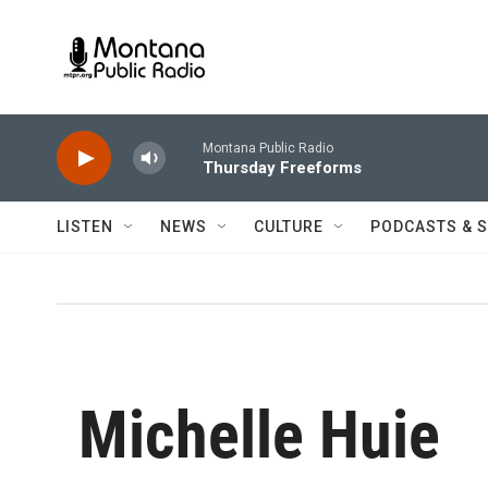
Skip to main content
Montana Public Radio
Thursday Freeforms
LISTEN
NEWS
CULTURE
PODCASTS & 
Michelle Huie