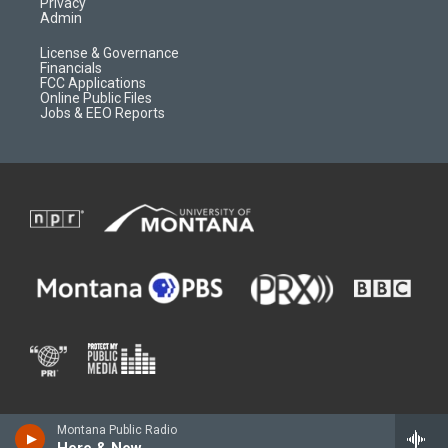
Privacy
Admin
License & Governance
Financials
FCC Applications
Online Public Files
Jobs & EEO Reports
Montana Public Radio