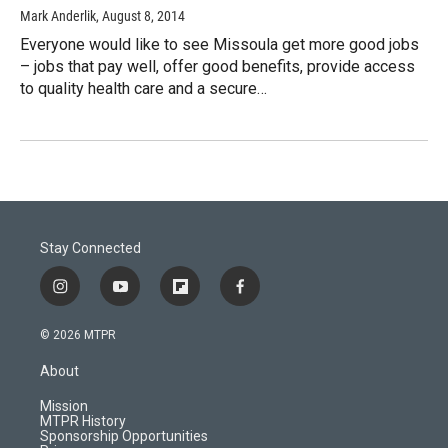
Mark Anderlik
, August 8, 2014
Everyone would like to see Missoula get more good jobs
– jobs that pay well, offer good benefits, provide access
to quality health care and a secure…
Stay Connected
i
y
f
f
n
o
l
a
s
u
i
c
© 2026 MTPR
t
t
p
e
a
u
b
b
About
g
b
o
o
r
e
a
o
Mission
a
r
k
MTPR History
m
d
Sponsorship Opportunities