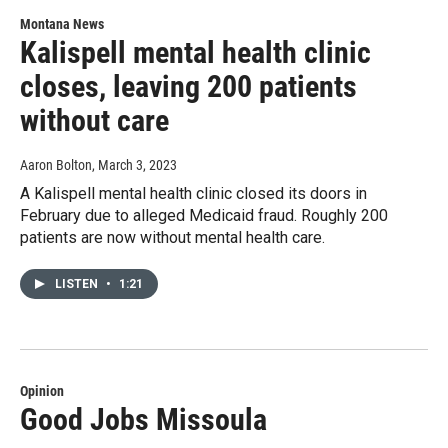
Montana News
Kalispell mental health clinic
closes, leaving 200 patients
without care
Aaron Bolton
, March 3, 2023
A Kalispell mental health clinic closed its doors in
February due to alleged Medicaid fraud. Roughly 200
patients are now without mental health care.
LISTEN
•
1:21
Opinion
Good Jobs Missoula