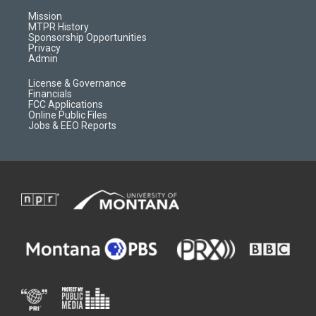
g
b
o
o
r
e
a
o
Mission
a
r
k
MTPR History
m
d
Sponsorship Opportunities
Privacy
Admin
License & Governance
Financials
FCC Applications
Online Public Files
Jobs & EEO Reports