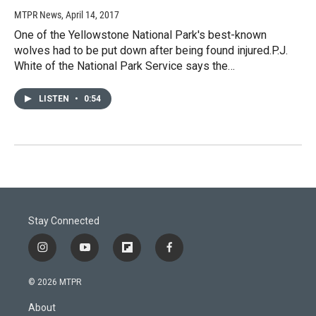
MTPR News
, April 14, 2017
One of the Yellowstone National Park's best-known
wolves had to be put down after being found injured.P.J.
White of the National Park Service says the…
LISTEN
•
0:54
Stay Connected
i
y
f
f
n
o
l
a
s
u
i
c
© 2026 MTPR
t
t
p
e
a
u
b
b
About