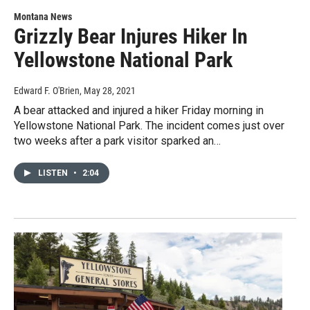
Montana News
Grizzly Bear Injures Hiker In
Yellowstone National Park
Edward F. O'Brien
, May 28, 2021
A bear attacked and injured a hiker Friday morning in
Yellowstone National Park. The incident comes just over
two weeks after a park visitor sparked an…
LISTEN
•
2:04