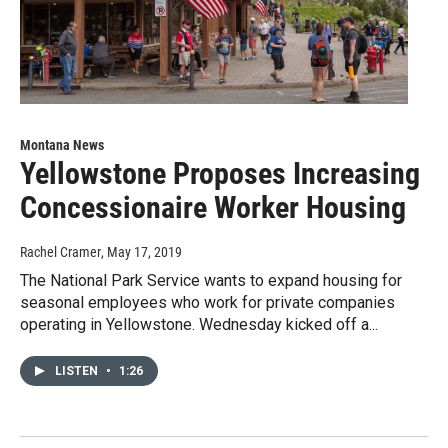
Montana News
Yellowstone Proposes Increasing
Concessionaire Worker Housing
Rachel Cramer
, May 17, 2019
The National Park Service wants to expand housing for
seasonal employees who work for private companies
operating in Yellowstone. Wednesday kicked off a...
LISTEN
•
1:26