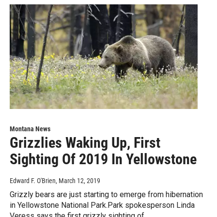
Montana News
Grizzlies Waking Up, First
Sighting Of 2019 In Yellowstone
Edward F. O'Brien
, March 12, 2019
Grizzly bears are just starting to emerge from hibernation
in Yellowstone National Park.Park spokesperson Linda
Veress says the first grizzly sighting of…