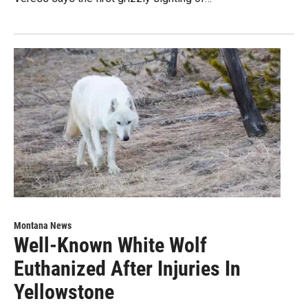
Montana News
Well-Known White Wolf
Euthanized After Injuries In
Yellowstone