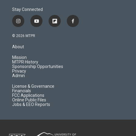
Stay Connected
i
y
f
f
n
o
l
a
s
u
i
c
© 2026 MTPR
t
t
p
e
a
u
b
b
About
g
b
o
o
r
e
a
o
Mission
a
r
k
MTPR History
m
d
Sponsorship Opportunities
Privacy
Admin
License & Governance
Financials
FCC Applications
Online Public Files
Jobs & EEO Reports