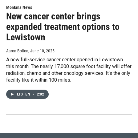
Montana News
New cancer center brings
expanded treatment options to
Lewistown
Aaron Bolton
, June 10, 2025
A new full-service cancer center opened in Lewistown
this month. The nearly 17,000 square foot facility will offer
radiation, chemo and other oncology services. It’s the only
facility like it within 100 miles.
LISTEN
•
2:02