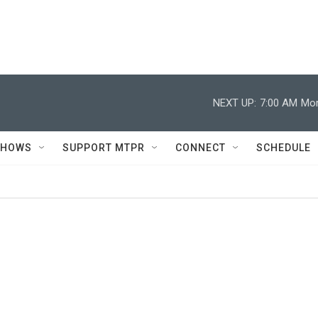
NEXT UP:
7:00 AM
Mor
SHOWS
SUPPORT MTPR
CONNECT
SCHEDULE