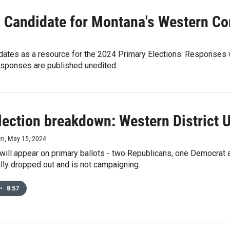
 Candidate for Montana's Western Con
dates as a resource for the 2024 Primary Elections. Responses w
esponses are published unedited.
lection breakdown: Western District 
en
, May 15, 2024
ill appear on primary ballots - two Republicans, one Democrat a
ally dropped out and is not campaigning.
•
8:57