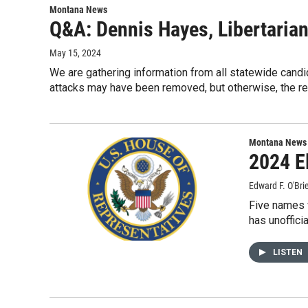
Montana News
Q&A: Dennis Hayes, Libertarian
May 15, 2024
We are gathering information from all statewide candi
attacks may have been removed, but otherwise, the r
Montana News
2024 E
Edward F. O'Bri
Five names w
has unoffici
LISTEN