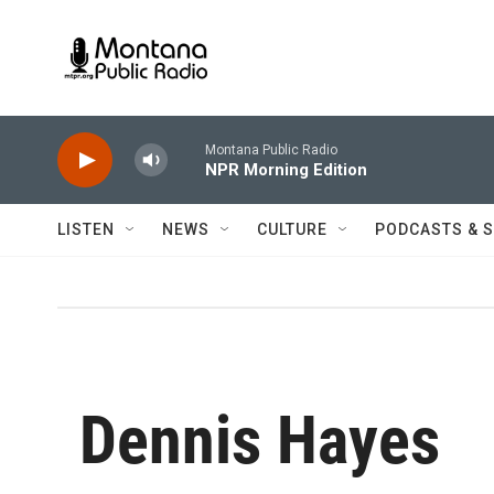
Skip to main content
Montana Public Radio
NPR Morning Edition
LISTEN
NEWS
CULTURE
PODCASTS & 
Dennis Hayes