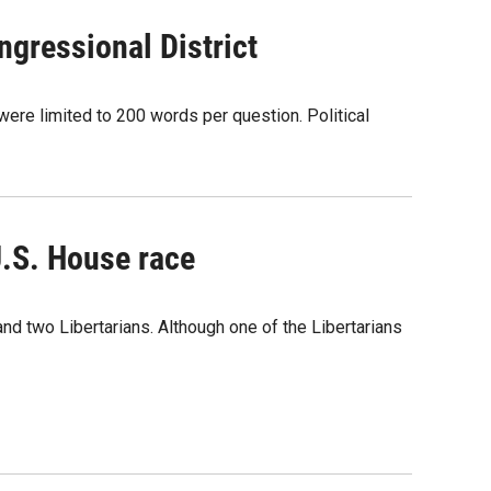
gressional District
ere limited to 200 words per question. Political
U.S. House race
nd two Libertarians. Although one of the Libertarians