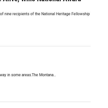
e of nine recipients of the National Heritage Fellowship
ghway in some areas.The Montana…