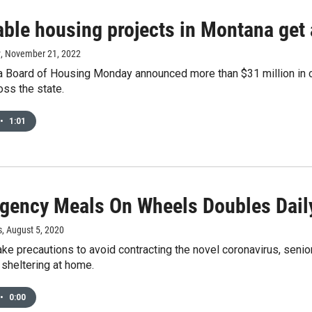
able housing projects in Montana get 
y
, November 21, 2022
 Board of Housing Monday announced more than $31 million in co
oss the state.
•
1:01
gency Meals On Wheels Doubles Dail
s
, August 5, 2020
ke precautions to avoid contracting the novel coronavirus, seni
sheltering at home.
•
0:00