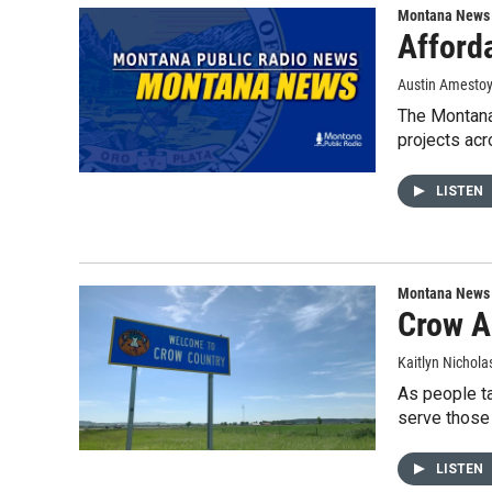
Montana News
Afford
Austin Amesto
The Montana
projects acr
LISTEN
Montana News
Crow A
Kaitlyn Nichola
As people ta
serve those 
LISTEN