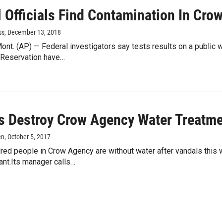
l Officials Find Contamination In Cro
ss
, December 13, 2018
nt. (AP) — Federal investigators say tests results on a public
 Reservation have…
s Destroy Crow Agency Water Treatme
en
, October 5, 2017
red people in Crow Agency are without water after vandals this 
ant.Its manager calls…