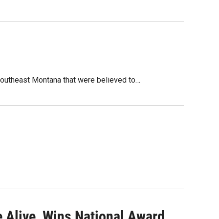
 southeast Montana that were believed to…
 Alive, Wins National Award