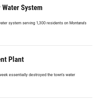
w Water System
 water system serving 1,300 residents on Montana's
nt Plant
week essentially destroyed the town’s water