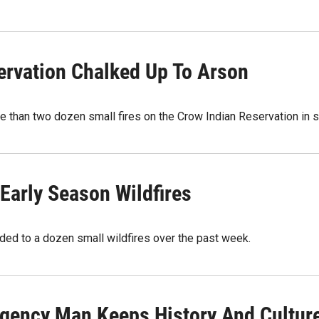
ervation Chalked Up To Arson
e than two dozen small fires on the Crow Indian Reservation in
Early Season Wildfires
ded to a dozen small wildfires over the past week.
gency Man Keeps History And Culture