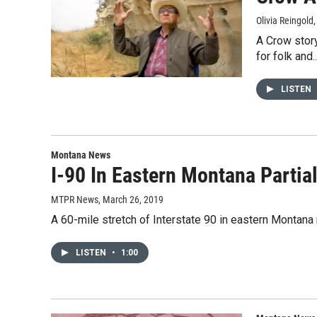
Olivia Reingold
A Crow story
for folk and..
LISTEN
Montana News
I-90 In Eastern Montana Parti
MTPR News
, March 26, 2019
A 60-mile stretch of Interstate 90 in eastern Monta
LISTEN
•
1:00