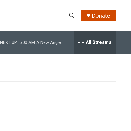
Donate
S
S
e
h
a
r
All Streams
NEXT UP:
5:00 AM
A New Angle
o
c
h
w
Q
u
S
e
r
e
y
a
r
c
h