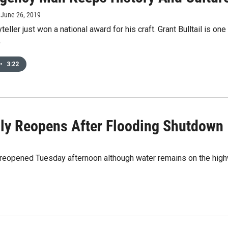
, June 26, 2019
teller just won a national award for his craft. Grant Bulltail is on
.
•
3:22
ally Reopens After Flooding Shutdown
na reopened Tuesday afternoon although water remains on the hi