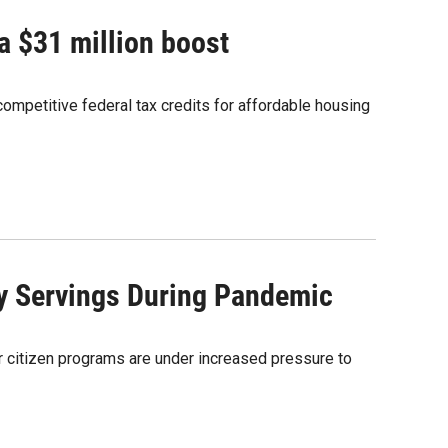
a $31 million boost
mpetitive federal tax credits for affordable housing
y Servings During Pandemic
or citizen programs are under increased pressure to