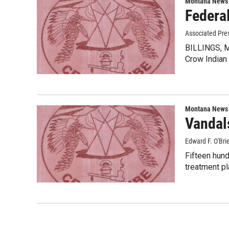
Montana News
Federa
Associated Pre
BILLINGS, Mo
Crow Indian
Montana News
Vandal
Edward F. O'Bri
Fifteen hund
treatment pl