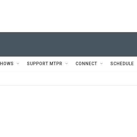
SHOWS
SUPPORT MTPR
CONNECT
SCHEDULE