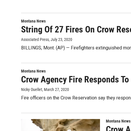
Montana News
String Of 27 Fires On Crow Res
Associated Press
, July 23, 2020
BILLINGS, Mont. (AP) — Firefighters extinguished mor
Montana News
Crow Agency Fire Responds To 
Nicky Ouellet
, March 27, 2020
Fire officers on the Crow Reservation say they respon
Montana News
Crow A