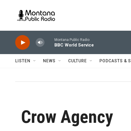
Skip to main content
Montana Public Radio
BBC World Service
LISTEN
NEWS
CULTURE
PODCASTS & 
Crow Agency