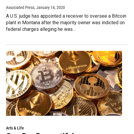
Associated Press
, January 14, 2020
A U.S. judge has appointed a receiver to oversee a Bitcoin
plant in Montana after the majority owner was indicted on
federal charges alleging he was…
Arts & Life