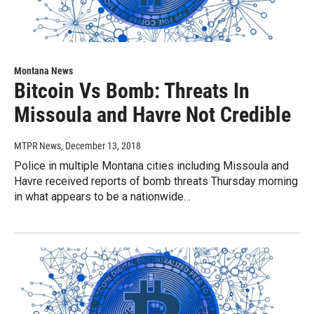
Montana News
Bitcoin Vs Bomb: Threats In
Missoula and Havre Not Credible
MTPR News
, December 13, 2018
Police in multiple Montana cities including Missoula and
Havre received reports of bomb threats Thursday morning
in what appears to be a nationwide…