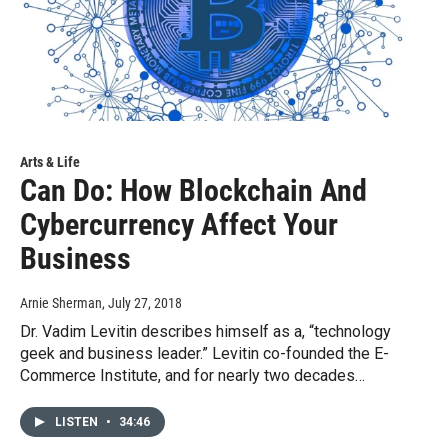
Arts & Life
Can Do: How Blockchain And
Cybercurrency Affect Your
Business
Arnie Sherman
, July 27, 2018
Dr. Vadim Levitin describes himself as a, “technology
geek and business leader.” Levitin co-founded the E-
Commerce Institute, and for nearly two decades…
LISTEN
•
34:46