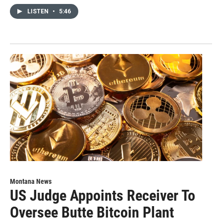
LISTEN
•
5:46
Montana News
US Judge Appoints Receiver To
Oversee Butte Bitcoin Plant