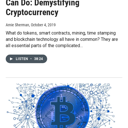
Can Do: Demystifying
Cryptocurrency
Arnie Sherman
, October 4, 2019
What do tokens, smart contracts, mining, time stamping
and blockchain technology all have in common? They are
all essential parts of the complicated…
LISTEN
•
38:24