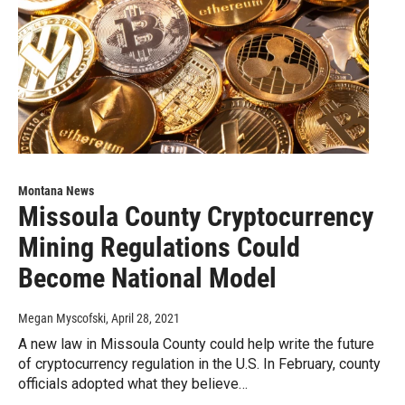
Montana News
Missoula County Cryptocurrency
Mining Regulations Could
Become National Model
Megan Myscofski
, April 28, 2021
A new law in Missoula County could help write the future
of cryptocurrency regulation in the U.S. In February, county
officials adopted what they believe…