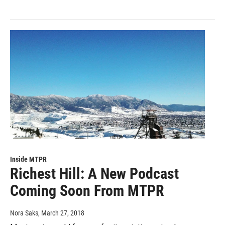
Inside MTPR
Richest Hill: A New Podcast
Coming Soon From MTPR
Nora Saks
, March 27, 2018