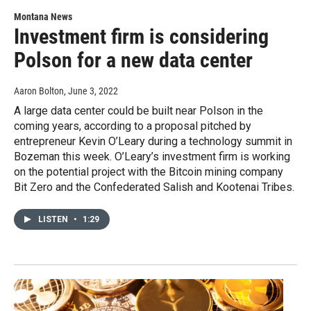
Montana News
Investment firm is considering
Polson for a new data center
Aaron Bolton
, June 3, 2022
A large data center could be built near Polson in the
coming years, according to a proposal pitched by
entrepreneur Kevin O’Leary during a technology summit in
Bozeman this week. O’Leary’s investment firm is working
on the potential project with the Bitcoin mining company
Bit Zero and the Confederated Salish and Kootenai Tribes.
LISTEN
•
1:29