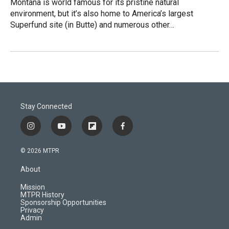
Montana is world famous for its pristine natural
environment, but it’s also home to America’s largest
Superfund site (in Butte) and numerous other…
Stay Connected
i
y
f
f
n
o
l
a
s
u
i
c
© 2026 MTPR
t
t
p
e
a
u
b
b
About
g
b
o
o
r
e
a
o
Mission
a
r
k
MTPR History
m
d
Sponsorship Opportunities
Privacy
Admin