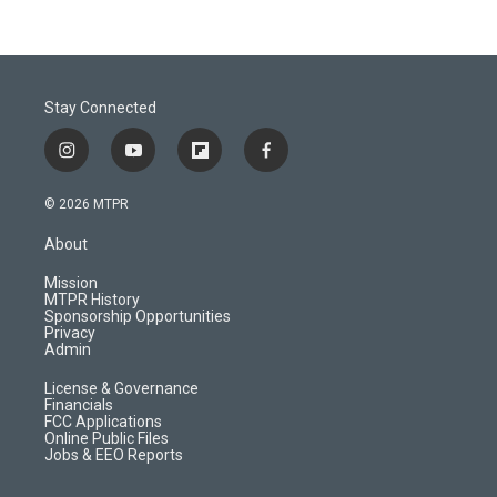
Stay Connected
i
y
f
f
n
o
l
a
s
u
i
c
© 2026 MTPR
t
t
p
e
a
u
b
b
About
g
b
o
o
r
e
a
o
Mission
a
r
k
MTPR History
m
d
Sponsorship Opportunities
Privacy
Admin
License & Governance
Financials
FCC Applications
Online Public Files
Jobs & EEO Reports