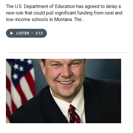
The U.S. Department of Education has agreed to delay a
new rule that could pull significant funding from rural and
low-income schools in Montana. The…
LISTEN
•
2:13