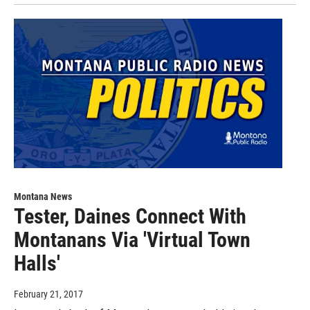
Montana News
Tester, Daines Connect With
Montanans Via 'Virtual Town
Halls'
February 21, 2017