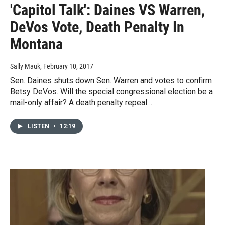
'Capitol Talk': Daines VS Warren,
DeVos Vote, Death Penalty In
Montana
Sally Mauk
, February 10, 2017
Sen. Daines shuts down Sen. Warren and votes to confirm
Betsy DeVos. Will the special congressional election be a
mail-only affair? A death penalty repeal…
LISTEN
•
12:19