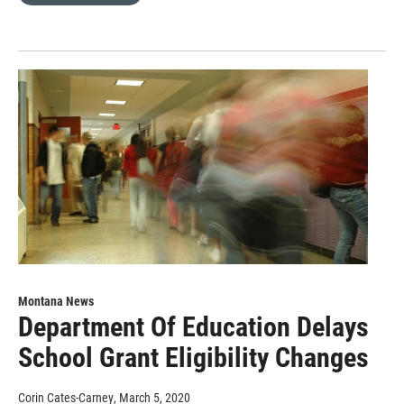
Montana News
Department Of Education Delays
School Grant Eligibility Changes
Corin Cates-Carney
, March 5, 2020