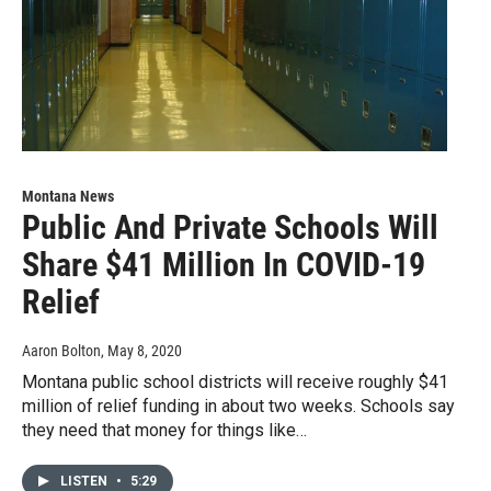
Montana News
Public And Private Schools Will
Share $41 Million In COVID-19
Relief
Aaron Bolton
, May 8, 2020
Montana public school districts will receive roughly $41
million of relief funding in about two weeks. Schools say
they need that money for things like…
LISTEN
•
5:29