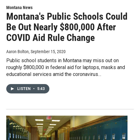
Montana News
Montana's Public Schools Could
Be Out Nearly $800,000 After
COVID Aid Rule Change
Aaron Bolton
, September 15, 2020
Public school students in Montana may miss out on
roughly $800,000 in federal aid for laptops, masks and
educational services amid the coronavirus…
LISTEN
•
5:43