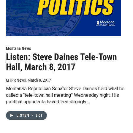
Montana News
Listen: Steve Daines Tele-Town
Hall, March 8, 2017
MTPR News
, March 8, 2017
Montana's Republican Senator Steve Daines held what he
called a “tele-town hall meeting” Wednesday night. His
political opponents have been strongly…
LISTEN
•
3:01