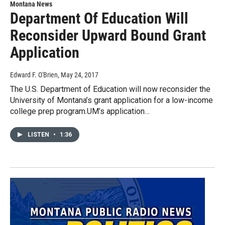
Montana News
Department Of Education Will
Reconsider Upward Bound Grant
Application
Edward F. O'Brien
, May 24, 2017
The U.S. Department of Education will now reconsider the
University of Montana’s grant application for a low-income
college prep program.UM’s application…
LISTEN
•
1:36