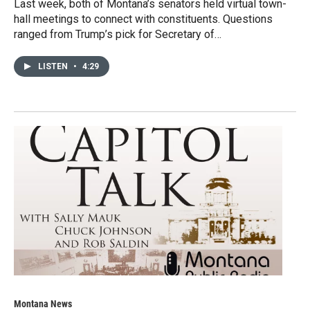
Last week, both of Montana’s senators held virtual town-
hall meetings to connect with constituents. Questions
ranged from Trump’s pick for Secretary of…
LISTEN
•
4:29
Montana News