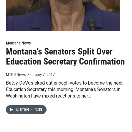
Montana News
Montana's Senators Split Over
Education Secretary Confirmation
MTPR News
, February 7, 2017
Betsy DeVos eked out enough votes to become the next
Education Secretary this morning. Montana’s Senators in
Washington have mixed reactions to her…
LISTEN
•
1:38