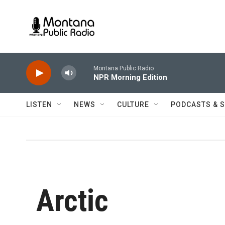
Skip to main content
Montana Public Radio
NPR Morning Edition
LISTEN
NEWS
CULTURE
PODCASTS & 
Arctic