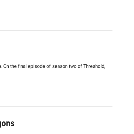
e. On the final episode of season two of Threshold,
gons