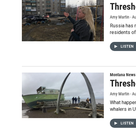
Thresh
Amy Martin - Au
Russia has m
residents o
LISTEN
Montana News
Thresh
Amy Martin - Au
What happens
whalers in U
LISTEN