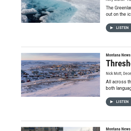
The Greenlan
out on the i
LISTEN
Montana News
Thresh
Nick Mott
, Dec
All across t
both languag
LISTEN
Montana News