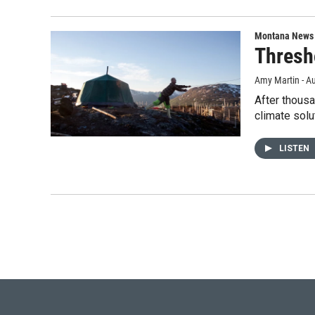
Montana News
Thresh
Amy Martin - Au
After thousa
climate solu
LISTEN