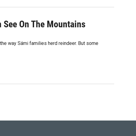
an See On The Mountains
in the way Sámi families herd reindeer. But some