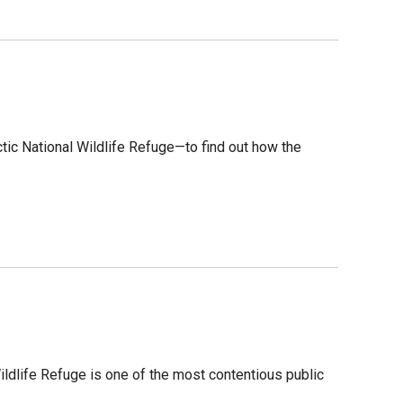
tic National Wildlife Refuge—to find out how the
 Wildlife Refuge is one of the most contentious public