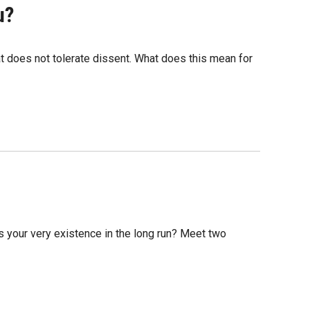
u?
hat does not tolerate dissent. What does this mean for
ns your very existence in the long run? Meet two