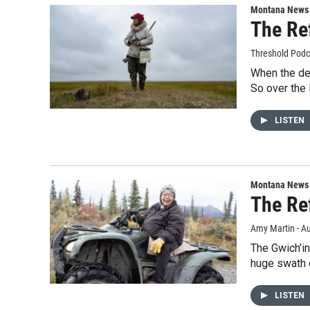
Montana News
The Re
Threshold Podc
When the deb
So over the 
LISTEN
Montana News
The Re
Amy Martin - Au
The Gwich’in
huge swath 
LISTEN