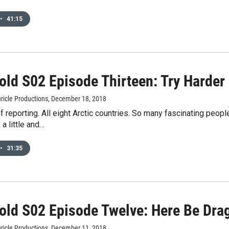
•
41:15
old S02 Episode Thirteen: Try Harder
ricle Productions
, December 18, 2018
 reporting. All eight Arctic countries. So many fascinating peopl
 a little and…
•
31:35
old S02 Episode Twelve: Here Be Dra
ricle Productions
, December 11, 2018