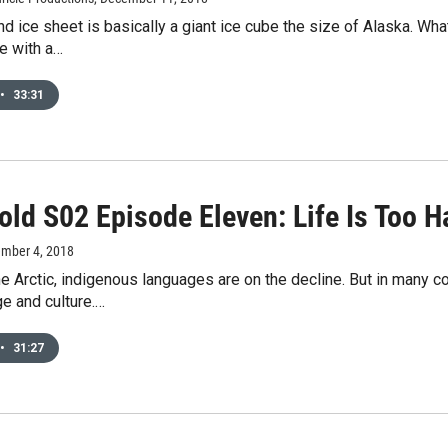
d ice sheet is basically a giant ice cube the size of Alaska. W
ce with a…
•
33:31
old S02 Episode Eleven: Life Is Too 
ember 4, 2018
he Arctic, indigenous languages are on the decline. But in many 
e and culture.…
•
31:27