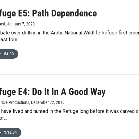
fuge E5: Path Dependence
ast
, January 7, 2020
ate over drilling in the Arctic National Wildlife Refuge first e
last four…
•
54:30
fuge E4: Do It In A Good Way
ricle Productions
, December 22, 2019
 have lived and hunted in the Refuge long before it was carved out
of…
•
1:12:54