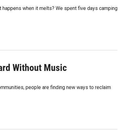
hat happens when it melts? We spent five days camping
Hard Without Music
communities, people are finding new ways to reclaim