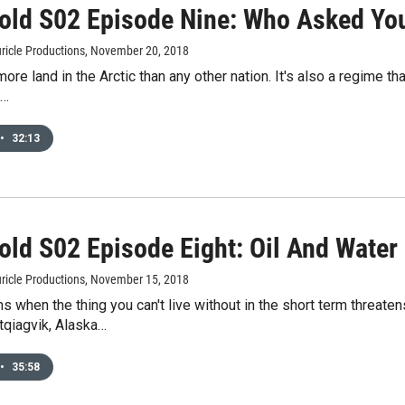
old S02 Episode Nine: Who Asked Yo
ricle Productions
, November 20, 2018
ore land in the Arctic than any other nation. It's also a regime t
f…
•
32:13
old S02 Episode Eight: Oil And Water
ricle Productions
, November 15, 2018
 when the thing you can't live without in the short term threate
tqiagvik, Alaska…
•
35:58