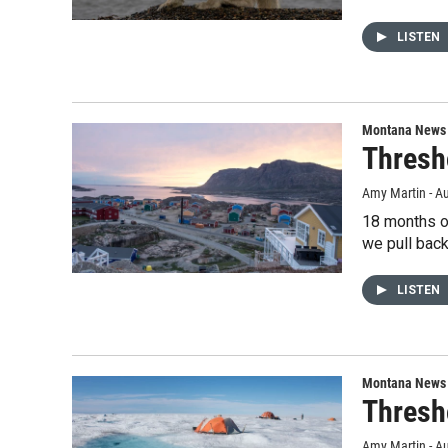
LISTEN
Montana News
Thresh
Amy Martin - Au
18 months of
we pull back
LISTEN
Montana News
Thresh
Amy Martin - Au