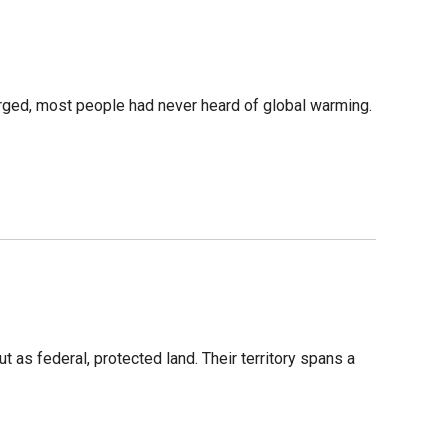
merged, most people had never heard of global warming.
 as federal, protected land. Their territory spans a