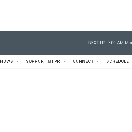
NEXT UP:
7:00 AM
Mor
SHOWS
SUPPORT MTPR
CONNECT
SCHEDULE