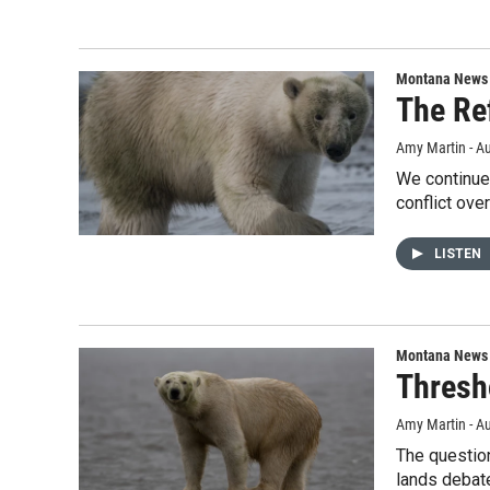
Montana News
The Re
Amy Martin - Au
We continue 
conflict over
LISTEN
Montana News
Thresho
Amy Martin - Au
The question
lands debat