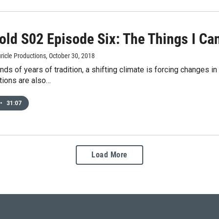
old S02 Episode Six: The Things I C
ricle Productions
, October 30, 2018
nds of years of tradition, a shifting climate is forcing changes 
tions are also…
•
31:07
Load More