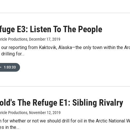
fuge E3: Listen To The People
ricle Productions
, December 17, 2019
our reporting from Kaktovik, Alaska—the only town within the Arc
 drilling for…
•
1:03:33
ld's The Refuge E1: Sibling Rivalry
ricle Productions
, November 12, 2019
 for whether or not we should drill for oil in the Arctic National
es in the…